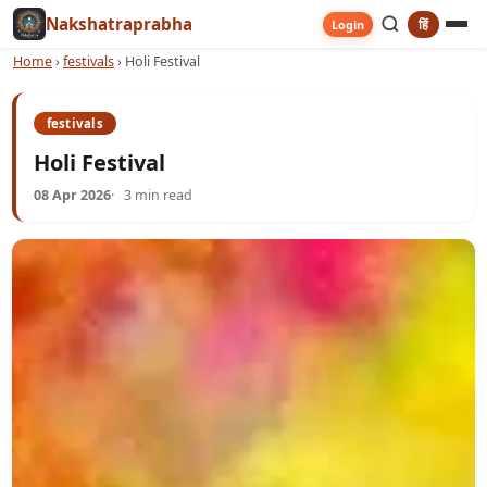
Nakshatraprabha
हिं
Login
Home
›
festivals
›
Holi Festival
festivals
Holi Festival
08 Apr 2026
3 min read