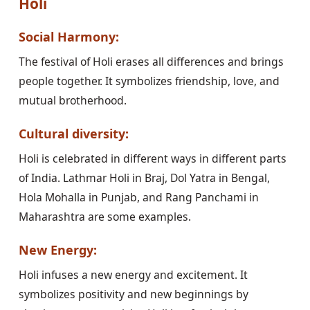
Holi
Social Harmony:
The festival of Holi erases all differences and brings
people together. It symbolizes friendship, love, and
mutual brotherhood.
Cultural diversity:
Holi is celebrated in different ways in different parts
of India. Lathmar Holi in Braj, Dol Yatra in Bengal,
Hola Mohalla in Punjab, and Rang Panchami in
Maharashtra are some examples.
New Energy:
Holi infuses a new energy and excitement. It
symbolizes positivity and new beginnings by