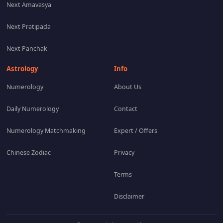
Next Amavasya
Next Pratipada
Next Panchak
Astrology
Info
Numerology
About Us
Daily Numerology
Contact
Numerology Matchmaking
Expert / Offers
Chinese Zodiac
Privacy
Terms
Disclaimer