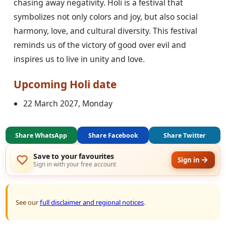
chasing away negativity. Holi is a festival that
symbolizes not only colors and joy, but also social
harmony, love, and cultural diversity. This festival
reminds us of the victory of good over evil and
inspires us to live in unity and love.
Upcoming
Holi
date
22 March 2027, Monday
Share WhatsApp
Share Facebook
Share Twitter
Save to your favourites
Sign in
Sign in with your free account
See our
full disclaimer and regional notices
.