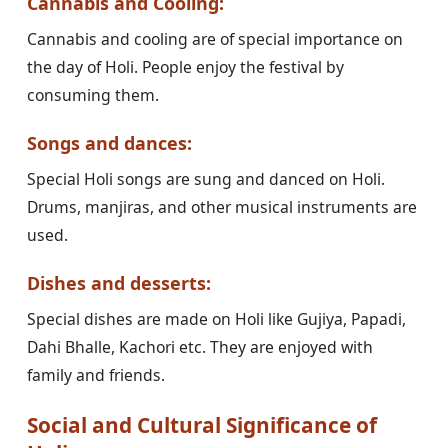
Cannabis and Cooling:
Cannabis and cooling are of special importance on
the day of Holi. People enjoy the festival by
consuming them.
Songs and dances:
Special Holi songs are sung and danced on Holi.
Drums, manjiras, and other musical instruments are
used.
Dishes and desserts:
Special dishes are made on Holi like Gujiya, Papadi,
Dahi Bhalle, Kachori etc. They are enjoyed with
family and friends.
Social and Cultural Significance of