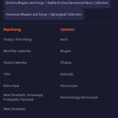
Krishna Bhajans and Songs | Radha-Krishna Devotional Music Collection
Hanuman Bhajans and Songs | Bajrangbali Collection
Panchang
Content
Today's Panchang
Aarti
Monthly Calendar
Bhajan
Yearly Calendar
Chalisa
Tithi
Festivals
Rahu Kaal
Horoscope
Next Ekadashi, Amavasya,
Numerology Horoscope
Pratipada, Panchak
Next Ekadashi