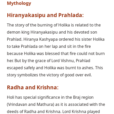
Mythology
Hiranyakasipu and Prahlada:
The story of the burning of Holika is related to the
demon king Hiranyakasipu and his devoted son
Prahlad. Hiranya Kashyapa ordered his sister Holika
to take Prahlada on her lap and sit in the fire
because Holika was blessed that fire could not burn
her. But by the grace of Lord Vishnu, Prahlad
escaped safely and Holika was burnt to ashes. This
story symbolizes the victory of good over evil.
Radha and Krishna:
Holi has special significance in the Braj region
(Vrindavan and Mathura) as it is associated with the
deeds of Radha and Krishna. Lord Krishna played