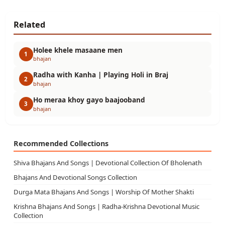
Related
Holee khele masaane men
1
bhajan
Radha with Kanha | Playing Holi in Braj
2
bhajan
Ho meraa khoy gayo baajooband
3
bhajan
Recommended Collections
Shiva Bhajans And Songs | Devotional Collection Of Bholenath
Bhajans And Devotional Songs Collection
Durga Mata Bhajans And Songs | Worship Of Mother Shakti
Krishna Bhajans And Songs | Radha-Krishna Devotional Music
Collection