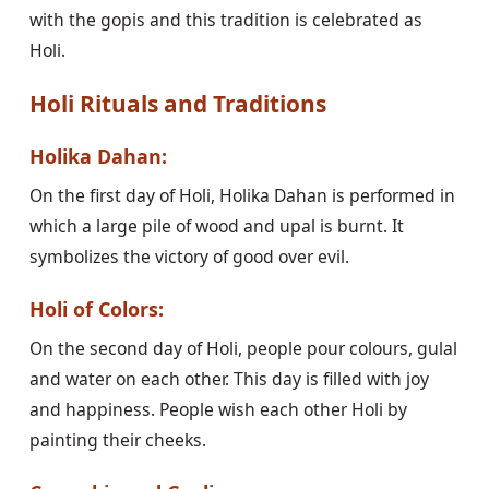
with the gopis and this tradition is celebrated as
Holi.
Holi Rituals and Traditions
Holika Dahan:
On the first day of Holi, Holika Dahan is performed in
which a large pile of wood and upal is burnt. It
symbolizes the victory of good over evil.
Holi of Colors:
On the second day of Holi, people pour colours, gulal
and water on each other. This day is filled with joy
and happiness. People wish each other Holi by
painting their cheeks.