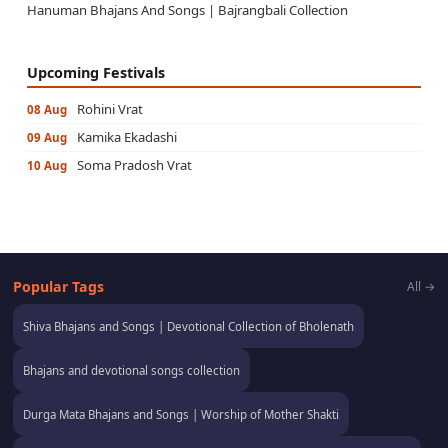
Hanuman Bhajans And Songs | Bajrangbali Collection
Upcoming Festivals
Rohini Vrat
08 Aug
Kamika Ekadashi
09 Aug
Soma Pradosh Vrat
10 Aug
Popular Tags
All →
Shiva Bhajans and Songs | Devotional Collection of Bholenath
Bhajans and devotional songs collection
Durga Mata Bhajans and Songs | Worship of Mother Shakti