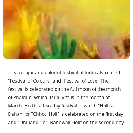
It is a major and colorful festival of India also called
"Festival of Colours" and "Festival of Love" The
festival is celebrated on the full moon of the month
of Phalgun, which usually falls in the month of
March. Holi is a two-day festival in which "Holika
Dahan" or "Chhoti Holi" is celebrated on the first day
and "Dhulandi" or "Rangwali Holi" on the second day.