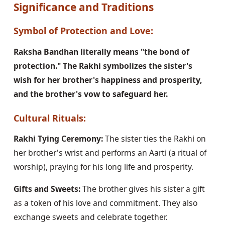
Significance and Traditions
Symbol of Protection and Love:
Raksha Bandhan literally means "the bond of
protection." The Rakhi symbolizes the sister's
wish for her brother's happiness and prosperity,
and the brother's vow to safeguard her.
Cultural Rituals:
Rakhi Tying Ceremony:
The sister ties the Rakhi on
her brother's wrist and performs an Aarti (a ritual of
worship), praying for his long life and prosperity.
Gifts and Sweets:
The brother gives his sister a gift
as a token of his love and commitment. They also
exchange sweets and celebrate together.