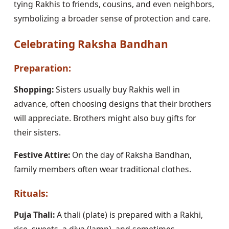
tying Rakhis to friends, cousins, and even neighbors,
symbolizing a broader sense of protection and care.
Celebrating Raksha Bandhan
Preparation:
Shopping:
Sisters usually buy Rakhis well in
advance, often choosing designs that their brothers
will appreciate. Brothers might also buy gifts for
their sisters.
Festive Attire:
On the day of Raksha Bandhan,
family members often wear traditional clothes.
Rituals:
Puja Thali:
A thali (plate) is prepared with a Rakhi,
rice, sweets, a diya (lamp), and sometimes