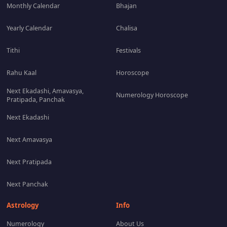
Monthly Calendar
Bhajan
Yearly Calendar
Chalisa
Tithi
Festivals
Rahu Kaal
Horoscope
Next Ekadashi, Amavasya,
Numerology Horoscope
Pratipada, Panchak
Next Ekadashi
Next Amavasya
Next Pratipada
Next Panchak
Astrology
Info
Numerology
About Us