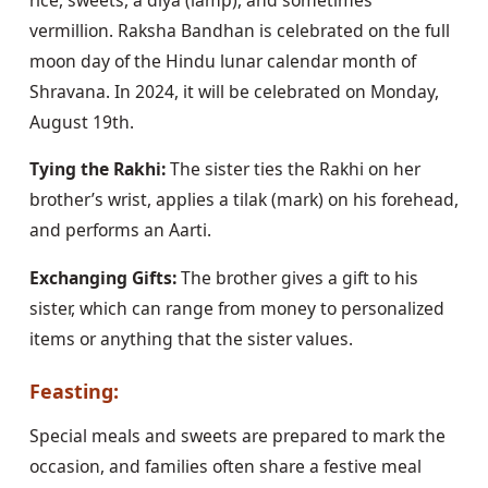
vermillion. Raksha Bandhan is celebrated on the full
moon day of the Hindu lunar calendar month of
Shravana. In 2024, it will be celebrated on Monday,
August 19th.
Tying the Rakhi:
The sister ties the Rakhi on her
brother’s wrist, applies a tilak (mark) on his forehead,
and performs an Aarti.
Exchanging Gifts:
The brother gives a gift to his
sister, which can range from money to personalized
items or anything that the sister values.
Feasting:
Special meals and sweets are prepared to mark the
occasion, and families often share a festive meal