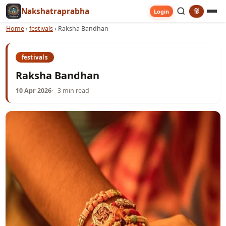
Nakshatraprabha
हिं
Login
Home
›
festivals
›
Raksha Bandhan
festivals
Raksha Bandhan
10 Apr 2026
3 min read