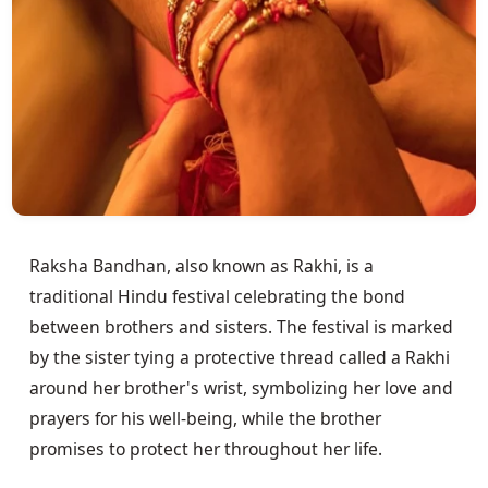
Raksha Bandhan, also known as Rakhi, is a
traditional Hindu festival celebrating the bond
between brothers and sisters. The festival is marked
by the sister tying a protective thread called a Rakhi
around her brother's wrist, symbolizing her love and
prayers for his well-being, while the brother
promises to protect her throughout her life.