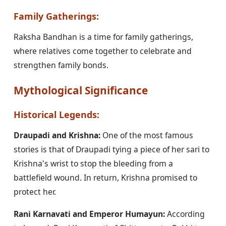
Family Gatherings:
Raksha Bandhan is a time for family gatherings,
where relatives come together to celebrate and
strengthen family bonds.
Mythological Significance
Historical Legends:
Draupadi and Krishna:
One of the most famous
stories is that of Draupadi tying a piece of her sari to
Krishna's wrist to stop the bleeding from a
battlefield wound. In return, Krishna promised to
protect her.
Rani Karnavati and Emperor Humayun:
According