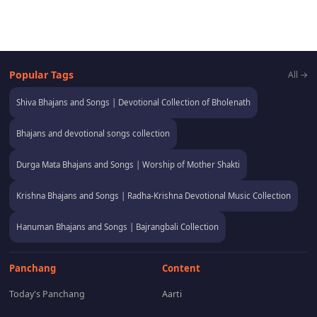
Popular Tags
All →
Shiva Bhajans and Songs | Devotional Collection of Bholenath
Bhajans and devotional songs collection
Durga Mata Bhajans and Songs | Worship of Mother Shakti
Krishna Bhajans and Songs | Radha-Krishna Devotional Music Collection
Hanuman Bhajans and Songs | Bajrangbali Collection
Panchang
Content
Today's Panchang
Aarti