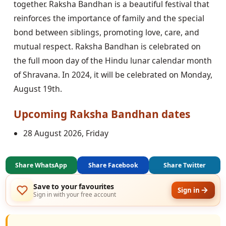
together. Raksha Bandhan is a beautiful festival that
reinforces the importance of family and the special
bond between siblings, promoting love, care, and
mutual respect. Raksha Bandhan is celebrated on
the full moon day of the Hindu lunar calendar month
of Shravana. In 2024, it will be celebrated on Monday,
August 19th.
Upcoming
Raksha Bandhan
dates
28 August 2026, Friday
Share WhatsApp
Share Facebook
Share Twitter
Save to your favourites
Sign in
Sign in with your free account