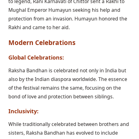
to legend, Rani Karnavati of Chittor sent a Rakhi to
Mughal Emperor Humayun seeking his help and
protection from an invasion. Humayun honored the
Rakhi and came to her aid.
Modern Celebrations
Global Celebrations:
Raksha Bandhan is celebrated not only in India but
also by the Indian diaspora worldwide. The essence
of the festival remains the same, focusing on the
bond of love and protection between siblings.
Inclusivity:
While traditionally celebrated between brothers and
sisters, Raksha Bandhan has evolved to include