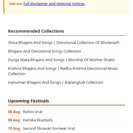
See our
full disclaimer and regional notices
.
Recommended Collections
Shiva Bhajans And Songs | Devotional Collection Of Bholenath
Bhajans And Devotional Songs Collection
Durga Mata Bhajans And Songs | Worship Of Mother Shakti
Krishna Bhajans And Songs | Radha-Krishna Devotional Music
Collection
Hanuman Bhajans And Songs | Bajrangbali Collection
Upcoming Festivals
Rohini Vrat
08 Aug
Kamika Ekadashi
09 Aug
Second Shravan Somwar Vrat
10 Aug