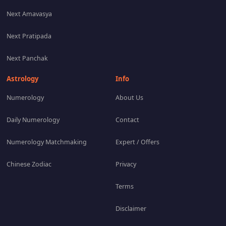
Next Amavasya
Next Pratipada
Next Panchak
Astrology
Info
Numerology
About Us
Daily Numerology
Contact
Numerology Matchmaking
Expert / Offers
Chinese Zodiac
Privacy
Terms
Disclaimer