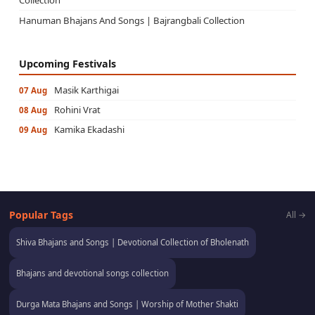
Hanuman Bhajans And Songs | Bajrangbali Collection
Upcoming Festivals
Masik Karthigai
07 Aug
Rohini Vrat
08 Aug
Kamika Ekadashi
09 Aug
Popular Tags
All →
Shiva Bhajans and Songs | Devotional Collection of Bholenath
Bhajans and devotional songs collection
Durga Mata Bhajans and Songs | Worship of Mother Shakti