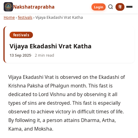
Nakshatraprabha
हिं
Login
Home
›
festivals
›
Vijaya Ekadashi Vrat Katha
festivals
Vijaya Ekadashi Vrat Katha
13 Sep 2025
2 min read
Vijaya Ekadashi Vrat is observed on the Ekadashi of 
Krishna Paksha of Phalgun month. This fast is 
dedicated to Lord Vishnu and by observing it all 
types of sins are destroyed. This fast is especially 
observed to achieve victory in difficult times of life. 
By following it, a person attains Dharma, Artha, 
Kama, and Moksha.
