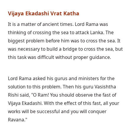
Vijaya Ekadashi Vrat Katha
It is a matter of ancient times. Lord Rama was 
thinking of crossing the sea to attack Lanka. The 
biggest problem before him was to cross the sea. It 
was necessary to build a bridge to cross the sea, but 
this task was difficult without proper guidance.
Lord Rama asked his gurus and ministers for the 
solution to this problem. Then his guru Vasishtha 
Rishi said, "O Ram! You should observe the fast of 
Vijaya Ekadashi. With the effect of this fast, all your 
works will be successful and you will conquer 
Ravana."