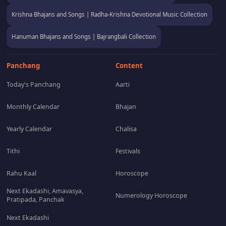
Krishna Bhajans and Songs | Radha-Krishna Devotional Music Collection
Hanuman Bhajans and Songs | Bajrangbali Collection
Panchang
Content
Today's Panchang
Aarti
Monthly Calendar
Bhajan
Yearly Calendar
Chalisa
Tithi
Festivals
Rahu Kaal
Horoscope
Next Ekadashi, Amavasya,
Numerology Horoscope
Pratipada, Panchak
Next Ekadashi