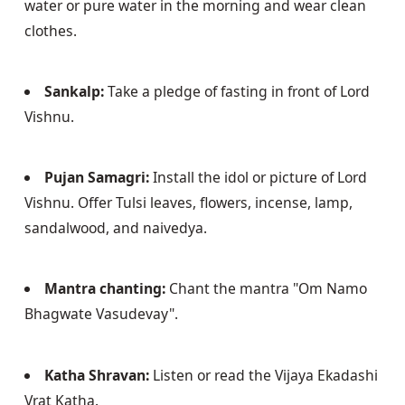
water or pure water in the morning and wear clean 
clothes. 
Sankalp:
 Take a pledge of fasting in front of Lord 
Vishnu.
Pujan Samagri:
 Install the idol or picture of Lord 
Vishnu. Offer Tulsi leaves, flowers, incense, lamp, 
sandalwood, and naivedya.
Mantra chanting:
 Chant the mantra "Om Namo 
Bhagwate Vasudevay".
Katha Shravan:
 Listen or read the Vijaya Ekadashi 
Vrat Katha.