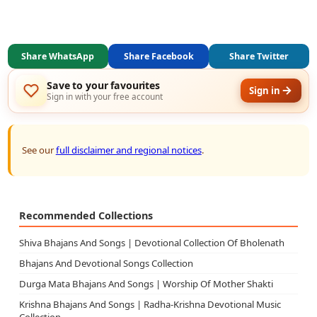
Share WhatsApp
Share Facebook
Share Twitter
Save to your favourites
Sign in
Sign in with your free account
See our
full disclaimer and regional notices
.
Recommended Collections
Shiva Bhajans And Songs | Devotional Collection Of Bholenath
Bhajans And Devotional Songs Collection
Durga Mata Bhajans And Songs | Worship Of Mother Shakti
Krishna Bhajans And Songs | Radha-Krishna Devotional Music
Collection