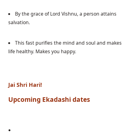
By the grace of Lord Vishnu, a person attains 
salvation.
This fast purifies the mind and soul and makes 
life healthy. Makes you happy.
Jai Shri Hari!
Upcoming 
Ekadashi
 dates