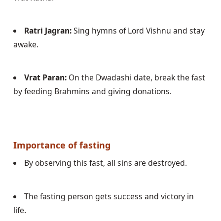
Ratri Jagran:
 Sing hymns of Lord Vishnu and stay 
awake.
Vrat Paran:
 On the Dwadashi date, break the fast 
by feeding Brahmins and giving donations.
Importance of fasting
By observing this fast, all sins are destroyed.
The fasting person gets success and victory in 
life.