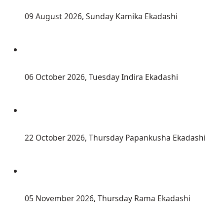
 09 August 2026, Sunday Kamika Ekadashi
 06 October 2026, Tuesday Indira Ekadashi
 22 October 2026, Thursday Papankusha Ekadashi
 05 November 2026, Thursday Rama Ekadashi