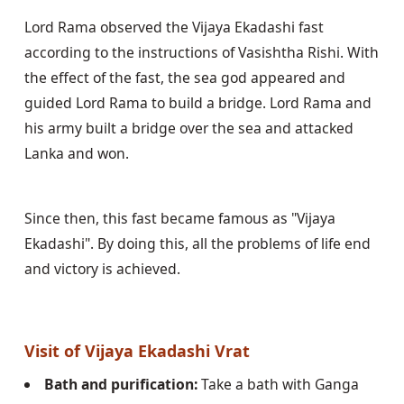
Lord Rama observed the Vijaya Ekadashi fast 
according to the instructions of Vasishtha Rishi. With 
the effect of the fast, the sea god appeared and 
guided Lord Rama to build a bridge. Lord Rama and 
his army built a bridge over the sea and attacked 
Lanka and won.
Since then, this fast became famous as "Vijaya 
Ekadashi". By doing this, all the problems of life end 
and victory is achieved.
Visit of Vijaya Ekadashi Vrat
Bath and purification:
 Take a bath with Ganga 