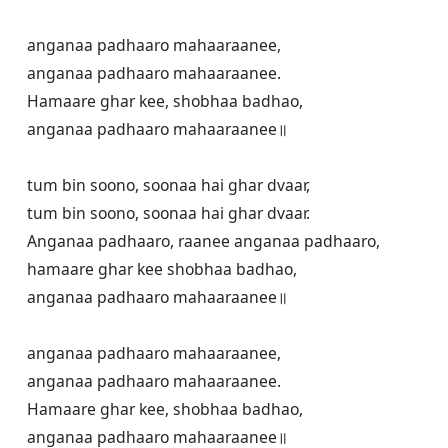
anganaa padhaaro mahaaraanee,

anganaa padhaaro mahaaraanee.

Hamaare ghar kee, shobhaa badhao,

anganaa padhaaro mahaaraanee॥

tum bin soono, soonaa hai ghar dvaar,

tum bin soono, soonaa hai ghar dvaar. 

Anganaa padhaaro, raanee anganaa padhaaro,

hamaare ghar kee shobhaa badhao,

anganaa padhaaro mahaaraanee॥

anganaa padhaaro mahaaraanee,

anganaa padhaaro mahaaraanee.

Hamaare ghar kee, shobhaa badhao,

anganaa padhaaro mahaaraanee॥
