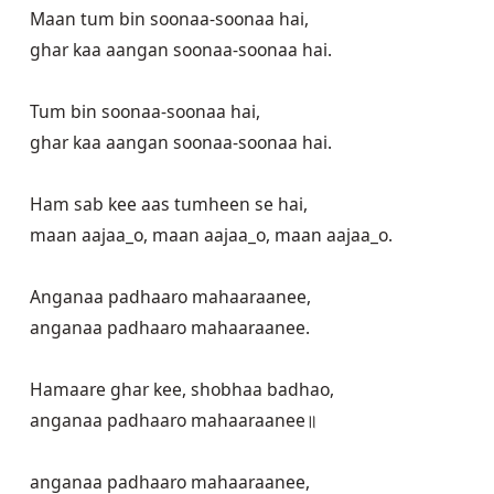
Maan tum bin soonaa-soonaa hai,

ghar kaa aangan soonaa-soonaa hai.

Tum bin soonaa-soonaa hai,

ghar kaa aangan soonaa-soonaa hai. 

Ham sab kee aas tumheen se hai,

maan aajaa_o, maan aajaa_o, maan aajaa_o.

Anganaa padhaaro mahaaraanee,

anganaa padhaaro mahaaraanee.

Hamaare ghar kee, shobhaa badhao,

anganaa padhaaro mahaaraanee॥

anganaa padhaaro mahaaraanee,
