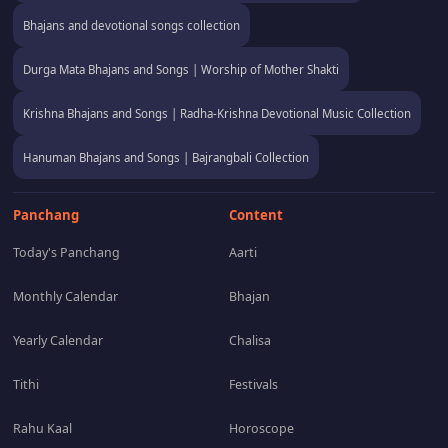
Bhajans and devotional songs collection
Durga Mata Bhajans and Songs | Worship of Mother Shakti
Krishna Bhajans and Songs | Radha-Krishna Devotional Music Collection
Hanuman Bhajans and Songs | Bajrangbali Collection
Panchang
Content
Today's Panchang
Aarti
Monthly Calendar
Bhajan
Yearly Calendar
Chalisa
Tithi
Festivals
Rahu Kaal
Horoscope