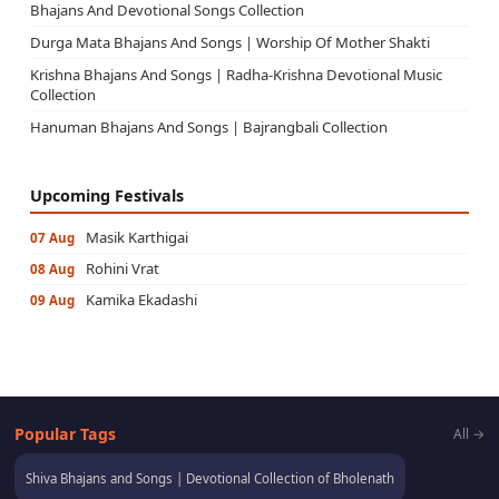
Bhajans And Devotional Songs Collection
Durga Mata Bhajans And Songs | Worship Of Mother Shakti
Krishna Bhajans And Songs | Radha-Krishna Devotional Music
Collection
Hanuman Bhajans And Songs | Bajrangbali Collection
Upcoming Festivals
Masik Karthigai
07 Aug
Rohini Vrat
08 Aug
Kamika Ekadashi
09 Aug
Popular Tags
All →
Shiva Bhajans and Songs | Devotional Collection of Bholenath