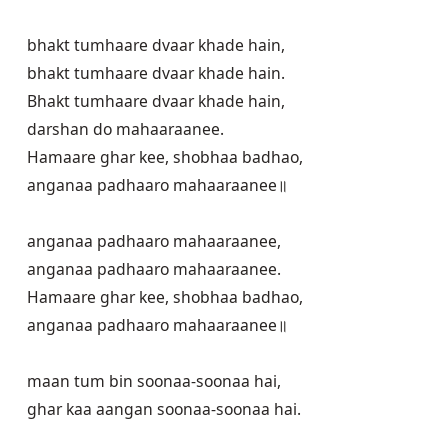
bhakt tumhaare dvaar khade hain,

bhakt tumhaare dvaar khade hain.

Bhakt tumhaare dvaar khade hain,

darshan do mahaaraanee.

Hamaare ghar kee, shobhaa badhao,

anganaa padhaaro mahaaraanee॥

anganaa padhaaro mahaaraanee,

anganaa padhaaro mahaaraanee.

Hamaare ghar kee, shobhaa badhao,

anganaa padhaaro mahaaraanee॥

maan tum bin soonaa-soonaa hai,

ghar kaa aangan soonaa-soonaa hai.
