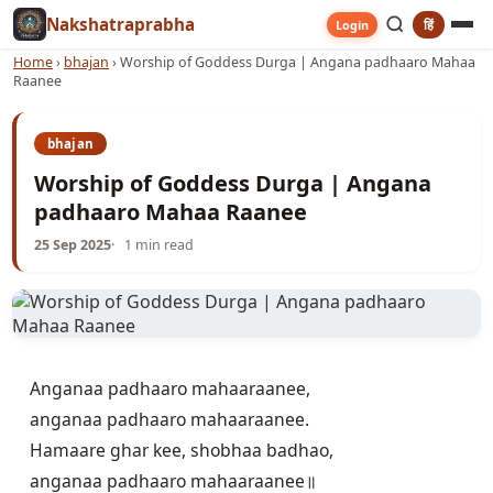
Nakshatraprabha
हिं
Login
Home
›
bhajan
›
Worship of Goddess Durga | Angana padhaaro Mahaa
Raanee
bhajan
Worship of Goddess Durga | Angana
padhaaro Mahaa Raanee
25 Sep 2025
1 min read
Anganaa padhaaro mahaaraanee,

anganaa padhaaro mahaaraanee. 

Hamaare ghar kee, shobhaa badhao,

anganaa padhaaro mahaaraanee॥
