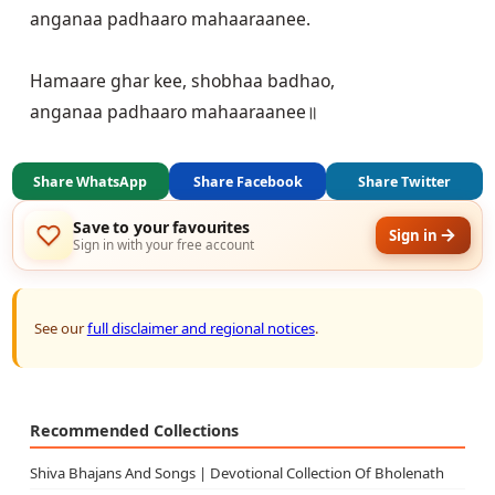
anganaa padhaaro mahaaraanee.

Hamaare ghar kee, shobhaa badhao,

Share WhatsApp
Share Facebook
Share Twitter
Save to your favourites
Sign in
Sign in with your free account
See our
full disclaimer and regional notices
.
Recommended Collections
Shiva Bhajans And Songs | Devotional Collection Of Bholenath