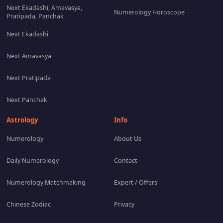
Next Ekadashi, Amavasya,
Numerology Horoscope
Pratipada, Panchak
Next Ekadashi
Next Amavasya
Next Pratipada
Next Panchak
Astrology
Info
Numerology
About Us
Daily Numerology
Contact
Numerology Matchmaking
Expert / Offers
Chinese Zodiac
Privacy