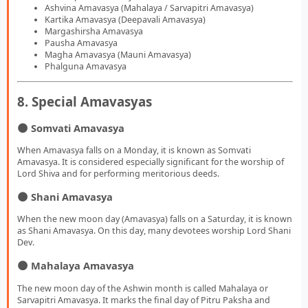
Ashvina Amavasya (Mahalaya / Sarvapitri Amavasya)
Kartika Amavasya (Deepavali Amavasya)
Margashirsha Amavasya
Pausha Amavasya
Magha Amavasya (Mauni Amavasya)
Phalguna Amavasya
8. Special Amavasyas
🌑 Somvati Amavasya
When Amavasya falls on a Monday, it is known as Somvati
Amavasya. It is considered especially significant for the worship of
Lord Shiva and for performing meritorious deeds.
🌑 Shani Amavasya
When the new moon day (Amavasya) falls on a Saturday, it is known
as Shani Amavasya. On this day, many devotees worship Lord Shani
Dev.
🌑 Mahalaya Amavasya
The new moon day of the Ashwin month is called Mahalaya or
Sarvapitri Amavasya. It marks the final day of Pitru Paksha and