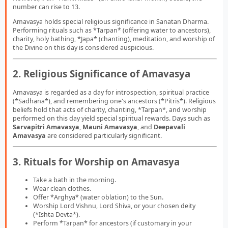
number can rise to 13.
Amavasya holds special religious significance in Sanatan Dharma.
Performing rituals such as *Tarpan* (offering water to ancestors),
charity, holy bathing, *Japa* (chanting), meditation, and worship of
the Divine on this day is considered auspicious.
2. Religious Significance of Amavasya
Amavasya is regarded as a day for introspection, spiritual practice
(*Sadhana*), and remembering one's ancestors (*Pitris*). Religious
beliefs hold that acts of charity, chanting, *Tarpan*, and worship
performed on this day yield special spiritual rewards. Days such as
Sarvapitri Amavasya
,
Mauni Amavasya
, and
Deepavali
Amavasya
are considered particularly significant.
3. Rituals for Worship on Amavasya
Take a bath in the morning.
Wear clean clothes.
Offer *Arghya* (water oblation) to the Sun.
Worship Lord Vishnu, Lord Shiva, or your chosen deity
(*Ishta Devta*).
Perform *Tarpan* for ancestors (if customary in your