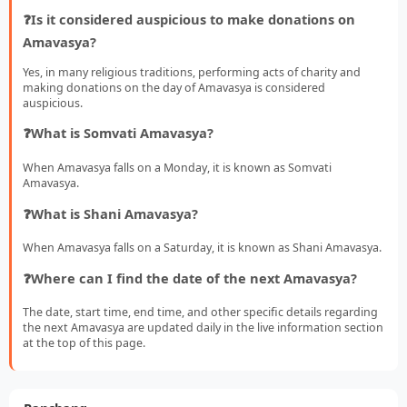
❓Is it considered auspicious to make donations on
Amavasya?
Yes, in many religious traditions, performing acts of charity and
making donations on the day of Amavasya is considered
auspicious.
❓What is Somvati Amavasya?
When Amavasya falls on a Monday, it is known as Somvati
Amavasya.
❓What is Shani Amavasya?
When Amavasya falls on a Saturday, it is known as Shani Amavasya.
❓Where can I find the date of the next Amavasya?
The date, start time, end time, and other specific details regarding
the next Amavasya are updated daily in the live information section
at the top of this page.