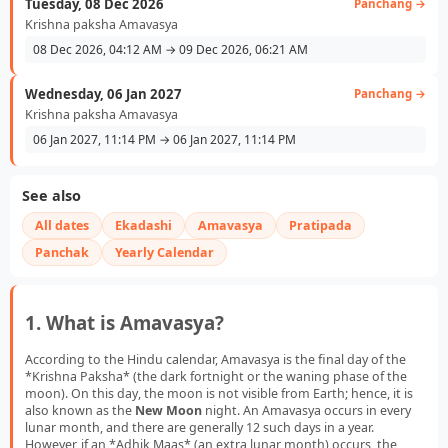
Tuesday, 08 Dec 2026
Panchang →
Krishna paksha Amavasya
08 Dec 2026, 04:12 AM → 09 Dec 2026, 06:21 AM
Wednesday, 06 Jan 2027
Panchang →
Krishna paksha Amavasya
06 Jan 2027, 11:14 PM → 06 Jan 2027, 11:14 PM
See also
All dates
Ekadashi
Amavasya
Pratipada
Panchak
Yearly Calendar
1. What is Amavasya?
According to the Hindu calendar, Amavasya is the final day of the
*Krishna Paksha* (the dark fortnight or the waning phase of the
moon). On this day, the moon is not visible from Earth; hence, it is
also known as the
New Moon
night. An Amavasya occurs in every
lunar month, and there are generally 12 such days in a year.
However, if an *Adhik Maas* (an extra lunar month) occurs, the