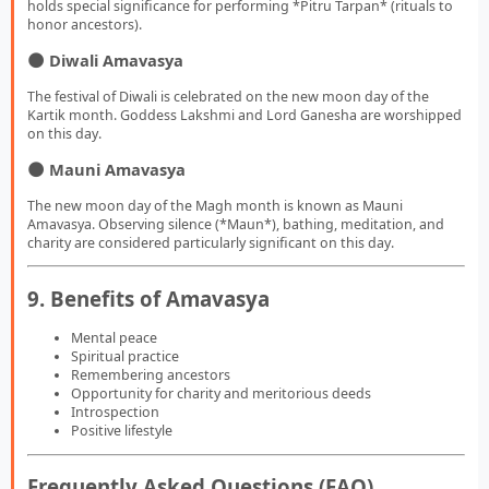
holds special significance for performing *Pitru Tarpan* (rituals to
honor ancestors).
🌑 Diwali Amavasya
The festival of Diwali is celebrated on the new moon day of the
Kartik month. Goddess Lakshmi and Lord Ganesha are worshipped
on this day.
🌑 Mauni Amavasya
The new moon day of the Magh month is known as Mauni
Amavasya. Observing silence (*Maun*), bathing, meditation, and
charity are considered particularly significant on this day.
9. Benefits of Amavasya
Mental peace
Spiritual practice
Remembering ancestors
Opportunity for charity and meritorious deeds
Introspection
Positive lifestyle
Frequently Asked Questions (FAQ)