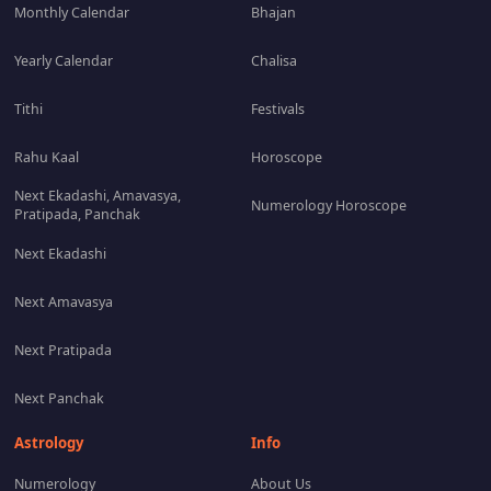
Monthly Calendar
Bhajan
Yearly Calendar
Chalisa
Tithi
Festivals
Rahu Kaal
Horoscope
Next Ekadashi, Amavasya,
Numerology Horoscope
Pratipada, Panchak
Next Ekadashi
Next Amavasya
Next Pratipada
Next Panchak
Astrology
Info
Numerology
About Us