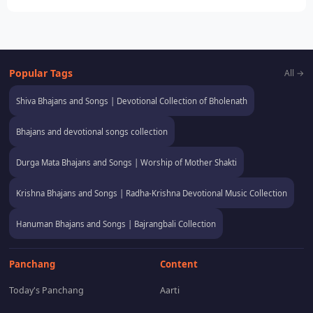
Popular Tags
All →
Shiva Bhajans and Songs | Devotional Collection of Bholenath
Bhajans and devotional songs collection
Durga Mata Bhajans and Songs | Worship of Mother Shakti
Krishna Bhajans and Songs | Radha-Krishna Devotional Music Collection
Hanuman Bhajans and Songs | Bajrangbali Collection
Panchang
Content
Today's Panchang
Aarti