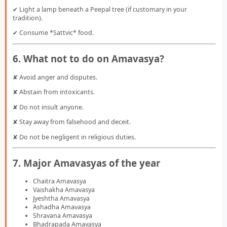
✔ Light a lamp beneath a Peepal tree (if customary in your
tradition).
✔ Consume *Sattvic* food.
6. What not to do on Amavasya?
✘ Avoid anger and disputes.
✘ Abstain from intoxicants.
✘ Do not insult anyone.
✘ Stay away from falsehood and deceit.
✘ Do not be negligent in religious duties.
7. Major Amavasyas of the year
Chaitra Amavasya
Vaishakha Amavasya
Jyeshtha Amavasya
Ashadha Amavasya
Shravana Amavasya
Bhadrapada Amavasya