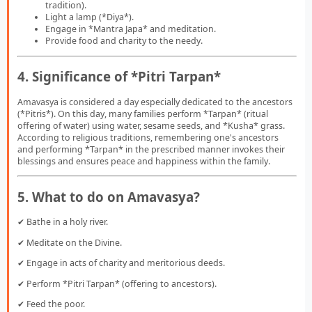
tradition).
Light a lamp (*Diya*).
Engage in *Mantra Japa* and meditation.
Provide food and charity to the needy.
4. Significance of *Pitri Tarpan*
Amavasya is considered a day especially dedicated to the ancestors
(*Pitris*). On this day, many families perform *Tarpan* (ritual
offering of water) using water, sesame seeds, and *Kusha* grass.
According to religious traditions, remembering one's ancestors
and performing *Tarpan* in the prescribed manner invokes their
blessings and ensures peace and happiness within the family.
5. What to do on Amavasya?
✔ Bathe in a holy river.
✔ Meditate on the Divine.
✔ Engage in acts of charity and meritorious deeds.
✔ Perform *Pitri Tarpan* (offering to ancestors).
✔ Feed the poor.