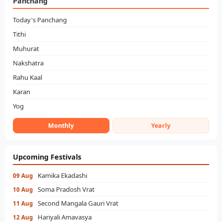
Panchang
Today's Panchang
Tithi
Muhurat
Nakshatra
Rahu Kaal
Karan
Yog
Monthly
Yearly
Upcoming Festivals
Kamika Ekadashi
09 Aug
Soma Pradosh Vrat
10 Aug
Second Mangala Gauri Vrat
11 Aug
Hariyali Amavasya
12 Aug