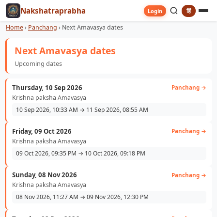
Nakshatraprabha
हिं
Login
Home
›
Panchang
›
Next Amavasya dates
Next Amavasya dates
Upcoming dates
Thursday, 10 Sep 2026
Panchang →
Krishna paksha Amavasya
10 Sep 2026, 10:33 AM → 11 Sep 2026, 08:55 AM
Friday, 09 Oct 2026
Panchang →
Krishna paksha Amavasya
09 Oct 2026, 09:35 PM → 10 Oct 2026, 09:18 PM
Sunday, 08 Nov 2026
Panchang →
Krishna paksha Amavasya
08 Nov 2026, 11:27 AM → 09 Nov 2026, 12:30 PM