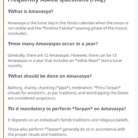
❓What is Amavasya?
Amavasya is the lunar day in the Hindu calendar when the moon is
not visible and the *Krishna Paksha* (waning phase of the moon)
concludes.
❓How many Amavasyas occur in a year?
Generally, there are 12 Amavasyas. However, there can be 13
Amavasyas in a year that includes an *Adhik Maas* (extra lunar
month).
❓What should be done on Amavasya?
Bathing, charity, chanting (*Japa*), meditation, *Pitru Tarpan*
(rituals for ancestors, as per tradition), and worshipping the Divine
are considered auspicious.
❓Is it mandatory to perform *Tarpan* on Amavasya?
It depends on an individual's family traditions and religious beliefs.
Those who perform *Tarpan* generally do so in accordance with
the proper rituals and traditions.