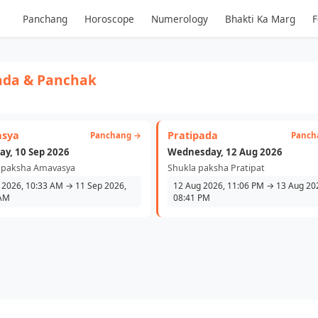
Panchang
Horoscope
Numerology
Bhakti Ka Marg
F
ada & Panchak
sya
Pratipada
Panchang →
Panch
ay, 10 Sep 2026
Wednesday, 12 Aug 2026
 paksha Amavasya
Shukla paksha Pratipat
 2026, 10:33 AM → 11 Sep 2026,
12 Aug 2026, 11:06 PM → 13 Aug 20
 AM
08:41 PM