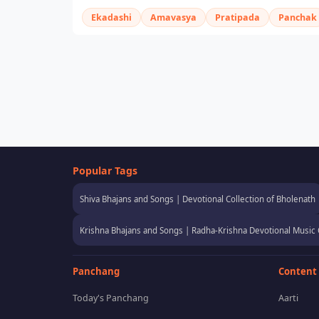
Ekadashi
Amavasya
Pratipada
Panchak
Popular Tags
Shiva Bhajans and Songs | Devotional Collection of Bholenath
Krishna Bhajans and Songs | Radha-Krishna Devotional Music 
Panchang
Content
Today's Panchang
Aarti