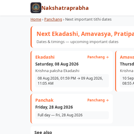
Nakshatraprabha
Home
›
Panchang
›
Next important tithi dates
Next Ekadashi, Amavasya, Pratip
Dates & timings — upcoming important dates
Ekadashi
Amava
Panchang →
Saturday, 08 Aug 2026
Thursd
Krishna paksha Ekadashi
Krishna
08 Aug 2026, 01:59 PM → 09 Aug 2026,
10 Sep
11:05 AM
08:55
Panchak
Panchang →
Friday, 28 Aug 2026
Full day — Fri, 28 Aug 2026
See also