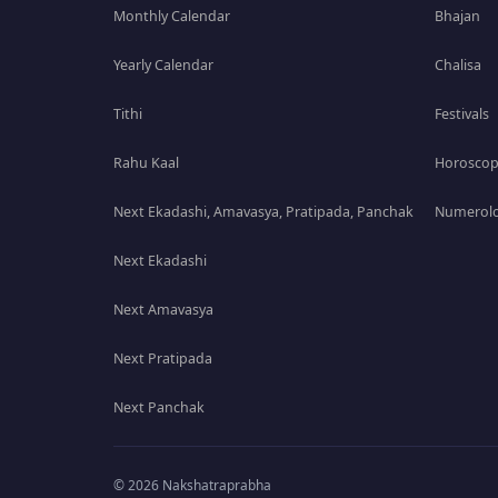
Monthly Calendar
Bhajan
Yearly Calendar
Chalisa
Tithi
Festivals
Rahu Kaal
Horosco
Next Ekadashi, Amavasya, Pratipada, Panchak
Numerolo
Next Ekadashi
Next Amavasya
Next Pratipada
Next Panchak
© 2026 Nakshatraprabha