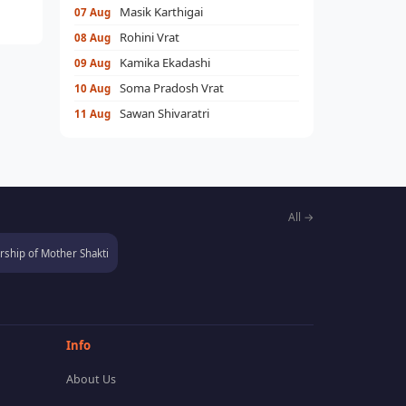
Masik Karthigai
07 Aug
Rohini Vrat
08 Aug
Kamika Ekadashi
09 Aug
Soma Pradosh Vrat
10 Aug
Sawan Shivaratri
11 Aug
All →
ship of Mother Shakti
Info
About Us