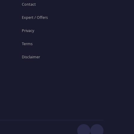
Contact
Expert / Offers
Privacy
Terms
Disclaimer