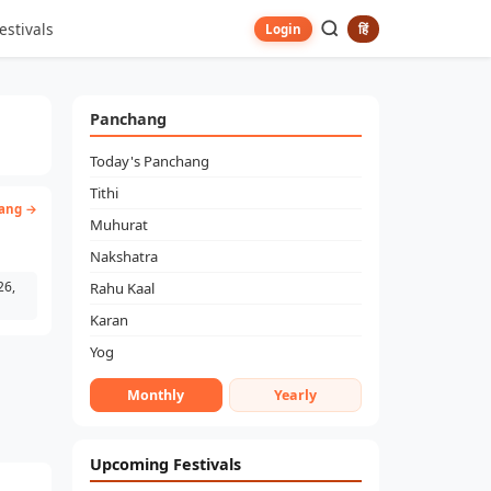
estivals
हिं
Login
Panchang
Today's Panchang
Tithi
ang →
Muhurat
Nakshatra
26,
Rahu Kaal
Karan
Yog
Monthly
Yearly
Upcoming Festivals