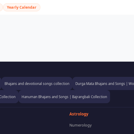
Yearly Calendar
Bhajans and devotional songs collection
Durga Mata Bhajans and Songs | Wor
Collection
Hanuman Bhajans and Songs | Bajrangbali Collection
Astrology
Numerology