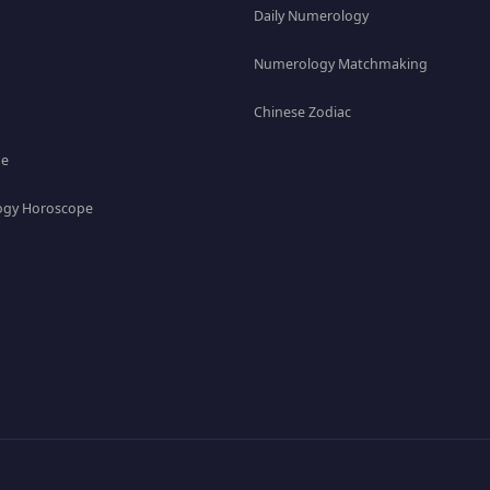
Daily Numerology
Numerology Matchmaking
Chinese Zodiac
pe
gy Horoscope