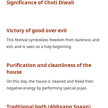
Significance of Choti Diwali
Victory of good over evil
This festival symbolizes freedom from darkness and 
evil, and is seen as a holy beginning.

Purification and cleanliness of the 
house
On this day, the house is cleaned and freed from 
negative energy by performing special pujas.

Traditional bath (Abhyang Snaan)