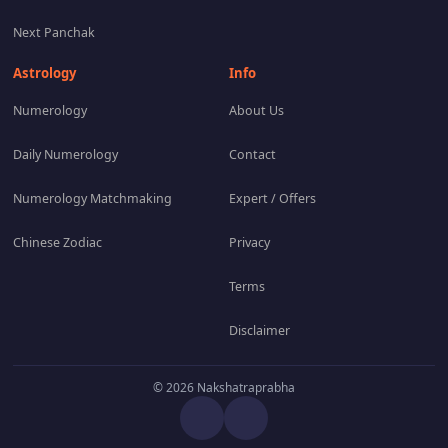
Next Panchak
Astrology
Info
Numerology
About Us
Daily Numerology
Contact
Numerology Matchmaking
Expert / Offers
Chinese Zodiac
Privacy
Terms
Disclaimer
© 2026 Nakshatraprabha