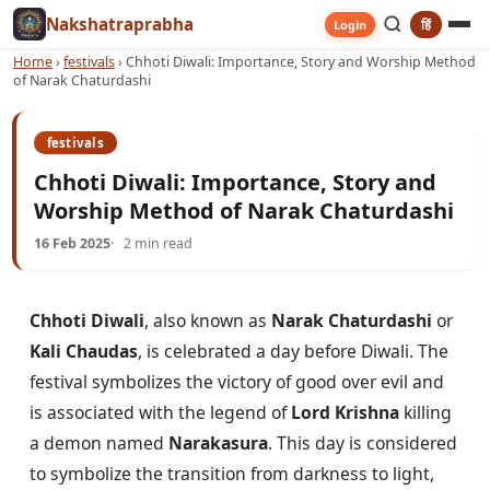
Nakshatraprabha
हिं
Login
Home
›
festivals
›
Chhoti Diwali: Importance, Story and Worship Method
of Narak Chaturdashi
festivals
Chhoti Diwali: Importance, Story and
Worship Method of Narak Chaturdashi
16 Feb 2025
2 min read
Chhoti Diwali
, also known as 
Narak Chaturdashi
 or 
Kali Chaudas
, is celebrated a day before Diwali. The 
festival symbolizes the victory of good over evil and 
is associated with the legend of 
Lord Krishna
 killing 
a demon named 
Narakasura
. This day is considered 
to symbolize the transition from darkness to light, 