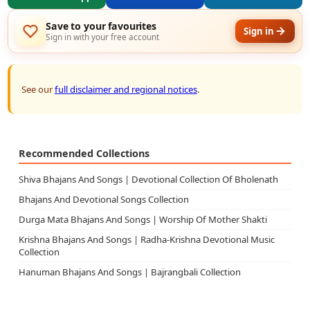
Save to your favourites
Sign in
Sign in with your free account
See our
full disclaimer and regional notices
.
Recommended Collections
Shiva Bhajans And Songs | Devotional Collection Of Bholenath
Bhajans And Devotional Songs Collection
Durga Mata Bhajans And Songs | Worship Of Mother Shakti
Krishna Bhajans And Songs | Radha-Krishna Devotional Music
Collection
Hanuman Bhajans And Songs | Bajrangbali Collection