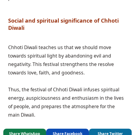
Social and spiritual significance of Chhoti 
Diwali
Chhoti Diwali teaches us that we should move 
towards spiritual light by abandoning evil and 
negativity. This festival strengthens the resolve 
towards love, faith, and goodness.

Thus, the festival of Chhoti Diwali infuses spiritual 
energy, auspiciousness and enthusiasm in the lives 
of people, and prepares the atmosphere for the 
Share WhatsApp
Share Facebook
Share Twitter