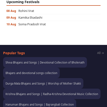
Upcoming Festivals
Rohini Vrat
08 Aug
Kamika Ekadashi
09 Aug
Soma Pradosh Vrat
10 Aug
Popular Tags
All →
Shiva Bhajans and Songs | Devotional Collection of Bholenath
Bhajans and devotional songs collection
Durga Mata Bhajans and Songs | Worship of Mother Shakti
Krishna Bhajans and Songs | Radha-Krishna Devotional Music Collection
Hanuman Bhajans and Songs | Bajrangbali Collection