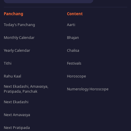
Panchang
Content
Today's Panchang
Aarti
Monthly Calendar
Bhajan
Yearly Calendar
Chalisa
Tithi
Festivals
Rahu Kaal
Horoscope
Next Ekadashi, Amavasya,
Numerology Horoscope
Pratipada, Panchak
Next Ekadashi
Next Amavasya
Next Pratipada