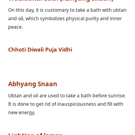
On this day, it is customary to take a bath with ubtan 
and oil, which symbolizes physical purity and inner 
peace.

Chhoti Diwali Puja Vidhi
Abhyang Snaan
Ubtan and oil are used to take a bath before sunrise. 
It is done to get rid of inauspiciousness and fill with 
new energy.
