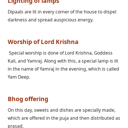
Lighting of lamps
Dipaals are lit in every corner of the house to dispel 
darkness and spread auspicious energy.

Worship of Lord Krishna
 Special worship is done of Lord Krishna, Goddess 
Kali, and Yamraj. Along with this, a special lamp is lit 
in the name of Yamraj in the evening, which is called 
Yam Deep.

Bhog offering
On this day, sweets and dishes are specially made, 
which are offered in the puja and then distributed as 
prasad.
