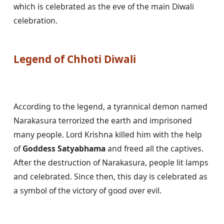
which is celebrated as the eve of the main Diwali 
celebration.

Legend of Chhoti Diwali
According to the legend, a tyrannical demon named 
Narakasura terrorized the earth and imprisoned 
many people. Lord Krishna killed him with the help 
of 
Goddess Satyabhama
 and freed all the captives. 
After the destruction of Narakasura, people lit lamps 
and celebrated. Since then, this day is celebrated as 
a symbol of the victory of good over evil.
