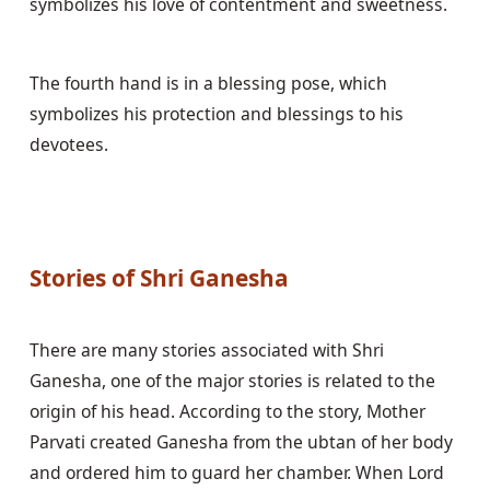
symbolizes his love of contentment and sweetness.
The fourth hand is in a blessing pose, which 
symbolizes his protection and blessings to his 
devotees.
Stories of Shri Ganesha
There are many stories associated with Shri 
Ganesha, one of the major stories is related to the 
origin of his head. According to the story, Mother 
Parvati created Ganesha from the ubtan of her body 
and ordered him to guard her chamber. When Lord 