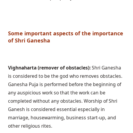
Some important aspects of the importance 
of Shri Ganesha
Vighnaharta (remover of obstacles):
 Shri Ganesha 
is considered to be the god who removes obstacles. 
Ganesha Puja is performed before the beginning of 
any auspicious work so that the work can be 
completed without any obstacles. Worship of Shri 
Ganesh is considered essential especially in 
marriage, housewarming, business start-up, and 
other religious rites.