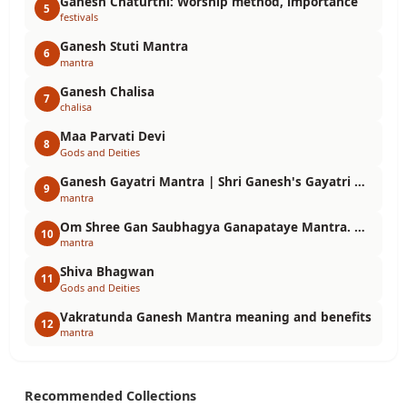
Ganesh Chaturthi: Worship method, importance
5
festivals
Ganesh Stuti Mantra
6
mantra
Ganesh Chalisa
7
chalisa
Maa Parvati Devi
8
Gods and Deities
Ganesh Gayatri Mantra | Shri Ganesh's Gayatri Mantra in Hindi
9
mantra
Om Shree Gan Saubhagya Ganapataye Mantra. Meaning, benefits, chanting method and importance
10
mantra
Shiva Bhagwan
11
Gods and Deities
Vakratunda Ganesh Mantra meaning and benefits
12
mantra
Recommended Collections