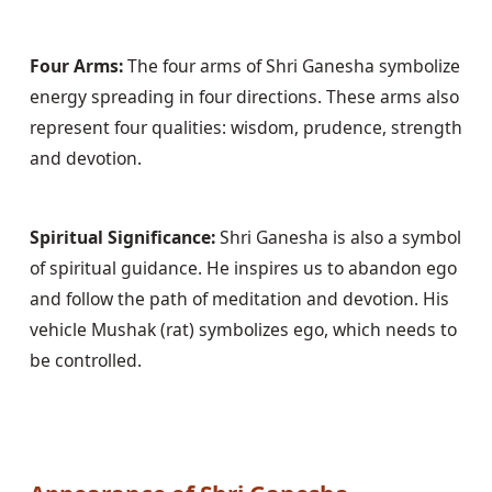
Four Arms:
 The four arms of Shri Ganesha symbolize 
energy spreading in four directions. These arms also 
represent four qualities: wisdom, prudence, strength 
and devotion.
Spiritual Significance:
 Shri Ganesha is also a symbol 
of spiritual guidance. He inspires us to abandon ego 
and follow the path of meditation and devotion. His 
vehicle Mushak (rat) symbolizes ego, which needs to 
be controlled.