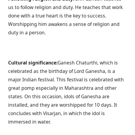
us to follow religion and duty. He teaches that work 
done with a true heart is the key to success. 
Worshipping him awakens a sense of religion and 
duty in a person.
Cultural significance:
Ganesh Chaturthi, which is 
celebrated as the birthday of Lord Ganesha, is a 
major Indian festival. This festival is celebrated with 
great pomp especially in Maharashtra and other 
states. On this occasion, idols of Ganesha are 
installed, and they are worshipped for 10 days. It 
concludes with Visarjan, in which the idol is 
immersed in water.