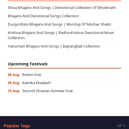
Shiva Bhajans And Songs | Devotional Collection Of Bholenath
Bhajans And Devotional Songs Collection
Durga Mata Bhajans And Songs | Worship Of Mother Shakti
Krishna Bhajans And Songs | Radha-Krishna Devotional Music
Collection
Hanuman Bhajans And Songs | Bajrangbali Collection
Upcoming Festivals
Rohini Vrat
08 Aug
Kamika Ekadashi
09 Aug
Second Shravan Somwar Vrat
10 Aug
Popular Tags
All →