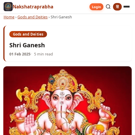
Nakshatraprabha
हिं
Login
Home
›
Gods and Deities
›
Shri Ganesh
Gods and Deities
Shri Ganesh
01 Feb 2025
5 min read