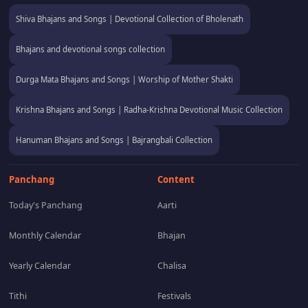
Shiva Bhajans and Songs | Devotional Collection of Bholenath
Bhajans and devotional songs collection
Durga Mata Bhajans and Songs | Worship of Mother Shakti
Krishna Bhajans and Songs | Radha-Krishna Devotional Music Collection
Hanuman Bhajans and Songs | Bajrangbali Collection
Panchang
Content
Today's Panchang
Aarti
Monthly Calendar
Bhajan
Yearly Calendar
Chalisa
Tithi
Festivals