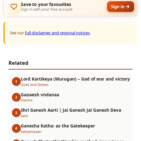
Save to your favourites
Sign in
Sign in with your free account
See our
full disclaimer and regional notices
.
Related
Lord Kartikeya (Murugan) – God of war and victory
1
Gods and Deities
Gaṇaesh vndanaa
2
mantra
Shri Ganesh Aarti | Jai Ganesh Jai Ganesh Deva
3
aarti
Ganesha Katha: as the Gatekeeper
4
kahaaniyaan