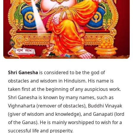
Shri Ganesha
 is considered to be the god of 
obstacles and wisdom in Hinduism. His name is 
taken first at the beginning of any auspicious work. 
Shri Ganesha is known by many names, such as 
Vighnaharta (remover of obstacles), Buddhi Vinayak 
(giver of wisdom and knowledge), and Ganapati (lord 
of the Ganas). He is mainly worshipped to wish for a 
successful life and prosperity.