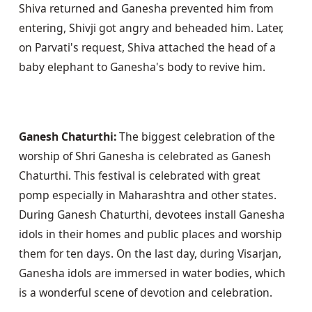
Shiva returned and Ganesha prevented him from 
entering, Shivji got angry and beheaded him. Later, 
on Parvati's request, Shiva attached the head of a 
baby elephant to Ganesha's body to revive him.
Ganesh Chaturthi:
 The biggest celebration of the 
worship of Shri Ganesha is celebrated as Ganesh 
Chaturthi. This festival is celebrated with great 
pomp especially in Maharashtra and other states. 
During Ganesh Chaturthi, devotees install Ganesha 
idols in their homes and public places and worship 
them for ten days. On the last day, during Visarjan, 
Ganesha idols are immersed in water bodies, which 
is a wonderful scene of devotion and celebration.