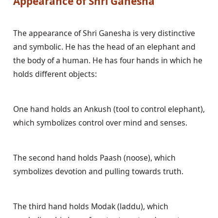
Appearance of Shri Ganesha
The appearance of Shri Ganesha is very distinctive 
and symbolic. He has the head of an elephant and 
the body of a human. He has four hands in which he 
holds different objects:
One hand holds an Ankush (tool to control elephant), 
which symbolizes control over mind and senses.
The second hand holds Paash (noose), which 
symbolizes devotion and pulling towards truth.
The third hand holds Modak (laddu), which 