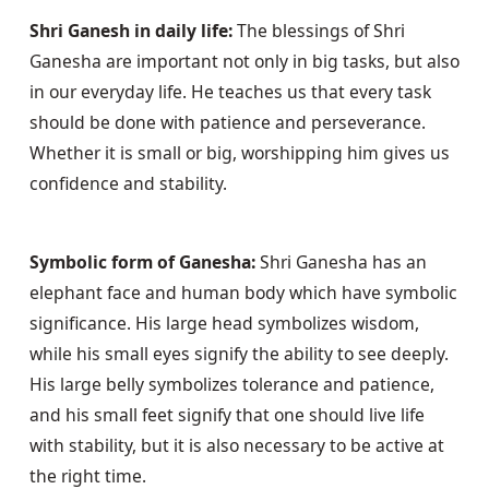
Shri Ganesh in daily life:
 The blessings of Shri 
Ganesha are important not only in big tasks, but also 
in our everyday life. He teaches us that every task 
should be done with patience and perseverance. 
Whether it is small or big, worshipping him gives us 
confidence and stability.
Symbolic form of Ganesha:
 Shri Ganesha has an 
elephant face and human body which have symbolic 
significance. His large head symbolizes wisdom, 
while his small eyes signify the ability to see deeply. 
His large belly symbolizes tolerance and patience, 
and his small feet signify that one should live life 
with stability, but it is also necessary to be active at 
the right time.