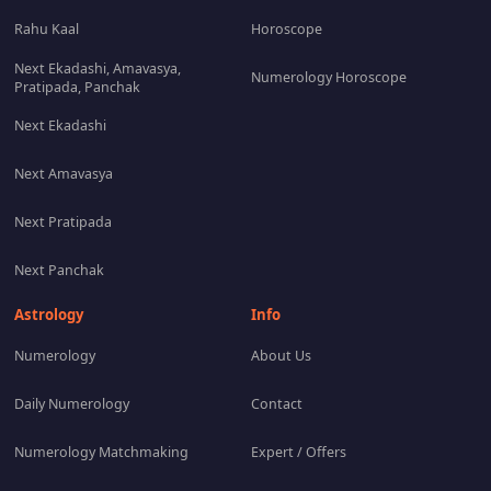
Rahu Kaal
Horoscope
Next Ekadashi, Amavasya,
Numerology Horoscope
Pratipada, Panchak
Next Ekadashi
Next Amavasya
Next Pratipada
Next Panchak
Astrology
Info
Numerology
About Us
Daily Numerology
Contact
Numerology Matchmaking
Expert / Offers