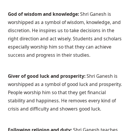
God of wisdom and knowledge:
 Shri Ganesh is 
worshipped as a symbol of wisdom, knowledge, and 
discretion. He inspires us to take decisions in the 
right direction and act wisely. Students and scholars 
especially worship him so that they can achieve 
success and progress in their studies.
Giver of good luck and prosperity:
 Shri Ganesh is 
worshipped as a symbol of good luck and prosperity. 
People worship him so that they get financial 
stability and happiness. He removes every kind of 
crisis and difficulty and showers good luck.
Following religion and duty:
 Shri Ganesh teaches 