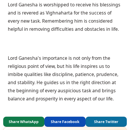
Lord Ganesha is worshipped to receive his blessings 
and is revered as Vighnaharta for the success of 
every new task. Remembering him is considered 
helpful in removing difficulties and obstacles in life.
Lord Ganesha's importance is not only from the 
religious point of view, but his life inspires us to 
imbibe qualities like discipline, patience, prudence, 
and stability. He guides us in the right direction at 
the beginning of every auspicious task and brings 
balance and prosperity in every aspect of our life.
Share WhatsApp
Share Facebook
Share Twitter