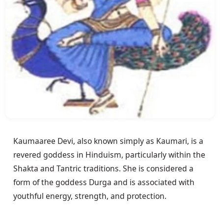
Kaumaaree Devi, also known simply as Kaumari, is a 
revered goddess in Hinduism, particularly within the 
Shakta and Tantric traditions. She is considered a 
form of the goddess Durga and is associated with 
youthful energy, strength, and protection.