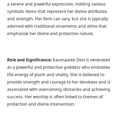
a serene and powerful expression, holding various 
symbolic items that represent her divine attributes 
and strength. Her form can vary, but she is typically 
adorned with traditional ornaments and attire that 
emphasize her divine and protective nature.
Role and Significance:
 Kaumaaree Devi is venerated 
as a powerful and protective goddess who embodies 
the energy of youth and vitality. She is believed to 
provide strength and courage to her devotees and is 
associated with overcoming obstacles and achieving 
success. Her worship is often linked to themes of 
protection and divine intervention.