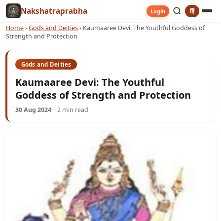
Nakshatraprabha
हिं
Login
Home
›
Gods and Deities
›
Kaumaaree Devi: The Youthful Goddess of
Strength and Protection
Gods and Deities
Kaumaaree Devi: The Youthful
Goddess of Strength and Protection
30 Aug 2024
2 min read