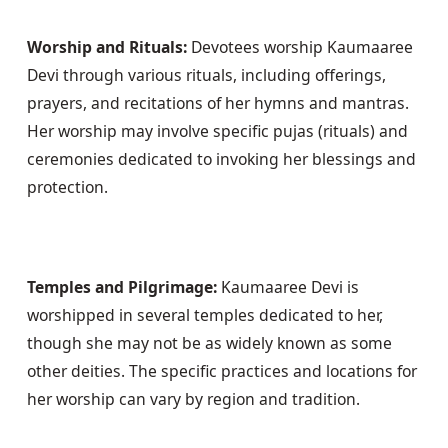
Worship and Rituals:
 Devotees worship Kaumaaree 
Devi through various rituals, including offerings, 
prayers, and recitations of her hymns and mantras. 
Her worship may involve specific pujas (rituals) and 
ceremonies dedicated to invoking her blessings and 
protection. 
Temples and Pilgrimage:
 Kaumaaree Devi is 
worshipped in several temples dedicated to her, 
though she may not be as widely known as some 
other deities. The specific practices and locations for 
her worship can vary by region and tradition.