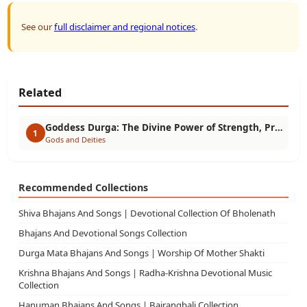
See our
full disclaimer and regional notices
.
Related
Goddess Durga: The Divine Power of Strength, Protection & Victory
1
Gods and Deities
Recommended Collections
Shiva Bhajans And Songs | Devotional Collection Of Bholenath
Bhajans And Devotional Songs Collection
Durga Mata Bhajans And Songs | Worship Of Mother Shakti
Krishna Bhajans And Songs | Radha-Krishna Devotional Music
Collection
Hanuman Bhajans And Songs | Bajrangbali Collection