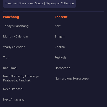
Hanuman Bhajans and Songs | Bajrangbali Collection
Panchang
Content
Today's Panchang
Aarti
Monthly Calendar
Bhajan
Yearly Calendar
Chalisa
Tithi
Festivals
Rahu Kaal
Horoscope
Next Ekadashi, Amavasya,
Numerology Horoscope
Pratipada, Panchak
Next Ekadashi
Next Amavasya