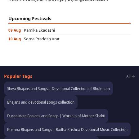
Upcoming Festivals
Kamika Ekadashi
09 Aug
Soma Pradosh Vrat
10 Aug
Popular Tags
All →
Shiva Bhajans and Songs | Devotional Collection of Bholenath
Bhajans and devotional songs collection
Durga Mata Bhajans and Songs | Worship of Mother Shakti
Krishna Bhajans and Songs | Radha-Krishna Devotional Music Collection