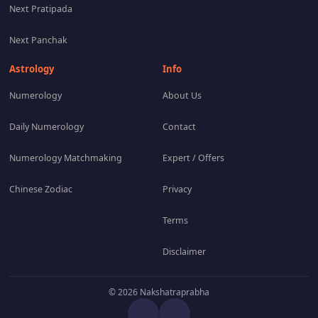
Next Pratipada
Next Panchak
Astrology
Info
Numerology
About Us
Daily Numerology
Contact
Numerology Matchmaking
Expert / Offers
Chinese Zodiac
Privacy
Terms
Disclaimer
© 2026 Nakshatraprabha