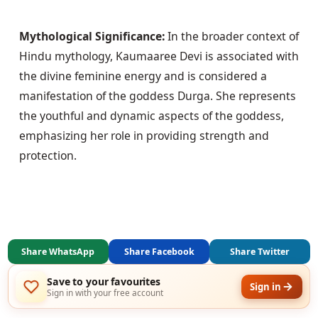
Mythological Significance:
 In the broader context of 
Hindu mythology, Kaumaaree Devi is associated with 
the divine feminine energy and is considered a 
manifestation of the goddess Durga. She represents 
the youthful and dynamic aspects of the goddess, 
emphasizing her role in providing strength and 
protection.
Share WhatsApp
Share Facebook
Share Twitter
Save to your favourites
Sign in
Sign in with your free account