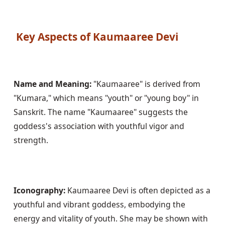
 Key Aspects of Kaumaaree Devi
Name and Meaning:
 "Kaumaaree" is derived from 
"Kumara," which means "youth" or "young boy" in 
Sanskrit. The name "Kaumaaree" suggests the 
goddess's association with youthful vigor and 
strength.
Iconography:
 Kaumaaree Devi is often depicted as a 
youthful and vibrant goddess, embodying the 
energy and vitality of youth. She may be shown with 