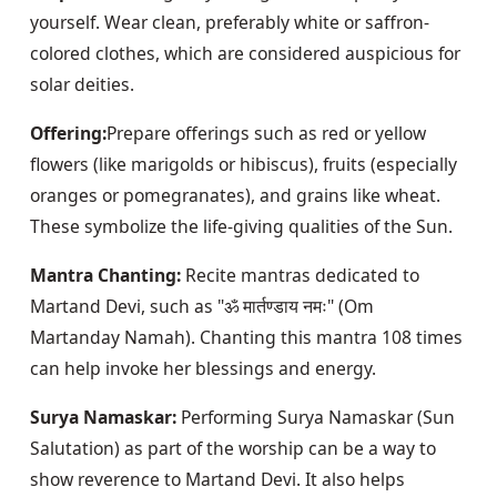
yourself. Wear clean, preferably white or saffron-
colored clothes, which are considered auspicious for 
solar deities.
Offering:
Prepare offerings such as red or yellow 
flowers (like marigolds or hibiscus), fruits (especially 
oranges or pomegranates), and grains like wheat. 
These symbolize the life-giving qualities of the Sun.
Mantra Chanting:
 Recite mantras dedicated to 
Martand Devi, such as "ॐ मार्तण्डाय नमः" (Om 
Martanday Namah). Chanting this mantra 108 times 
can help invoke her blessings and energy.
Surya Namaskar:
 Performing Surya Namaskar (Sun 
Salutation) as part of the worship can be a way to 
show reverence to Martand Devi. It also helps 