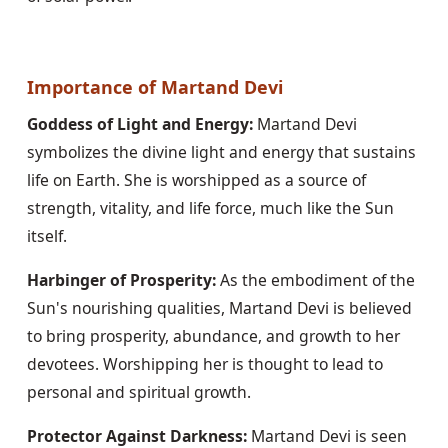
Importance of Martand Devi
Goddess of Light and Energy:
 Martand Devi 
symbolizes the divine light and energy that sustains 
life on Earth. She is worshipped as a source of 
strength, vitality, and life force, much like the Sun 
itself.
Harbinger of Prosperity:
 As the embodiment of the 
Sun's nourishing qualities, Martand Devi is believed 
to bring prosperity, abundance, and growth to her 
devotees. Worshipping her is thought to lead to 
personal and spiritual growth.
Protector Against Darkness:
 Martand Devi is seen 