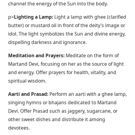
channel the energy of the Sun into the body.
p>
Lighting a Lamp:
 Light a lamp with ghee (clarified 
butter) or mustard oil in front of the deity’s image or 
idol. The light symbolizes the Sun and divine energy, 
dispelling darkness and ignorance.
Meditation and Prayers:
 Meditate on the form of 
Martand Devi, focusing on her as the source of light 
and energy. Offer prayers for health, vitality, and 
spiritual wisdom.
Aarti and Prasad:
 Perform an aarti with a ghee lamp, 
singing hymns or bhajans dedicated to Martand 
Devi. Offer Prasad such as jaggery, sugarcane, or 
other sweet dishes and distribute it among 
devotees.