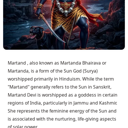
Martand , also known as Martanda Bhairava or 
Martanda, is a form of the Sun God (Surya) 
worshipped primarily in Hinduism. While the term 
"Martand" generally refers to the Sun in Sanskrit, 
Martand Devi is worshipped as a goddess in certain 
regions of India, particularly in Jammu and Kashmir. 
She represents the feminine energy of the Sun and 
is associated with the nurturing, life-giving aspects 
of solar power.