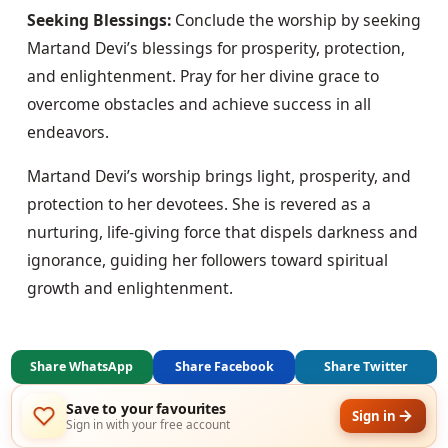
Seeking Blessings:
 Conclude the worship by seeking 
Martand Devi’s blessings for prosperity, protection, 
and enlightenment. Pray for her divine grace to 
overcome obstacles and achieve success in all 
endeavors.
Martand Devi’s worship brings light, prosperity, and 
protection to her devotees. She is revered as a 
nurturing, life-giving force that dispels darkness and 
ignorance, guiding her followers toward spiritual 
growth and enlightenment.
Share WhatsApp
Share Facebook
Share Twitter
Save to your favourites
Sign in
Sign in with your free account