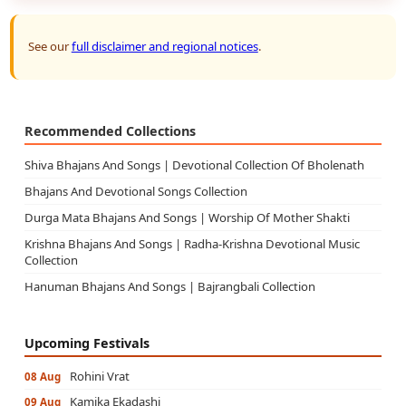
See our
full disclaimer and regional notices
.
Recommended Collections
Shiva Bhajans And Songs | Devotional Collection Of Bholenath
Bhajans And Devotional Songs Collection
Durga Mata Bhajans And Songs | Worship Of Mother Shakti
Krishna Bhajans And Songs | Radha-Krishna Devotional Music
Collection
Hanuman Bhajans And Songs | Bajrangbali Collection
Upcoming Festivals
Rohini Vrat
08 Aug
Kamika Ekadashi
09 Aug