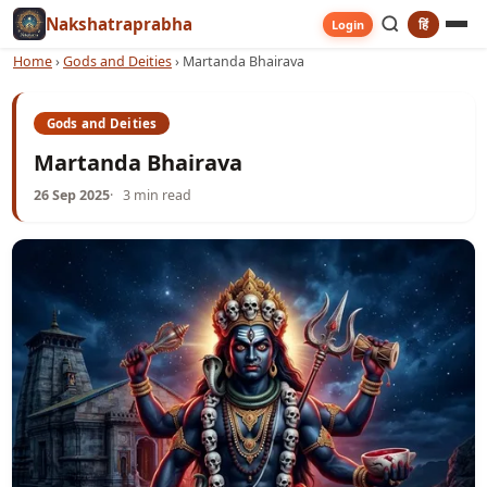
Nakshatraprabha
हिं
Login
Home
›
Gods and Deities
›
Martanda Bhairava
Gods and Deities
Martanda Bhairava
26 Sep 2025
3 min read