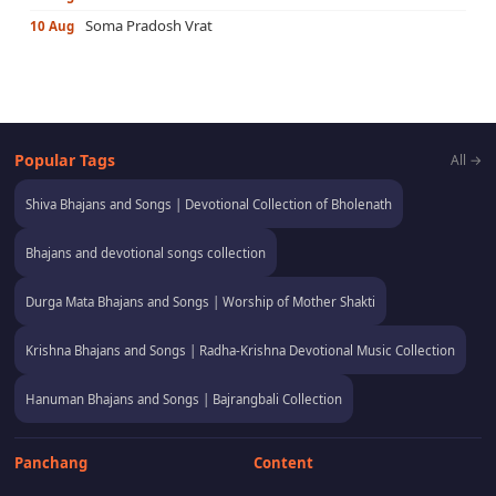
Soma Pradosh Vrat
10 Aug
Popular Tags
All →
Shiva Bhajans and Songs | Devotional Collection of Bholenath
Bhajans and devotional songs collection
Durga Mata Bhajans and Songs | Worship of Mother Shakti
Krishna Bhajans and Songs | Radha-Krishna Devotional Music Collection
Hanuman Bhajans and Songs | Bajrangbali Collection
Panchang
Content