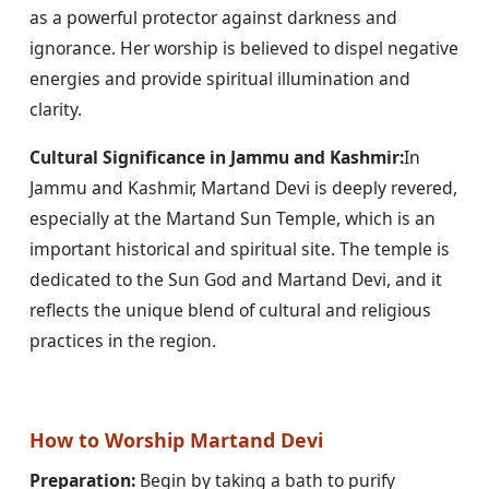
as a powerful protector against darkness and 
ignorance. Her worship is believed to dispel negative 
energies and provide spiritual illumination and 
clarity.
Cultural Significance in Jammu and Kashmir:
In 
Jammu and Kashmir, Martand Devi is deeply revered, 
especially at the Martand Sun Temple, which is an 
important historical and spiritual site. The temple is 
dedicated to the Sun God and Martand Devi, and it 
reflects the unique blend of cultural and religious 
practices in the region.
How to Worship Martand Devi
Preparation:
 Begin by taking a bath to purify 