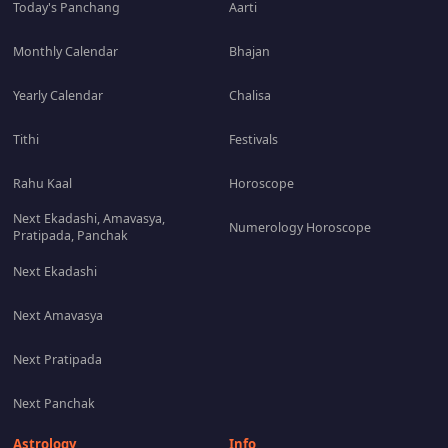
Today's Panchang
Aarti
Monthly Calendar
Bhajan
Yearly Calendar
Chalisa
Tithi
Festivals
Rahu Kaal
Horoscope
Next Ekadashi, Amavasya,
Numerology Horoscope
Pratipada, Panchak
Next Ekadashi
Next Amavasya
Next Pratipada
Next Panchak
Astrology
Info