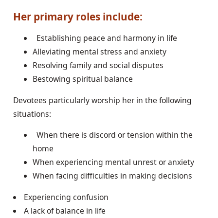
Her primary roles include:
Establishing peace and harmony in life
Alleviating mental stress and anxiety
Resolving family and social disputes
Bestowing spiritual balance
Devotees particularly worship her in the following
situations:
When there is discord or tension within the
home
When experiencing mental unrest or anxiety
When facing difficulties in making decisions
Experiencing confusion
A lack of balance in life