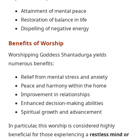
Attainment of mental peace
Restoration of balance in life
Dispelling of negative energy
Benefits of Worship
Worshipping Goddess Shantadurga yields
numerous benefits:
Relief from mental stress and anxiety
Peace and harmony within the home
Improvement in relationships
Enhanced decision-making abilities
Spiritual growth and advancement
In particular, this worship is considered highly
beneficial for those experiencing a
restless mind or