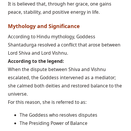
It is believed that, through her grace, one gains
peace, stability, and positive energy in life.
Mythology and Significance
According to Hindu mythology, Goddess
Shantadurga resolved a conflict that arose between
Lord Shiva and Lord Vishnu.
According to the legend:
When the dispute between Shiva and Vishnu
escalated, the Goddess intervened as a mediator;
she calmed both deities and restored balance to the
universe.
For this reason, she is referred to as:
The Goddess who resolves disputes
The Presiding Power of Balance