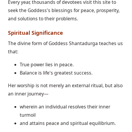
Every year, thousands of devotees visit this site to
seek the Goddess's blessings for peace, prosperity,
and solutions to their problems.
Spiritual Significance
The divine form of Goddess Shantadurga teaches us
that:
True power lies in peace.
Balance is life's greatest success.
Her worship is not merely an external ritual, but also
an inner journey—
wherein an individual resolves their inner
turmoil
and attains peace and spiritual equilibrium.