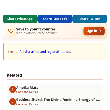
Share WhatsApp
Share Facebook
Share Twitter
Save to your favourites
Sign in
Sign in with your free account
See our
full disclaimer and regional notices
.
Related
Ambika Mata
1
Gods and Deities
Goddess Shakti: The Divine Feminine Energy of the Universe
2
Gods and Deities