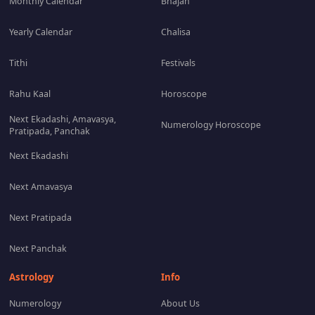
Monthly Calendar
Bhajan
Yearly Calendar
Chalisa
Tithi
Festivals
Rahu Kaal
Horoscope
Next Ekadashi, Amavasya,
Numerology Horoscope
Pratipada, Panchak
Next Ekadashi
Next Amavasya
Next Pratipada
Next Panchak
Astrology
Info
Numerology
About Us