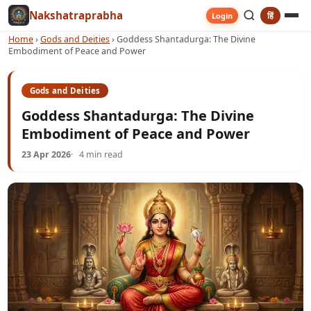
Nakshatraprabha
हिं
Login
Home
›
Gods and Deities
›
Goddess Shantadurga: The Divine
Embodiment of Peace and Power
Gods and Deities
Goddess Shantadurga: The Divine
Embodiment of Peace and Power
23 Apr 2026
4 min read