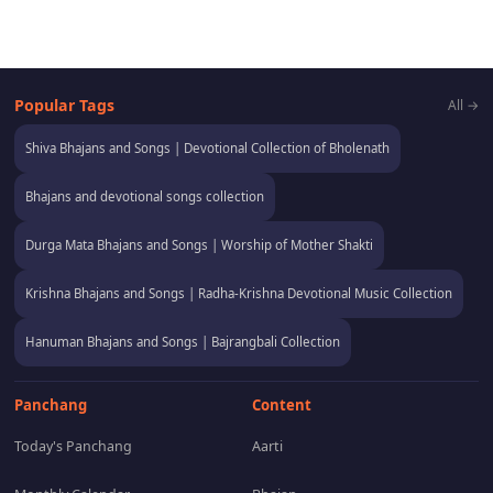
Popular Tags
All →
Shiva Bhajans and Songs | Devotional Collection of Bholenath
Bhajans and devotional songs collection
Durga Mata Bhajans and Songs | Worship of Mother Shakti
Krishna Bhajans and Songs | Radha-Krishna Devotional Music Collection
Hanuman Bhajans and Songs | Bajrangbali Collection
Panchang
Content
Today's Panchang
Aarti