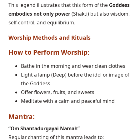
This legend illustrates that this form of the
Goddess
embodies not only power
(Shakti) but also wisdom,
self-control, and equilibrium.
Worship Methods and Rituals
How to Perform Worship:
Bathe in the morning and wear clean clothes
Light a lamp (Deep) before the idol or image of
the Goddess
Offer flowers, fruits, and sweets
Meditate with a calm and peaceful mind
Mantra:
“Om Shantadurgayai Namah”
Regular chanting of this mantra leads to: