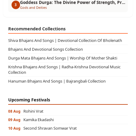
Goddess Durga: The Divine Power of Strength, Protection & Victory
3
Gods and Deities
Recommended Collections
Shiva Bhajans And Songs | Devotional Collection Of Bholenath
Bhajans And Devotional Songs Collection
Durga Mata Bhajans And Songs | Worship Of Mother Shakti
Krishna Bhajans And Songs | Radha-Krishna Devotional Music
Collection
Hanuman Bhajans And Songs | Bajrangbali Collection
Upcoming Festivals
Rohini Vrat
08 Aug
Kamika Ekadashi
09 Aug
Second Shravan Somwar Vrat
10 Aug