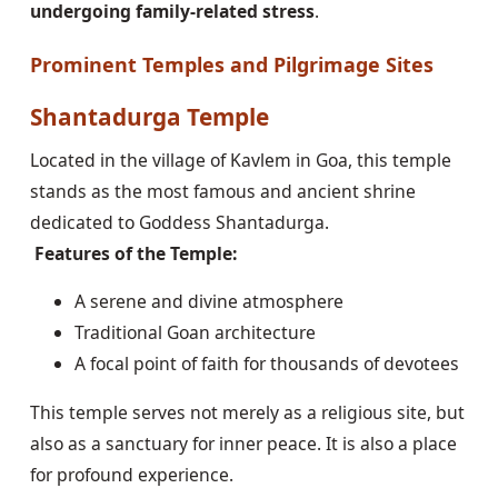
undergoing family-related stress
.
Prominent Temples and Pilgrimage Sites
Shantadurga Temple
Located in the village of Kavlem in Goa, this temple
stands as the most famous and ancient shrine
dedicated to Goddess Shantadurga.
Features of the Temple:
A serene and divine atmosphere
Traditional Goan architecture
A focal point of faith for thousands of devotees
This temple serves not merely as a religious site, but
also as a sanctuary for inner peace. It is also a place
for profound experience.