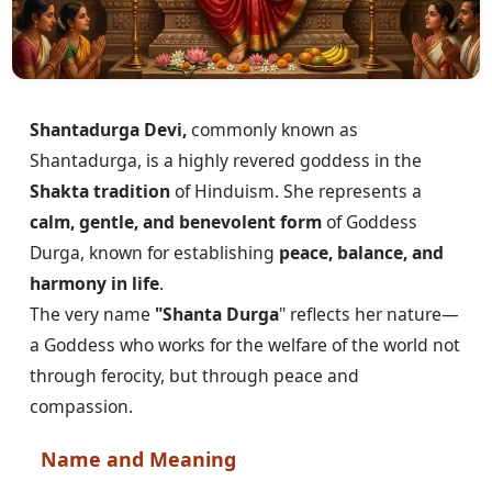
Shantadurga Devi,
commonly known as
Shantadurga, is a highly revered goddess in the
Shakta tradition
of Hinduism. She represents a
calm, gentle, and benevolent form
of Goddess
Durga, known for establishing
peace, balance, and
harmony in life
.
The very name
"Shanta Durga
" reflects her nature—
a Goddess who works for the welfare of the world not
through ferocity, but through peace and
compassion.
Name and Meaning