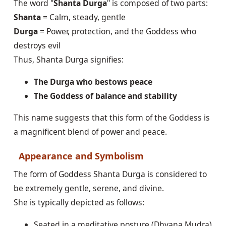
The word "
Shanta Durga
" is composed of two parts:
Shanta
= Calm, steady, gentle
Durga
= Power, protection, and the Goddess who
destroys evil
Thus, Shanta Durga signifies:
The Durga who bestows peace
The Goddess of balance and stability
This name suggests that this form of the Goddess is
a magnificent blend of power and peace.
Appearance and Symbolism
The form of Goddess Shanta Durga is considered to
be extremely gentle, serene, and divine.
She is typically depicted as follows:
Seated in a meditative posture (Dhyana Mudra)