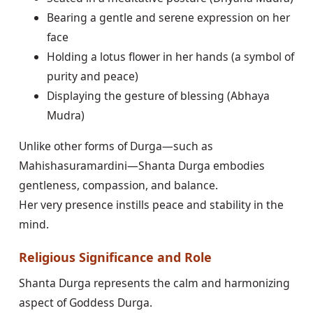
Bearing a gentle and serene expression on her
face
Holding a lotus flower in her hands (a symbol of
purity and peace)
Displaying the gesture of blessing (Abhaya
Mudra)
Unlike other forms of Durga—such as
Mahishasuramardini—Shanta Durga embodies
gentleness, compassion, and balance.
Her very presence instills peace and stability in the
mind.
Religious Significance and Role
Shanta Durga represents the calm and harmonizing
aspect of Goddess Durga.