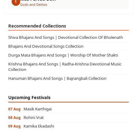
1
Gods and Deities
Recommended Collections
Shiva Bhajans And Songs | Devotional Collection Of Bholenath
Bhajans And Devotional Songs Collection
Durga Mata Bhajans And Songs | Worship Of Mother Shakti
Krishna Bhajans And Songs | Radha-Krishna Devotional Music
Collection
Hanuman Bhajans And Songs | Bajrangbali Collection
Upcoming Festivals
Masik Karthigai
07 Aug
Rohini Vrat
08 Aug
Kamika Ekadashi
09 Aug