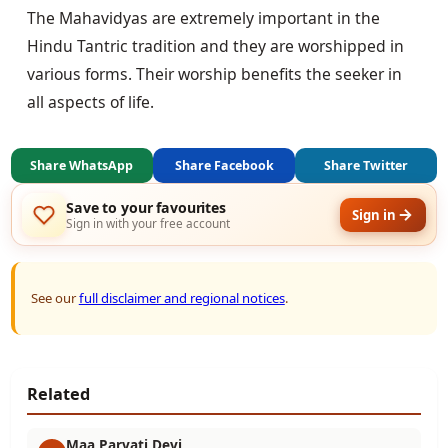
The Mahavidyas are extremely important in the 
Hindu Tantric tradition and they are worshipped in 
various forms. Their worship benefits the seeker in 
all aspects of life.
Share WhatsApp
Share Facebook
Share Twitter
Save to your favourites
Sign in
Sign in with your free account
See our
full disclaimer and regional notices
.
Related
Maa Parvati Devi