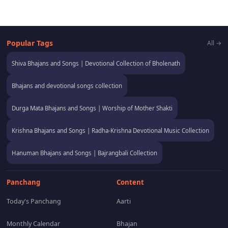
Popular Tags
All →
Shiva Bhajans and Songs | Devotional Collection of Bholenath
Bhajans and devotional songs collection
Durga Mata Bhajans and Songs | Worship of Mother Shakti
Krishna Bhajans and Songs | Radha-Krishna Devotional Music Collection
Hanuman Bhajans and Songs | Bajrangbali Collection
Panchang
Content
Today's Panchang
Aarti
Monthly Calendar
Bhajan