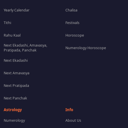
Yearly Calendar
Chalisa
Tithi
Festivals
Rahu Kaal
Horoscope
Next Ekadashi, Amavasya,
Numerology Horoscope
Pratipada, Panchak
Next Ekadashi
Next Amavasya
Next Pratipada
Next Panchak
Astrology
Info
Numerology
About Us