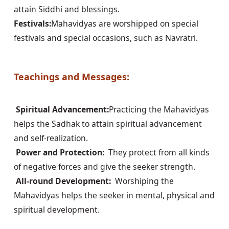
Festivals:
Mahavidyas are worshipped on special 
festivals and special occasions, such as Navratri.

Teachings and Messages:
 Spiritual Advancement:
Practicing the Mahavidyas 
helps the Sadhak to attain spiritual advancement 
 Power and Protection: 
 They protect from all kinds 
 All-round Development: 
 Worshiping the 
Mahavidyas helps the seeker in mental, physical and 
spiritual development.
