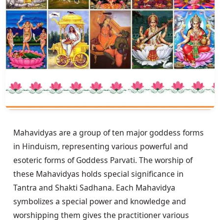
Mahavidyas are a group of ten major goddess forms 
in Hinduism, representing various powerful and 
esoteric forms of Goddess Parvati. The worship of 
these Mahavidyas holds special significance in 
Tantra and Shakti Sadhana. Each Mahavidya 
symbolizes a special power and knowledge and 
worshipping them gives the practitioner various 