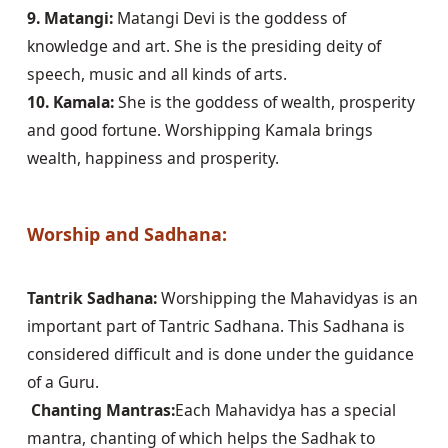
9. Matangi:
 Matangi Devi is the goddess of 
knowledge and art. She is the presiding deity of 
10. Kamala:
 She is the goddess of wealth, prosperity 
and good fortune. Worshipping Kamala brings 
wealth, happiness and prosperity.

Worship and Sadhana:
Tantrik Sadhana:
 Worshipping the Mahavidyas is an 
important part of Tantric Sadhana. This Sadhana is 
considered difficult and is done under the guidance 
 Chanting Mantras:
Each Mahavidya has a special 
mantra, chanting of which helps the Sadhak to 