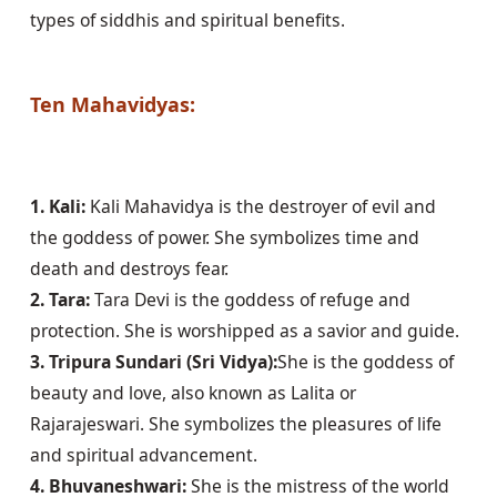
types of siddhis and spiritual benefits.

Ten Mahavidyas:
1. Kali:
 Kali Mahavidya is the destroyer of evil and 
the goddess of power. She symbolizes time and 
2. Tara:
 Tara Devi is the goddess of refuge and 
3. Tripura Sundari (Sri Vidya):
She is the goddess of 
beauty and love, also known as Lalita or 
Rajarajeswari. She symbolizes the pleasures of life 
4. Bhuvaneshwari:
 She is the mistress of the world 