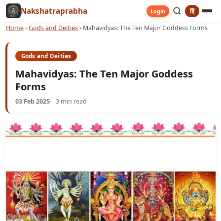
Nakshatraprabha
हिं
Login
Home
›
Gods and Deities
›
Mahavidyas: The Ten Major Goddess Forms
Gods and Deities
Mahavidyas: The Ten Major Goddess
Forms
03 Feb 2025
3 min read