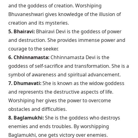
and the goddess of creation. Worshiping 
Bhuvaneshwari gives knowledge of the illusion of 
5. Bhairavi:
 Bhairavi Devi is the goddess of power 
and destruction. She provides immense power and 
6. Chhinnamasta:
 Chhinnamasta Devi is the 
goddess of self-sacrifice and transformation. She is a 
7. Dhumavati:
 She is known as the widow goddess 
and represents the destructive aspects of life. 
Worshiping her gives the power to overcome 
8. Baglamukhi:
 She is the goddess who destroys 
enemies and ends troubles. By worshipping 