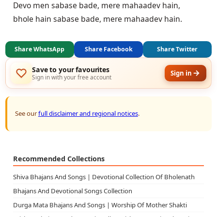
Devo men sabase bade, mere mahaadev hain,

Share WhatsApp
Share Facebook
Share Twitter
Save to your favourites
Sign in
Sign in with your free account
See our
full disclaimer and regional notices
.
Recommended Collections
Shiva Bhajans And Songs | Devotional Collection Of Bholenath
Bhajans And Devotional Songs Collection
Durga Mata Bhajans And Songs | Worship Of Mother Shakti