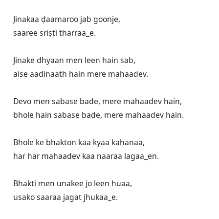
Jinakaa ḍaamaroo jab goonje,

saaree sriṣṭi tharraa_e. 

Jinake dhyaan men leen hain sab,

aise aadinaath hain mere mahaadev.

Devo men sabase bade, mere mahaadev hain,

bhole hain sabase bade, mere mahaadev hain.

Bhole ke bhakton kaa kyaa kahanaa,

har har mahaadev kaa naaraa lagaa_en.

Bhakti men unakee jo leen huaa,

usako saaraa jagat jhukaa_e.
