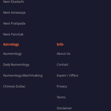
Next Ekadashi
Next Amavasya
Next Pratipada
Next Panchak
Astrology
Info
Numerology
About Us
Daily Numerology
Contact
Numerology Matchmaking
Expert / Offers
Chinese Zodiac
Privacy
Terms
Disclaimer