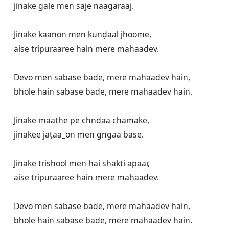
jinake gale men saje naagaraaj.

Jinake kaanon men kunḍaal jhoome,

aise tripuraaree hain mere mahaadev. 

Devo men sabase bade, mere mahaadev hain,

bhole hain sabase bade, mere mahaadev hain.

Jinake maathe pe chndaa chamake,

jinakee jaṭaa_on men gngaa base.

Jinake trishool men hai shakti apaar,

aise tripuraaree hain mere mahaadev.

Devo men sabase bade, mere mahaadev hain,

bhole hain sabase bade, mere mahaadev hain.
