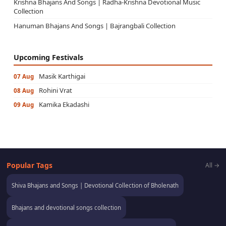
Krishna Bhajans And Songs | Radha-Krishna Devotional Music
Collection
Hanuman Bhajans And Songs | Bajrangbali Collection
Upcoming Festivals
Masik Karthigai
07 Aug
Rohini Vrat
08 Aug
Kamika Ekadashi
09 Aug
Popular Tags
All →
Shiva Bhajans and Songs | Devotional Collection of Bholenath
Bhajans and devotional songs collection