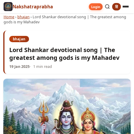
Nakshatraprabha
हिं
Login
Home
›
bhajan
›
Lord Shankar devotional song | The greatest among
gods is my Mahadev
bhajan
Lord Shankar devotional song | The
greatest among gods is my Mahadev
19 Jan 2025
1 min read