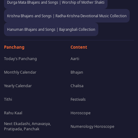
Durga Mata Bhajans and Songs | Worship of Mother Shakti
Krishna Bhajans and Songs | Radha-Krishna Devotional Music Collection
Hanuman Bhajans and Songs | Bajrangbali Collection
Panchang
Content
Today's Panchang
Aarti
Monthly Calendar
Bhajan
Yearly Calendar
Chalisa
Tithi
Festivals
Rahu Kaal
Horoscope
Next Ekadashi, Amavasya,
Numerology Horoscope
Pratipada, Panchak