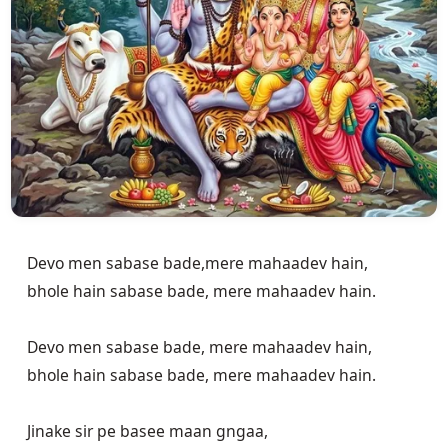
Devo men sabase bade,mere mahaadev hain,

bhole hain sabase bade, mere mahaadev hain.

Devo men sabase bade, mere mahaadev hain,

bhole hain sabase bade, mere mahaadev hain.

Jinake sir pe basee maan gngaa,
