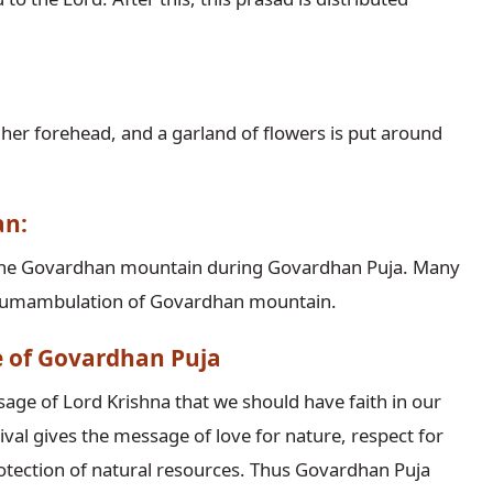
n her forehead, and a garland of flowers is put around
an:
g the Govardhan mountain during Govardhan Puja. Many
ircumambulation of Govardhan mountain.
ce of Govardhan Puja
ge of Lord Krishna that we should have faith in our
ival gives the message of love for nature, respect for
otection of natural resources. Thus Govardhan Puja