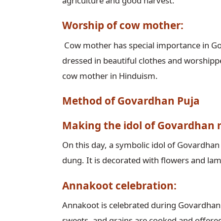
agriculture and good harvest.
Worship of cow mother:
Cow mother has special importance in Go
dressed in beautiful clothes and worshipp
cow mother in Hinduism.
Method of Govardhan Puja
Making the idol of Govardhan
On this day, a symbolic idol of Govardha
dung. It is decorated with flowers and la
Annakoot celebration:
Annakoot is celebrated during Govardhan 
sweets, and grains are cooked and offered t