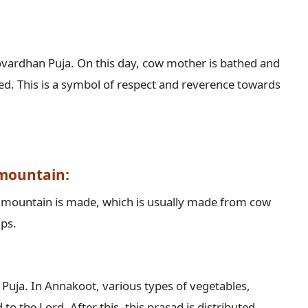
vardhan Puja. On this day, cow mother is bathed and
ed. This is a symbol of respect and reverence towards
 mountain:
n mountain is made, which is usually made from cow
mps.
Puja. In Annakoot, various types of vegetables,
o the Lord. After this, this prasad is distributed