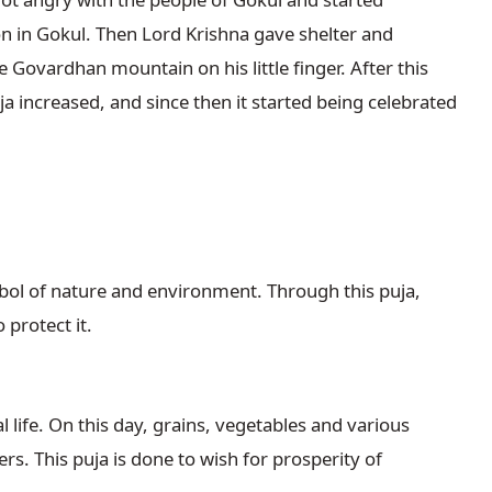
ion in Gokul. Then Lord Krishna gave shelter and
e Govardhan mountain on his little finger. After this
a increased, and since then it started being celebrated
ol of nature and environment. Through this puja,
 protect it.
 life. On this day, grains, vegetables and various
rs. This puja is done to wish for prosperity of