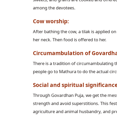
among the devotees.
Cow worship:
After bathing the cow, a tilak is applied o
her neck. Then food is offered to her.
Circumambulation of Govardh
There is a tradition of circumambulatin
people go to Mathura to do the actual c
Social and spiritual significan
Through Govardhan Puja, we get the messa
strength and avoid superstitions. This fest
agriculture and animal husbandry, and pr