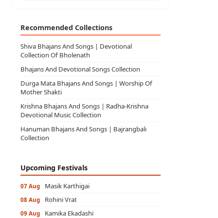
Recommended Collections
Shiva Bhajans And Songs | Devotional
Collection Of Bholenath
Bhajans And Devotional Songs Collection
Durga Mata Bhajans And Songs | Worship Of
Mother Shakti
Krishna Bhajans And Songs | Radha-Krishna
Devotional Music Collection
Hanuman Bhajans And Songs | Bajrangbali
Collection
Upcoming Festivals
Masik Karthigai
07 Aug
Rohini Vrat
08 Aug
Kamika Ekadashi
09 Aug