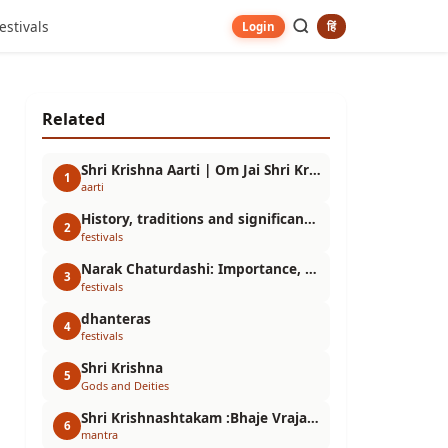
estivals
हिं
Login
Related
Shri Krishna Aarti | Om Jai Shri Krishna Hare
1
aarti
History, traditions and significance of the festival
2
festivals
Narak Chaturdashi: Importance, Story and Puja Vidhi | Choti Diwali Special Information
3
festivals
dhanteras
4
festivals
Shri Krishna
5
Gods and Deities
Shri Krishnashtakam :Bhaje Vrajaik Maṇḍanam
6
mantra