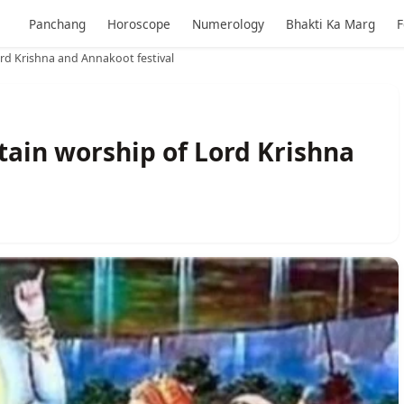
Panchang
Horoscope
Numerology
Bhakti Ka Marg
F
d Krishna and Annakoot festival
ain worship of Lord Krishna