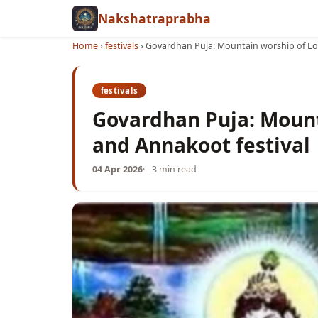
Nakshatraprabha
Home
›
festivals
›
Govardhan Puja: Mountain worship of Lor
festivals
Govardhan Puja: Mount
and Annakoot festival
04 Apr 2026
3 min read