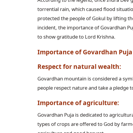
torrential rain, which caused flood situat
protected the people of Gokul by lifting th
incident, the importance of Govardhan Puj
to show gratitude to Lord Krishna.
Importance of Govardhan Puja
Respect for natural wealth:
Govardhan mountain is considered a symb
people respect nature and take a pledge to
Importance of agriculture:
Govardhan Puja is dedicated to agricultural
types of crops are offered to God by farme