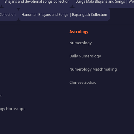
Bhajans and devotional songs collection
Durga Mata Bhajans and Songs | Wor
Collection
Hanuman Bhajans and Songs | Bajrangbali Collection
Astrology
Numerology
Daily Numerology
Numerology Matchmaking
Chinese Zodiac
pe
gy Horoscope