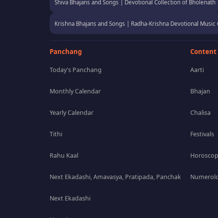
Shiva Bhajans and Songs | Devotional Collection of Bholenath
Krishna Bhajans and Songs | Radha-Krishna Devotional Music 
Panchang
Content
Today's Panchang
Aarti
Monthly Calendar
Bhajan
Yearly Calendar
Chalisa
Tithi
Festivals
Rahu Kaal
Horosco
Next Ekadashi, Amavasya, Pratipada, Panchak
Numerolo
Next Ekadashi