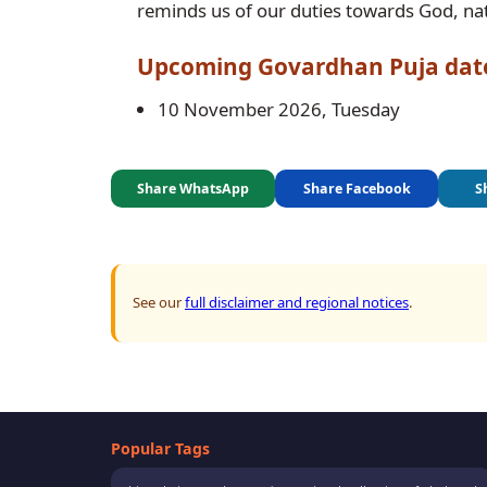
reminds us of our duties towards God, nat
Upcoming
Govardhan Puja
dat
10 November 2026, Tuesday
Share WhatsApp
Share Facebook
S
See our
full disclaimer and regional notices
.
Popular Tags