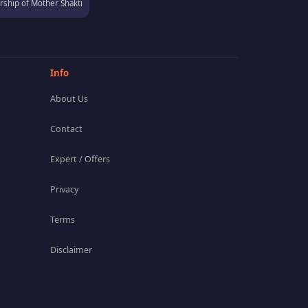
ship of Mother Shakti
Info
About Us
Contact
Expert / Offers
Privacy
Terms
Disclaimer