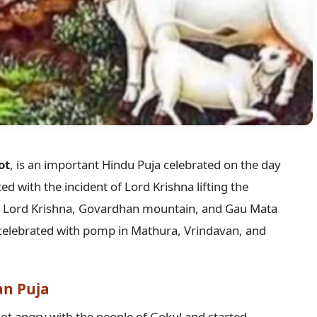
ot
, is an important Hindu Puja celebrated on the day
ated with the incident of Lord Krishna lifting the
 Lord Krishna, Govardhan mountain, and Gau Mata
ly celebrated with pomp in Mathura, Vrindavan, and
an Puja
ot angry with the people of Gokul and started