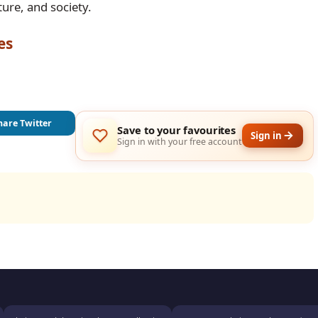
ure, and society.
es
hare Twitter
Save to your favourites
Sign in
Sign in with your free account