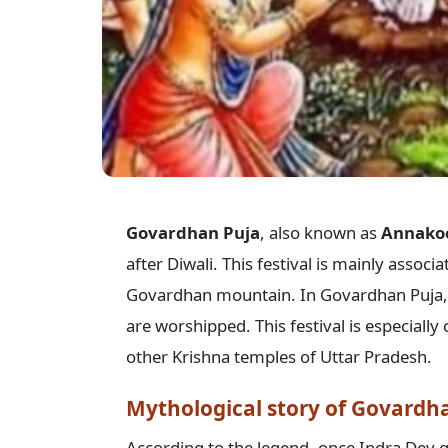
Govardhan Puja
, also known as
Annako
after Diwali. This festival is mainly associ
Govardhan mountain. In Govardhan Puja,
are worshipped. This festival is especial
other Krishna temples of Uttar Pradesh.
Mythological story of Govardh
According to the legend, once Indra Dev g