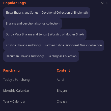
Popular Tags
All →
Shiva Bhajans and Songs | Devotional Collection of Bholenath
Bhajans and devotional songs collection
Durga Mata Bhajans and Songs | Worship of Mother Shakti
Krishna Bhajans and Songs | Radha-Krishna Devotional Music Collection
Hanuman Bhajans and Songs | Bajrangbali Collection
Panchang
Content
Today's Panchang
Aarti
Monthly Calendar
Bhajan
Yearly Calendar
Chalisa