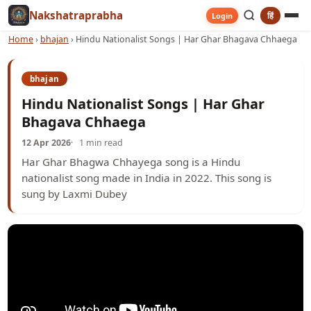
Nakshatraprabha
हिं
Login
Home
›
bhajan
›
Hindu Nationalist Songs | Har Ghar Bhagava Chhaega
bhajan
Hindu Nationalist Songs | Har Ghar
Bhagava Chhaega
12 Apr 2026
1 min read
Har Ghar Bhagwa Chhayega song is a Hindu
nationalist song made in India in 2022. This song is
sung by Laxmi Dubey