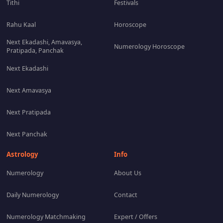
Tithi
Festivals
Rahu Kaal
Horoscope
Next Ekadashi, Amavasya,
Numerology Horoscope
Pratipada, Panchak
Next Ekadashi
Next Amavasya
Next Pratipada
Next Panchak
Astrology
Info
Numerology
About Us
Daily Numerology
Contact
Numerology Matchmaking
Expert / Offers