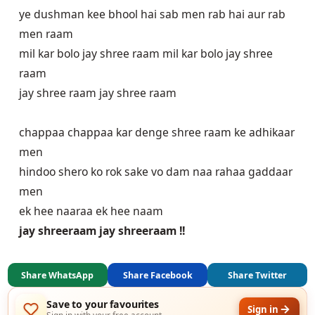
ye dushman kee bhool hai sab men rab hai aur rab
men raam
mil kar bolo jay shree raam mil kar bolo jay shree
raam
jay shree raam jay shree raam
chappaa chappaa kar denge shree raam ke adhikaar
men
hindoo shero ko rok sake vo dam naa rahaa gaddaar
men
ek hee naaraa ek hee naam
jay shreeraam jay shreeraam !!
Share WhatsApp
Share Facebook
Share Twitter
Save to your favourites
Sign in