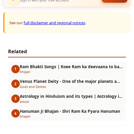
Sign in with your free account
See our
full disclaimer and regional notices
.
Related
Ram Bhakti Songs | Koee Ram ka deevaana to bano
1
bhajan
Venus Planet Deity - One of the major planets among the Navgrahas | Hindu Astrology
2
Gods and Deities
Astrology in Hinduism and its types | Astrology in Hinduism
3
article
Hanuman Ji Bhajan - Shri Ram Ka Pyara Hanuman
4
bhajan