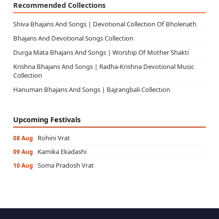
Recommended Collections
Shiva Bhajans And Songs | Devotional Collection Of Bholenath
Bhajans And Devotional Songs Collection
Durga Mata Bhajans And Songs | Worship Of Mother Shakti
Krishna Bhajans And Songs | Radha-Krishna Devotional Music
Collection
Hanuman Bhajans And Songs | Bajrangbali Collection
Upcoming Festivals
Rohini Vrat
08 Aug
Kamika Ekadashi
09 Aug
Soma Pradosh Vrat
10 Aug