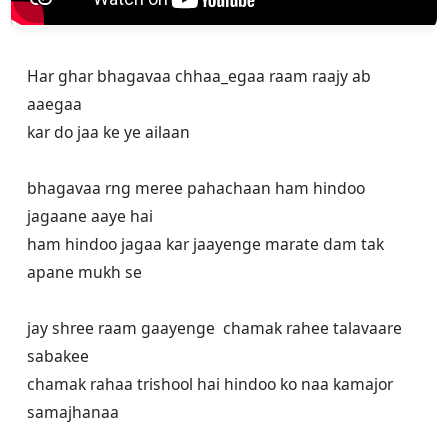
Har ghar bhagavaa chhaa_egaa raam raajy ab
aaegaa
kar do jaa ke ye ailaan
bhagavaa rng meree pahachaan ham hindoo
jagaane aaye hai
ham hindoo jagaa kar jaayenge marate dam tak
apane mukh se
jay shree raam gaayenge chamak rahee talavaare
sabakee
chamak rahaa trishool hai hindoo ko naa kamajor
samajhanaa