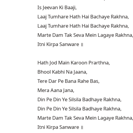
Is Jeevan Ki Baaji,

Laaj Tumhare Hath Hai Bachaye Rakhna,

Laaj Tumhare Hath Hai Bachaye Rakhna,

Marte Dam Tak Seva Mein Lagaye Rakhna,
Itni Kirpa Sanware ॥

Hath Jod Main Karoon Prarthna,

Bhool Kabhi Na Jaana,

Tere Dar Pe Bana Rahe Bas,

Mera Aana Jana,

Din Pe Din Ye Silsila Badhaye Rakhna,

Din Pe Din Ye Silsila Badhaye Rakhna,

Marte Dam Tak Seva Mein Lagaye Rakhna,
Itni Kirpa Sanware ॥
