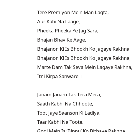
Tere Premiyon Mein Man Lagta,

Aur Kahi Na Laage,

Pheeka Pheeka Ye Jag Sara,

Bhajan Bhav Ke Aage,

Bhajanon Ki Is Bhookh Ko Jagaye Rakhna,

Bhajanon Ki Is Bhookh Ko Jagaye Rakhna,

Marte Dam Tak Seva Mein Lagaye Rakhna,
Itni Kirpa Sanware ॥

Janam Janam Tak Tera Mera,

Saath Kabhi Na Chhoote,

Toot Jaye Saanson Ki Ladiya,

Taar Kabhi Na Toote,

Godi Mein Is ‘Binnu’ Ko Bithaye Rakhna,
