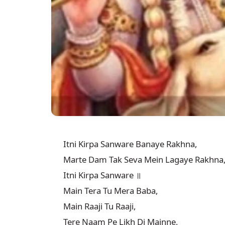
Itni Kirpa Sanware Banaye Rakhna,

Marte Dam Tak Seva Mein Lagaye Rakhna,
Itni Kirpa Sanware ॥

Main Tera Tu Mera Baba,

Main Raaji Tu Raaji,

Tere Naam Pe Likh Di Mainne,
