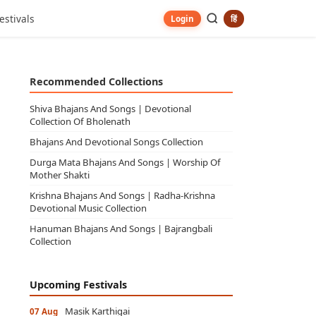
estivals
हिं
Login
Recommended Collections
Shiva Bhajans And Songs | Devotional
Collection Of Bholenath
Bhajans And Devotional Songs Collection
Durga Mata Bhajans And Songs | Worship Of
Mother Shakti
Krishna Bhajans And Songs | Radha-Krishna
Devotional Music Collection
Hanuman Bhajans And Songs | Bajrangbali
Collection
Upcoming Festivals
Masik Karthigai
07 Aug