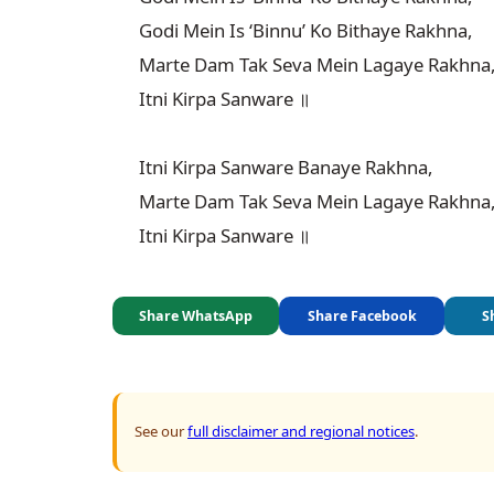
Godi Mein Is ‘Binnu’ Ko Bithaye Rakhna,

Marte Dam Tak Seva Mein Lagaye Rakhna,
Itni Kirpa Sanware ॥

Itni Kirpa Sanware Banaye Rakhna,

Marte Dam Tak Seva Mein Lagaye Rakhna,
Itni Kirpa Sanware ॥
Share WhatsApp
Share Facebook
S
See our
full disclaimer and regional notices
.