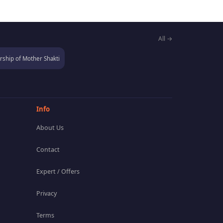
All →
ship of Mother Shakti
Info
About Us
Contact
Expert / Offers
Privacy
Terms