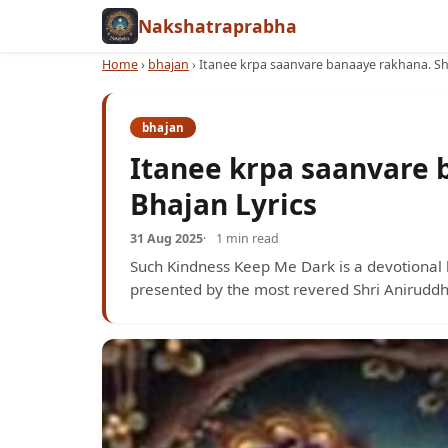
Nakshatraprabha
Home
›
bhajan
›
Itanee krpa saanvare banaaye rakhana. Shr
bhajan
Itanee krpa saanvare 
Bhajan Lyrics
31 Aug 2025
1 min read
Such Kindness Keep Me Dark is a devotional 
presented by the most revered Shri Aniruddh