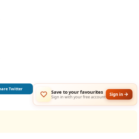




hare Twitter
Save to your favourites
Sign in
Sign in with your free account