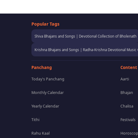
Popular Tags
Shiva Bhajans and Songs | Devotional Collection of Bholenath
Krishna Bhajans and Songs | Radha-Krishna Devotional Music 
Panchang
Content
Today's Panchang
Aarti
Monthly Calendar
Bhajan
Yearly Calendar
Chalisa
Tithi
Festivals
Rahu Kaal
Horosco