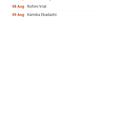
Rohini Vrat
08 Aug
Kamika Ekadashi
09 Aug