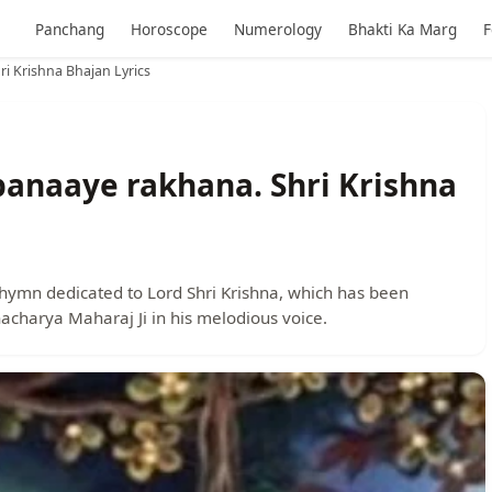
Panchang
Horoscope
Numerology
Bhakti Ka Marg
F
i Krishna Bhajan Lyrics
banaaye rakhana. Shri Krishna
hymn dedicated to Lord Shri Krishna, which has been
acharya Maharaj Ji in his melodious voice.