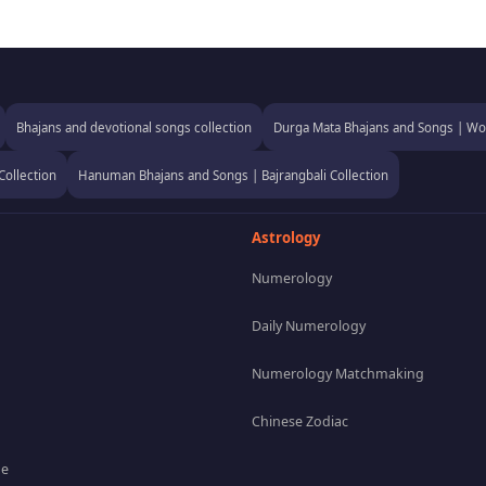
Bhajans and devotional songs collection
Durga Mata Bhajans and Songs | Wor
Collection
Hanuman Bhajans and Songs | Bajrangbali Collection
Astrology
Numerology
Daily Numerology
Numerology Matchmaking
Chinese Zodiac
pe