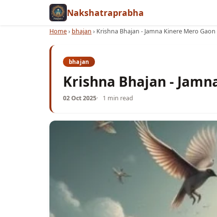
Nakshatraprabha
Home
›
bhajan
›
Krishna Bhajan - Jamna Kinere Mero Gaon
bhajan
Krishna Bhajan - Jamn
02 Oct 2025
1 min read