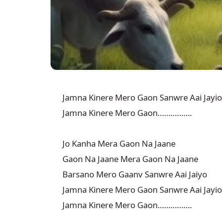
Jamna Kinere Mero Gaon Sanwre Aai Jayio

Jamna Kinere Mero Gaon…………….

Jo Kanha Mera Gaon Na Jaane

Gaon Na Jaane Mera Gaon Na Jaane

Barsano Mero Gaanv Sanwre Aai Jaiyo

Jamna Kinere Mero Gaon Sanwre Aai Jayio

Jamna Kinere Mero Gaon…………….
