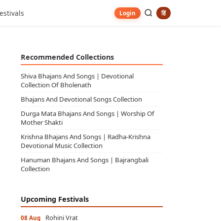
estivals
हिं
Login
Recommended Collections
Shiva Bhajans And Songs | Devotional
Collection Of Bholenath
Bhajans And Devotional Songs Collection
Durga Mata Bhajans And Songs | Worship Of
Mother Shakti
Krishna Bhajans And Songs | Radha-Krishna
Devotional Music Collection
Hanuman Bhajans And Songs | Bajrangbali
Collection
Upcoming Festivals
Rohini Vrat
08 Aug