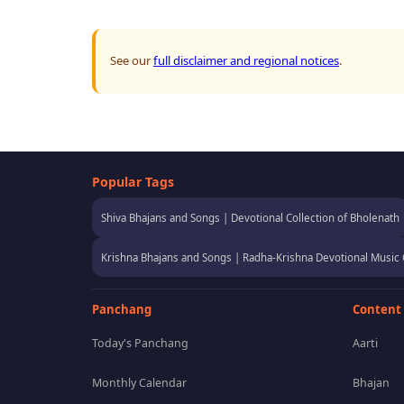
See our
full disclaimer and regional notices
.
Popular Tags
Shiva Bhajans and Songs | Devotional Collection of Bholenath
Krishna Bhajans and Songs | Radha-Krishna Devotional Music 
Panchang
Content
Today's Panchang
Aarti
Monthly Calendar
Bhajan