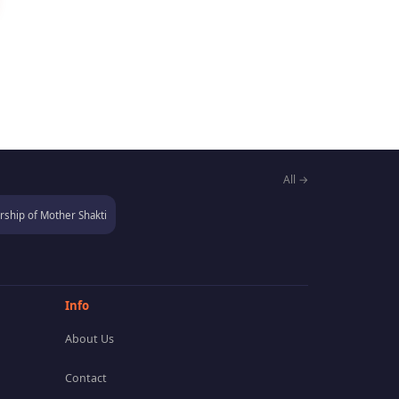
All →
ship of Mother Shakti
Info
About Us
Contact