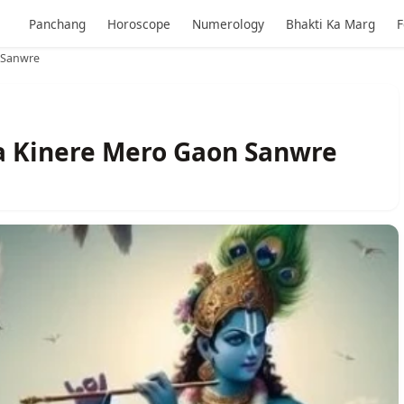
Panchang
Horoscope
Numerology
Bhakti Ka Marg
F
 Sanwre
a Kinere Mero Gaon Sanwre