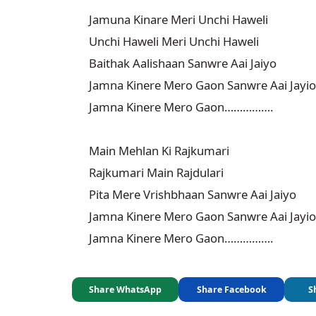
Jamuna Kinare Meri Unchi Haweli

Unchi Haweli Meri Unchi Haweli

Baithak Aalishaan Sanwre Aai Jaiyo

Jamna Kinere Mero Gaon Sanwre Aai Jayio

Jamna Kinere Mero Gaon…………….

Main Mehlan Ki Rajkumari

Rajkumari Main Rajdulari

Pita Mere Vrishbhaan Sanwre Aai Jaiyo

Jamna Kinere Mero Gaon Sanwre Aai Jayio

Jamna Kinere Mero Gaon…………….
Share WhatsApp
Share Facebook
S