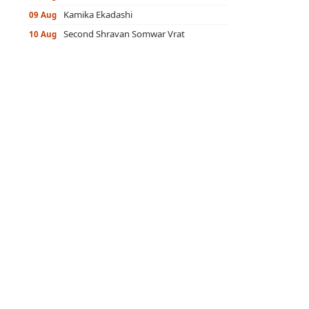
Kamika Ekadashi
09 Aug
Second Shravan Somwar Vrat
10 Aug