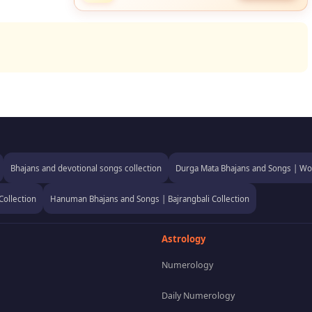
Bhajans and devotional songs collection
Durga Mata Bhajans and Songs | Wor
Collection
Hanuman Bhajans and Songs | Bajrangbali Collection
Astrology
Numerology
Daily Numerology