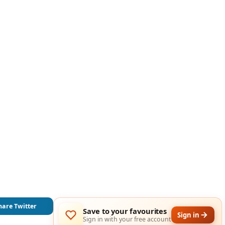
hare Twitter
Save to your favourites
Sign in
Sign in with your free account