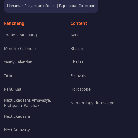
Hanuman Bhajans and Songs | Bajrangbali Collection
Panchang
Content
Today's Panchang
Aarti
Monthly Calendar
Bhajan
Yearly Calendar
Chalisa
Tithi
Festivals
Rahu Kaal
Horoscope
Next Ekadashi, Amavasya,
Numerology Horoscope
Pratipada, Panchak
Next Ekadashi
Next Amavasya