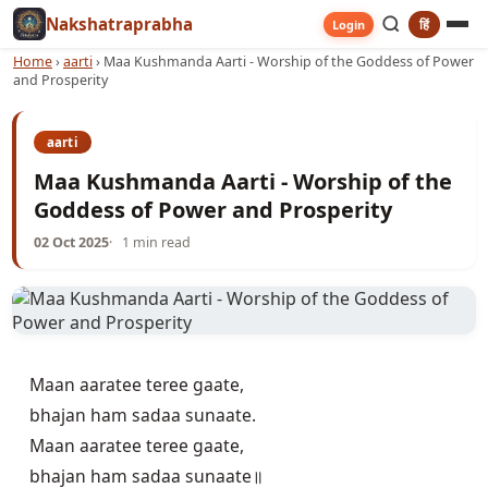
Nakshatraprabha
हिं
Login
Home
›
aarti
›
Maa Kushmanda Aarti - Worship of the Goddess of Power
and Prosperity
aarti
Maa Kushmanda Aarti - Worship of the
Goddess of Power and Prosperity
02 Oct 2025
1 min read
Maan aaratee teree gaate,

bhajan ham sadaa sunaate.

Maan aaratee teree gaate,

bhajan ham sadaa sunaate॥
