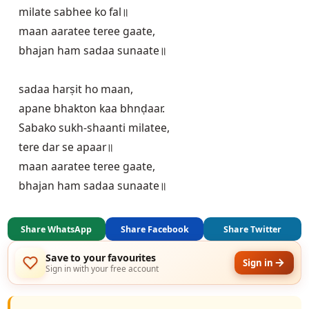
milate sabhee ko fal॥

maan aaratee teree gaate,

bhajan ham sadaa sunaate॥

sadaa harṣit ho maan,

apane bhakton kaa bhnḍaar.

Sabako sukh-shaanti milatee,

tere dar se apaar॥

maan aaratee teree gaate,

Share WhatsApp
Share Facebook
Share Twitter
Save to your favourites
Sign in
Sign in with your free account