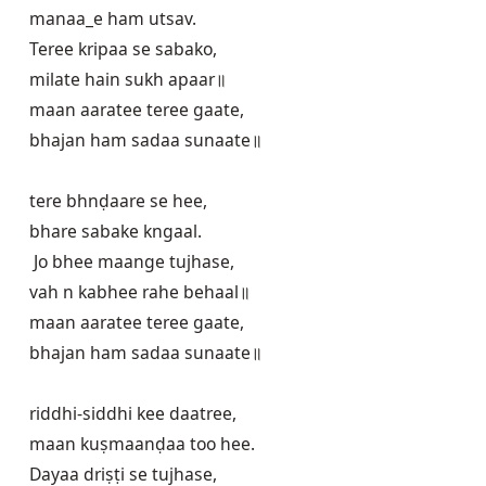
manaa_e ham utsav.

Teree kripaa se sabako,

milate hain sukh apaar॥

maan aaratee teree gaate,

bhajan ham sadaa sunaate॥

tere bhnḍaare se hee,

bhare sabake kngaal.

 Jo bhee maange tujhase,

vah n kabhee rahe behaal॥

maan aaratee teree gaate,

bhajan ham sadaa sunaate॥

riddhi-siddhi kee daatree,

maan kuṣmaanḍaa too hee.

Dayaa driṣṭi se tujhase,
