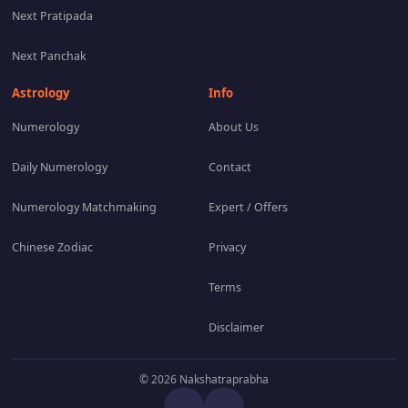
Next Pratipada
Next Panchak
Astrology
Info
Numerology
About Us
Daily Numerology
Contact
Numerology Matchmaking
Expert / Offers
Chinese Zodiac
Privacy
Terms
Disclaimer
© 2026 Nakshatraprabha