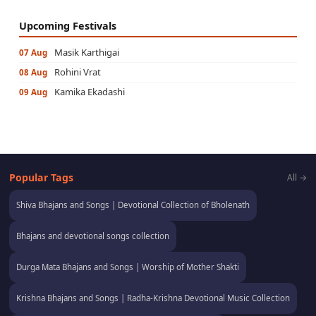
Upcoming Festivals
Masik Karthigai
07 Aug
Rohini Vrat
08 Aug
Kamika Ekadashi
09 Aug
Popular Tags
All →
Shiva Bhajans and Songs | Devotional Collection of Bholenath
Bhajans and devotional songs collection
Durga Mata Bhajans and Songs | Worship of Mother Shakti
Krishna Bhajans and Songs | Radha-Krishna Devotional Music Collection