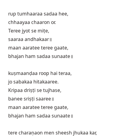
rup tumhaaraa sadaa hee,

chhaayaa chaaron or.

Teree jyot se miṭe,

saaraa andhakaar॥

maan aaratee teree gaate,

bhajan ham sadaa sunaate॥

kuṣmaanḍaa roop hai teraa,

jo sabakaa hitakaaree.

Kripaa driṣṭi se tujhase,

banee sriṣṭi saaree॥

maan aaratee teree gaate,

bhajan ham sadaa sunaate॥

tere charaṇaon men sheesh jhukaa kar,
