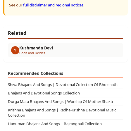
See our
full disclaimer and regional notices
.
Related
Kushmanda Devi
1
Gods and Deities
Recommended Collections
Shiva Bhajans And Songs | Devotional Collection Of Bholenath
Bhajans And Devotional Songs Collection
Durga Mata Bhajans And Songs | Worship Of Mother Shakti
Krishna Bhajans And Songs | Radha-Krishna Devotional Music
Collection
Hanuman Bhajans And Songs | Bajrangbali Collection