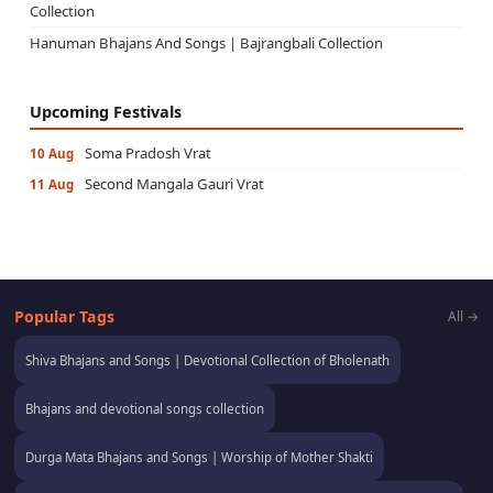
Collection
Hanuman Bhajans And Songs | Bajrangbali Collection
Upcoming Festivals
Soma Pradosh Vrat
10 Aug
Second Mangala Gauri Vrat
11 Aug
Popular Tags
All →
Shiva Bhajans and Songs | Devotional Collection of Bholenath
Bhajans and devotional songs collection
Durga Mata Bhajans and Songs | Worship of Mother Shakti