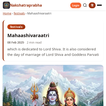
Nakshatraprabha
हिं
Login
Home
›
festivals
›
Mahaashivaraatri
festivals
Mahaashivaraatri
08 Feb 2025
2 min read
which is dedicated to Lord Shiva. It is also considered
the day of marriage of Lord Shiva and Goddess Parvati