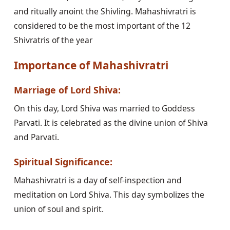
and ritually anoint the Shivling. Mahashivratri is
considered to be the most important of the 12
Shivratris of the year
Importance of Mahashivratri
Marriage of Lord Shiva:
On this day, Lord Shiva was married to Goddess
Parvati. It is celebrated as the divine union of Shiva
and Parvati.
Spiritual Significance:
Mahashivratri is a day of self-inspection and
meditation on Lord Shiva. This day symbolizes the
union of soul and spirit.