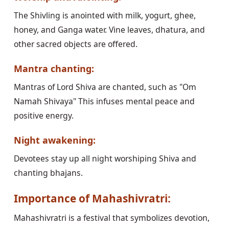
The Shivling is anointed with milk, yogurt, ghee,
honey, and Ganga water. Vine leaves, dhatura, and
other sacred objects are offered.
Mantra chanting:
Mantras of Lord Shiva are chanted, such as "Om
Namah Shivaya" This infuses mental peace and
positive energy.
Night awakening:
Devotees stay up all night worshiping Shiva and
chanting bhajans.
Importance of Mahashivratri:
Mahashivratri is a festival that symbolizes devotion,