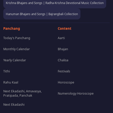
Krishna Bhajans and Songs | Radha-Krishna Devotional Music Collection
Hanuman Bhajans and Songs | Bajrangbali Collection
Panchang
Content
Today's Panchang
Aarti
Monthly Calendar
Bhajan
Yearly Calendar
Chalisa
Tithi
Festivals
Rahu Kaal
Horoscope
Next Ekadashi, Amavasya,
Numerology Horoscope
Pratipada, Panchak
Next Ekadashi