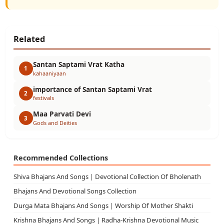
Related
Santan Saptami Vrat Katha
1
kahaaniyaan
importance of Santan Saptami Vrat
2
festivals
Maa Parvati Devi
3
Gods and Deities
Recommended Collections
Shiva Bhajans And Songs | Devotional Collection Of Bholenath
Bhajans And Devotional Songs Collection
Durga Mata Bhajans And Songs | Worship Of Mother Shakti
Krishna Bhajans And Songs | Radha-Krishna Devotional Music