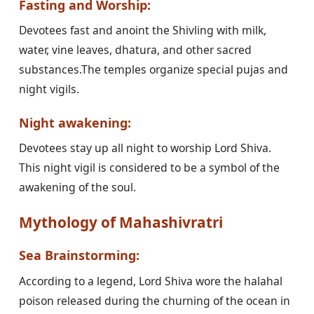
Fasting and Worship:
Devotees fast and anoint the Shivling with milk,
water, vine leaves, dhatura, and other sacred
substances.The temples organize special pujas and
night vigils.
Night awakening:
Devotees stay up all night to worship Lord Shiva.
This night vigil is considered to be a symbol of the
awakening of the soul.
Mythology of Mahashivratri
Sea Brainstorming:
According to a legend, Lord Shiva wore the halahal
poison released during the churning of the ocean in