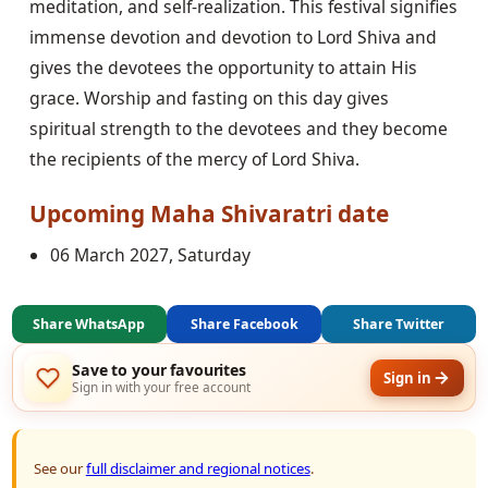
meditation, and self-realization. This festival signifies
immense devotion and devotion to Lord Shiva and
gives the devotees the opportunity to attain His
grace. Worship and fasting on this day gives
spiritual strength to the devotees and they become
the recipients of the mercy of Lord Shiva.
Upcoming
Maha Shivaratri
date
06 March 2027, Saturday
Share WhatsApp
Share Facebook
Share Twitter
Save to your favourites
Sign in
Sign in with your free account
See our
full disclaimer and regional notices
.