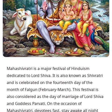
Mahashivratri is a major festival of Hinduism
dedicated to Lord Shiva. It is also known as Shivratri
and is celebrated on the fourteenth day of the
month of Falgun (February-March). This festival is
also considered as the day of marriage of Lord Shiva
and Goddess Parvati. On the occasion of
Mahashivratri, devotees fast, stay awake all night