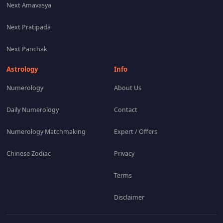
Next Amavasya
Next Pratipada
Next Panchak
Astrology
Info
Numerology
About Us
Daily Numerology
Contact
Numerology Matchmaking
Expert / Offers
Chinese Zodiac
Privacy
Terms
Disclaimer