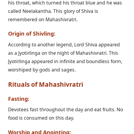
his throat, which turned his throat blue and he was
called Neelakantha. This glory of Shiva is
remembered on Mahashivratri.
Origin of Shivling:
According to another legend, Lord Shiva appeared
as a Jyotirlinga on the night of Mahashivratri. This
Jyotirlinga appeared in infinite and boundless form,
worshiped by gods and sages.
Rituals of Mahashivratri
Fasting:
Devotees fast throughout the day and eat fruits. No
food is consumed on this day.
Worship and Anointing: