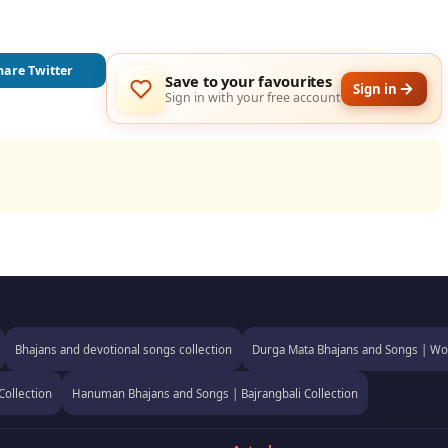
hare Twitter
Save to your favourites
Sign in
Sign in with your free account
Bhajans and devotional songs collection
Durga Mata Bhajans and Songs | Wor
Collection
Hanuman Bhajans and Songs | Bajrangbali Collection