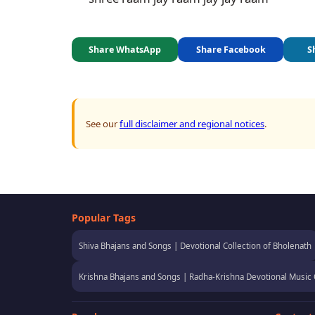
Share WhatsApp
Share Facebook
S
See our
full disclaimer and regional notices
.
Popular Tags
Shiva Bhajans and Songs | Devotional Collection of Bholenath
Krishna Bhajans and Songs | Radha-Krishna Devotional Music 