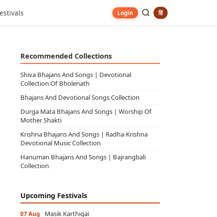
estivals
हिं
Login
Recommended Collections
Shiva Bhajans And Songs | Devotional
Collection Of Bholenath
Bhajans And Devotional Songs Collection
Durga Mata Bhajans And Songs | Worship Of
Mother Shakti
Krishna Bhajans And Songs | Radha-Krishna
Devotional Music Collection
Hanuman Bhajans And Songs | Bajrangbali
Collection
Upcoming Festivals
Masik Karthigai
07 Aug