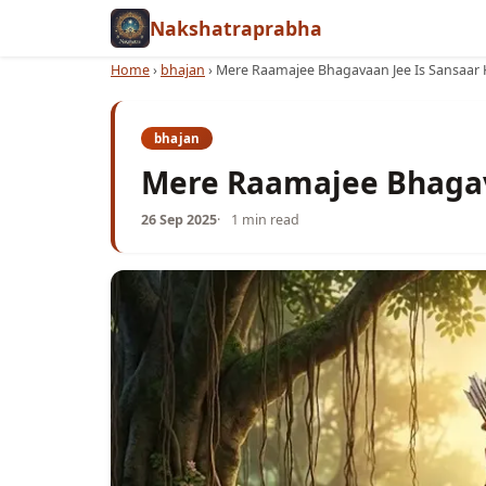
Nakshatraprabha
Home
›
bhajan
›
Mere Raamajee Bhagavaan Jee Is Sansaar 
bhajan
Mere Raamajee Bhagav
26 Sep 2025
1 min read