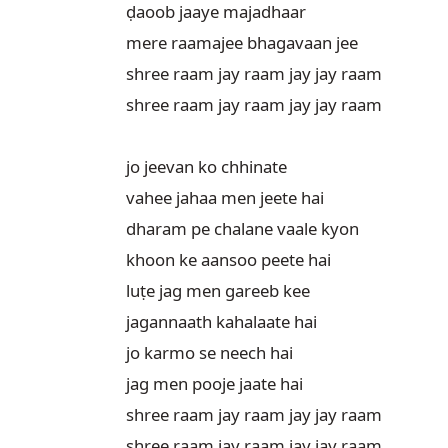
ḍaoob jaaye majadhaar

mere raamajee bhagavaan jee

shree raam jay raam jay jay raam

shree raam jay raam jay jay raam

jo jeevan ko chhinate

vahee jahaa men jeete hai

dharam pe chalane vaale kyon

khoon ke aansoo peete hai

luṭe jag men gareeb kee

jagannaath kahalaate hai

jo karmo se neech hai

jag men pooje jaate hai

shree raam jay raam jay jay raam

shree raam jay raam jay jay raam