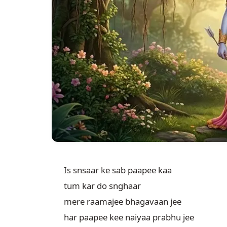
Is snsaar ke sab paapee kaa

tum kar do snghaar

mere raamajee bhagavaan jee

har paapee kee naiyaa prabhu jee
