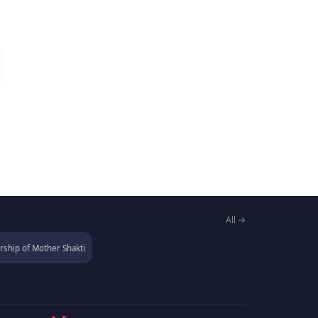
All →
ship of Mother Shakti