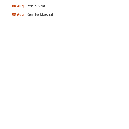
Rohini Vrat
08 Aug
Kamika Ekadashi
09 Aug