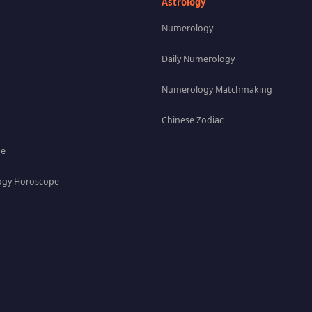
Astrology
Numerology
Daily Numerology
Numerology Matchmaking
Chinese Zodiac
pe
gy Horoscope