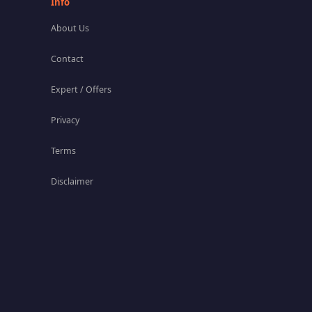
Info
About Us
Contact
Expert / Offers
Privacy
Terms
Disclaimer