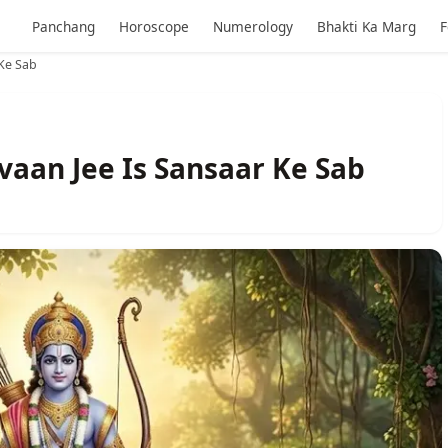
Panchang
Horoscope
Numerology
Bhakti Ka Marg
F
Ke Sab
aan Jee Is Sansaar Ke Sab