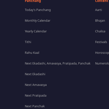
Panchang
Content
Today's Panchang
Aarti
Monthly Calendar
Bhajan
Yearly Calendar
Chalisa
Tithi
Festivals
Rahu Kaal
Horosco
Next Ekadashi, Amavasya, Pratipada, Panchak
Numerolo
Next Ekadashi
Next Amavasya
Next Pratipada
Next Panchak