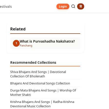
estivals
हिं
Login
Related
What is Purvashadha Nakshatra?
1
Panchang
Recommended Collections
Shiva Bhajans And Songs | Devotional
Collection Of Bholenath
Bhajans And Devotional Songs Collection
Durga Mata Bhajans And Songs | Worship Of
Mother Shakti
Krishna Bhajans And Songs | Radha-Krishna
Devotional Music Collection