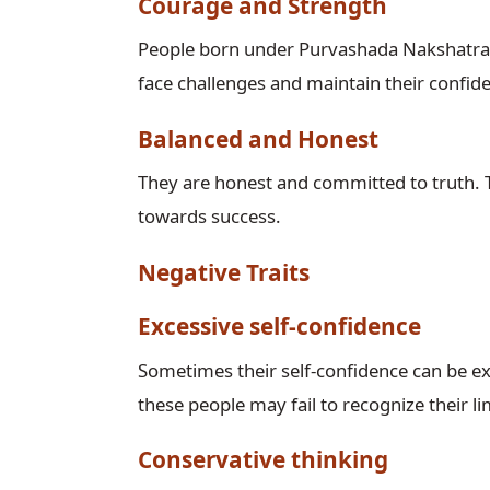
Courage and Strength
People born under Purvashada Nakshatra a
face challenges and maintain their confiden
Balanced and Honest
They are honest and committed to truth. 
towards success.
Negative Traits
Excessive self-confidence
Sometimes their self-confidence can be ex
these people may fail to recognize their li
Conservative thinking