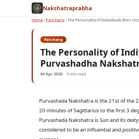
Nakshatraprabha
Home
›
Panchang
›
The Personality of Individuals Born U
Panchang
The Personality of Ind
Purvashadha Nakshat
09 Apr 2026
3 min read
Purvashada Nakshatra is the 21st of the 
20 minutes of Sagittarius to the first 3 d
Purvashada Nakshatra is Sun and its deity 
considered to be an influential and positi