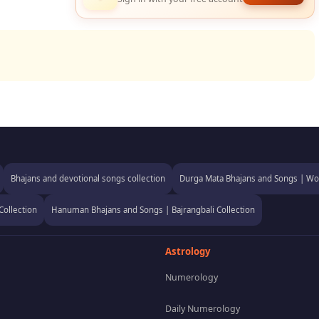
Bhajans and devotional songs collection
Durga Mata Bhajans and Songs | Wor
Collection
Hanuman Bhajans and Songs | Bajrangbali Collection
Astrology
Numerology
Daily Numerology