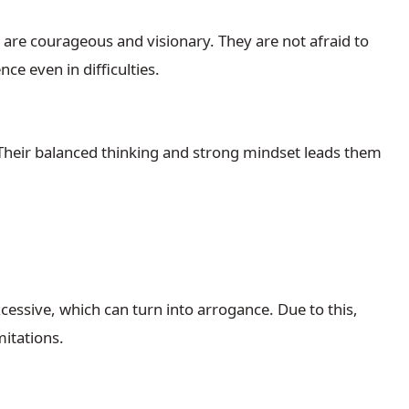
re courageous and visionary. They are not afraid to
ce even in difficulties.
Their balanced thinking and strong mindset leads them
cessive, which can turn into arrogance. Due to this,
mitations.