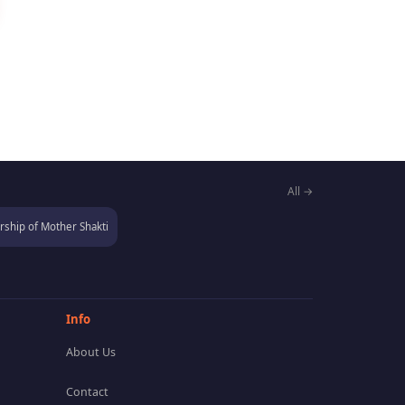
All →
ship of Mother Shakti
Info
About Us
Contact