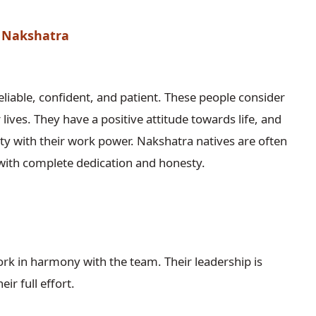
a Nakshatra
liable, confident, and patient. These people consider
lives. They have a positive attitude towards life, and
ety with their work power. Nakshatra natives are often
with complete dedication and honesty.
ork in harmony with the team. Their leadership is
ir full effort.