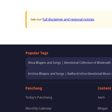
See our
full disclaimer and regional notices
.
Popular Tags
Shiva Bhajans and Songs | Devotional Collection of Bholenath
Krishna Bhajans and Songs | Radha-Krishna Devotional Music 
Panchang
Content
Today's Panchang
Aarti
Monthly Calendar
Bhajan