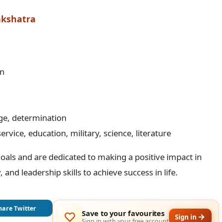
akshatra
rn
age, determination
service, education, military, science, literature
oals and are dedicated to making a positive impact in
 and leadership skills to achieve success in life.
hare Twitter
Save to your favourites
Sign in
Sign in with your free account