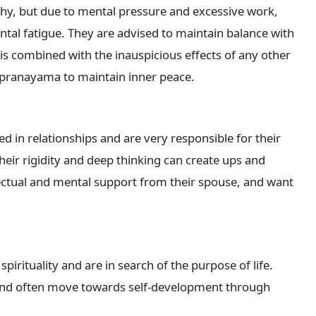
hy, but due to mental pressure and excessive work,
tal fatigue. They are advised to maintain balance with
 is combined with the inauspicious effects of any other
 pranayama to maintain inner peace.
 in relationships and are very responsible for their
eir rigidity and deep thinking can create ups and
lectual and mental support from their spouse, and want
irituality and are in search of the purpose of life.
es and often move towards self-development through