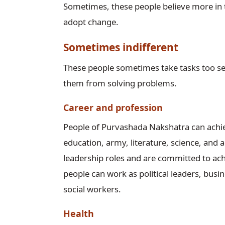
Sometimes, these people believe more in 
adopt change.
Sometimes indifferent
These people sometimes take tasks too se
them from solving problems.
Career and profession
People of Purvashada Nakshatra can achieve 
education, army, literature, science, and a
leadership roles and are committed to achi
people can work as political leaders, busin
social workers.
Health