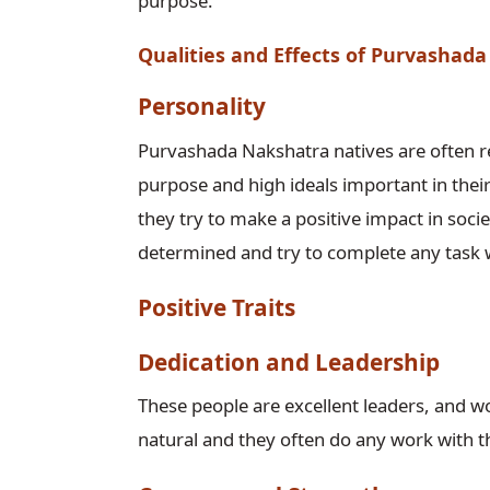
purpose.
Qualities and Effects of Purvashad
Personality
Purvashada Nakshatra natives are often re
purpose and high ideals important in their 
they try to make a positive impact in soci
determined and try to complete any task 
Positive Traits
Dedication and Leadership
These people are excellent leaders, and w
natural and they often do any work with the