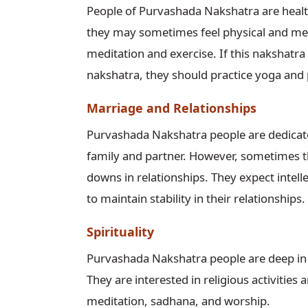
People of Purvashada Nakshatra are healt
they may sometimes feel physical and men
meditation and exercise. If this nakshatra
nakshatra, they should practice yoga and
Marriage and Relationships
Purvashada Nakshatra people are dedicated
family and partner. However, sometimes th
downs in relationships. They expect intel
to maintain stability in their relationships.
Spirituality
Purvashada Nakshatra people are deep in sp
They are interested in religious activiti
meditation, sadhana, and worship.