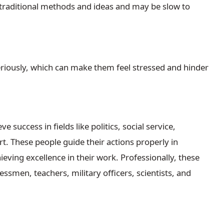
traditional methods and ideas and may be slow to
riously, which can make them feel stressed and hinder
success in fields like politics, social service,
rt. These people guide their actions properly in
eving excellence in their work. Professionally, these
essmen, teachers, military officers, scientists, and