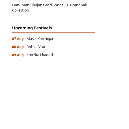
Hanuman Bhajans And Songs | Bajrangbali
Collection
Upcoming Festivals
Masik Karthigai
07 Aug
Rohini Vrat
08 Aug
Kamika Ekadashi
09 Aug