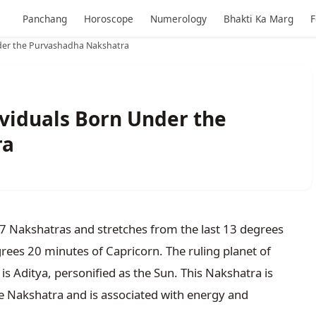
Panchang
Horoscope
Numerology
Bhakti Ka Marg
F
nder the Purvashadha Nakshatra
ividuals Born Under the
ra
27 Nakshatras and stretches from the last 13 degrees
egrees 20 minutes of Capricorn. The ruling planet of
is Aditya, personified as the Sun. This Nakshatra is
ve Nakshatra and is associated with energy and