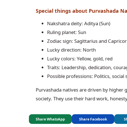
Special things about Purvashada N
Nakshatra deity: Aditya (Sun)
Ruling planet: Sun
Zodiac sign: Sagittarius and Caprico
Lucky direction: North
Lucky colors: Yellow, gold, red
Traits: Leadership, dedication, cour
Possible professions: Politics, social 
Purvashada natives are driven by higher g
society. They use their hard work, honesty,
Share WhatsApp
Share Facebook
S