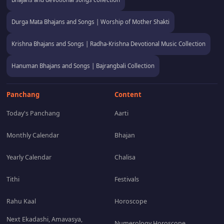
Durga Mata Bhajans and Songs | Worship of Mother Shakti
Krishna Bhajans and Songs | Radha-Krishna Devotional Music Collection
Hanuman Bhajans and Songs | Bajrangbali Collection
Panchang
Content
Today's Panchang
Aarti
Monthly Calendar
Bhajan
Yearly Calendar
Chalisa
Tithi
Festivals
Rahu Kaal
Horoscope
Next Ekadashi, Amavasya,
Numerology Horoscope