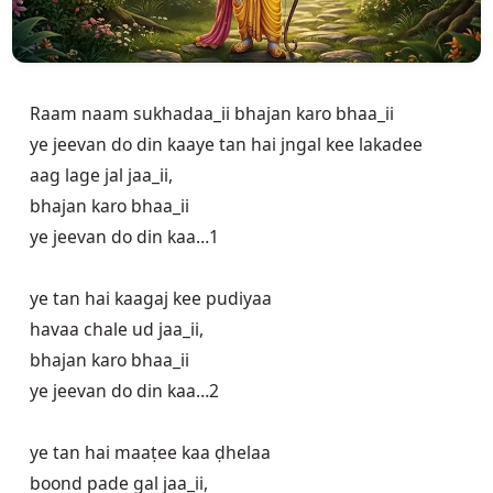
Raam naam sukhadaa_ii bhajan karo bhaa_ii

ye jeevan do din kaaye tan hai jngal kee lakadee

aag lage jal jaa_ii, 

bhajan karo bhaa_ii

ye jeevan do din kaa…1

ye tan hai kaagaj kee pudiyaa

havaa chale ud jaa_ii,

bhajan karo bhaa_ii

ye jeevan do din kaa…2

ye tan hai maaṭee kaa ḍhelaa

boond pade gal jaa_ii, 
