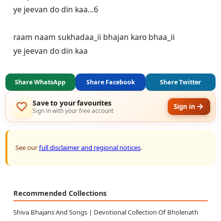
ye jeevan do din kaa…6

raam naam sukhadaa_ii bhajan karo bhaa_ii

ye jeevan do din kaa
Share WhatsApp
Share Facebook
Share Twitter
Save to your favourites
Sign in
Sign in with your free account
See our
full disclaimer and regional notices
.
Recommended Collections
Shiva Bhajans And Songs | Devotional Collection Of Bholenath