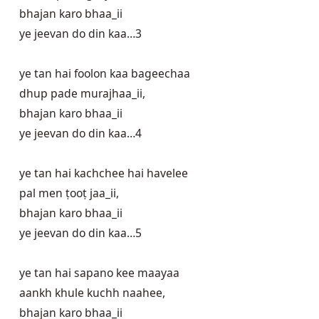
bhajan karo bhaa_ii

ye jeevan do din kaa…3

ye tan hai foolon kaa bageechaa

dhup pade murajhaa_ii, 

bhajan karo bhaa_ii

ye jeevan do din kaa…4

ye tan hai kachchee hai havelee

pal men ṭooṭ jaa_ii, 

bhajan karo bhaa_ii

ye jeevan do din kaa…5

ye tan hai sapano kee maayaa

aankh khule kuchh naahee, 

bhajan karo bhaa_ii
