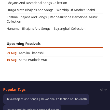
Bhajans And Devotional Songs Collection
Durga Mata Bhajans And Songs | Worship Of Mother Shakti
Krishna Bhajans And Songs | Radha-Krishna Devotional Music
Collection
Hanuman Bhajans And Songs | Bajrangbali Collection
Upcoming Festivals
Kamika Ekadashi
09 Aug
Soma Pradosh Vrat
10 Aug
Popular Tags
All →
Shiva Bhajans and Songs | Devotional Collection of Bholenath
Bhajans and devotional songs collection