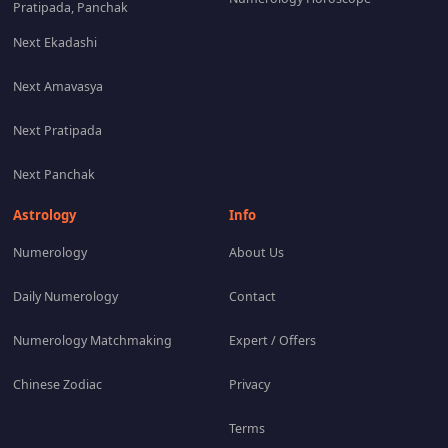
Pratipada, Panchak
Next Ekadashi
Next Amavasya
Next Pratipada
Next Panchak
Astrology
Info
Numerology
About Us
Daily Numerology
Contact
Numerology Matchmaking
Expert / Offers
Chinese Zodiac
Privacy
Terms