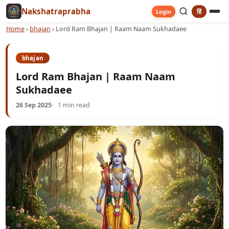
Nakshatraprabha
हिं
Login
Home
›
bhajan
›
Lord Ram Bhajan | Raam Naam Sukhadaee
bhajan
Lord Ram Bhajan | Raam Naam
Sukhadaee
26 Sep 2025
1 min read