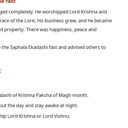
he fast
anged completely. He worshipped Lord Krishna and 
race of the Lord, his business grew, and he became 
nd property. There was happiness, peace and 
 the Saphala Ekadashi fast and advised others to 
t
kadashi of Krishna Paksha of Magh month.
out the day and stay awake at night.
hip Lord Krishna or Lord Vishnu.