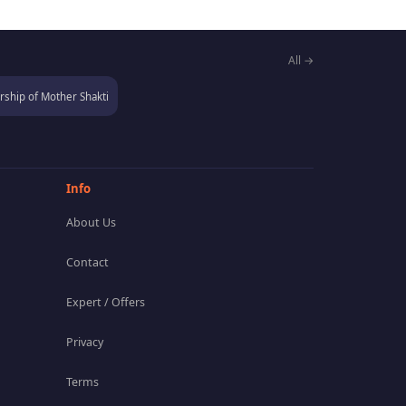
All →
ship of Mother Shakti
Info
About Us
Contact
Expert / Offers
Privacy
Terms