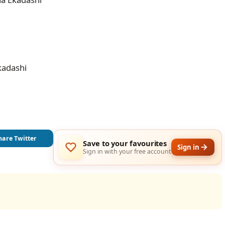
kadashi
hare Twitter
Save to your favourites
Sign in
Sign in with your free account