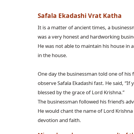
Safala Ekadashi Vrat Katha
It is a matter of ancient times, a businessm
was a very honest and hardworking busine
He was not able to maintain his house in an
in the house.

One day the businessman told one of his f
observe Safala Ekadashi fast. He said, “If yo
blessed by the grace of Lord Krishna.”

The businessman followed his friend’s adv
He would chant the name of Lord Krishna d