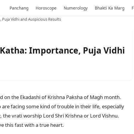
Panchang
Horoscope
Numerology
Bhakti Ka Marg
F
 Puja Vidhi and Auspicious Results
Katha: Importance, Puja Vidhi
s
ved on the Ekadashi of Krishna Paksha of Magh month. 
are facing some kind of trouble in their life, especially 
y, the vrati worship Lord Shri Krishna or Lord Vishnu. 
e this fast with a true heart.
