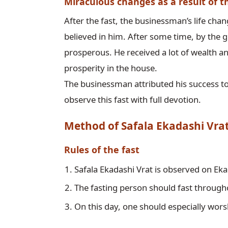
Miraculous changes as a result of t
After the fast, the businessman’s life ch
believed in him. After some time, by the g
prosperous. He received a lot of wealth a
prosperity in the house.

The businessman attributed his success to
Method of Safala Ekadashi Vra
Rules of the fast
Safala Ekadashi Vrat is observed on E
The fasting person should fast through
On this day, one should especially wors