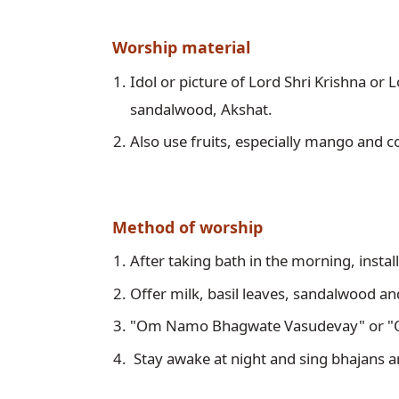
Worship material
Idol or picture of Lord Shri Krishna or L
sandalwood, Akshat.
Also use fruits, especially mango and 
Method of worship
After taking bath in the morning, install
Offer milk, basil leaves, sandalwood an
"Om Namo Bhagwate Vasudevay" or "O
 Stay awake at night and sing bhajans a