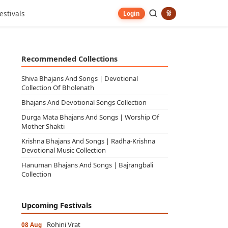
estivals
हिं
Login
Recommended Collections
Shiva Bhajans And Songs | Devotional
Collection Of Bholenath
Bhajans And Devotional Songs Collection
Durga Mata Bhajans And Songs | Worship Of
Mother Shakti
Krishna Bhajans And Songs | Radha-Krishna
Devotional Music Collection
Hanuman Bhajans And Songs | Bajrangbali
Collection
Upcoming Festivals
Rohini Vrat
08 Aug