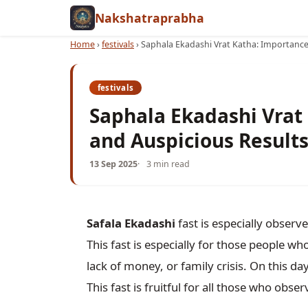
Nakshatraprabha
Home
›
festivals
›
Saphala Ekadashi Vrat Katha: Importance,
festivals
Saphala Ekadashi Vrat 
and Auspicious Result
13 Sep 2025
3 min read
Safala Ekadashi
 fast is especially obser
This fast is especially for those people who 
lack of money, or family crisis. On this da
This fast is fruitful for all those who observ