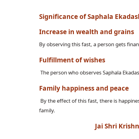
Significance of Saphala Ekadas
Increase in wealth and grains
Fulfillment of wishes
Family happiness and peace
 By the effect of this fast, there is happiness and peace in the house and no trouble comes in the 
Jai Shri Kris