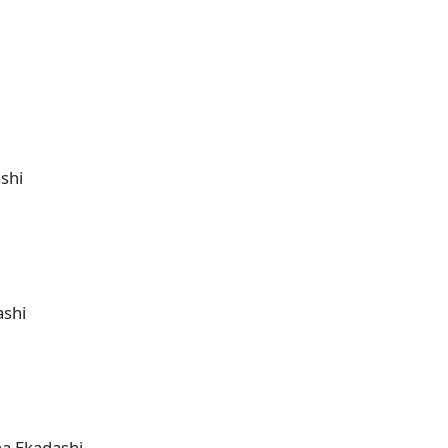
shi
ashi
ha Ekadashi