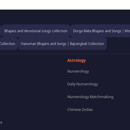
Bhajans and devotional songs collection
Durga Mata Bhajans and Songs | Wor
Collection
Hanuman Bhajans and Songs | Bajrangbali Collection
Astrology
Numerology
Daily Numerology
Numerology Matchmaking
Chinese Zodiac
pe