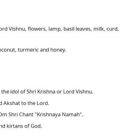
ord Vishnu, flowers, lamp, basil leaves, milk, curd, 
coconut, turmeric and honey.
 the idol of Shri Krishna or Lord Vishnu.
d Akshat to the Lord.
m Shri Chant "Krishnaya Namah". 
nd kirtans of God.