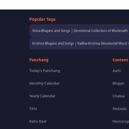
Popular Tags
Shiva Bhajans and Songs | Devotional Collection of Bholenath
Krishna Bhajans and Songs | Radha-Krishna Devotional Music 
Panchang
Content
Today's Panchang
Aarti
Monthly Calendar
Bhajan
Yearly Calendar
Chalisa
Tithi
Festivals
Rahu Kaal
Horosco