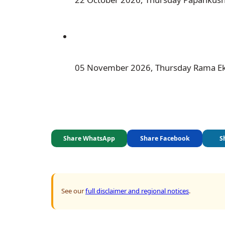
 05 November 2026, Thursday Rama E
Share WhatsApp
Share Facebook
S
See our
full disclaimer and regional notices
.