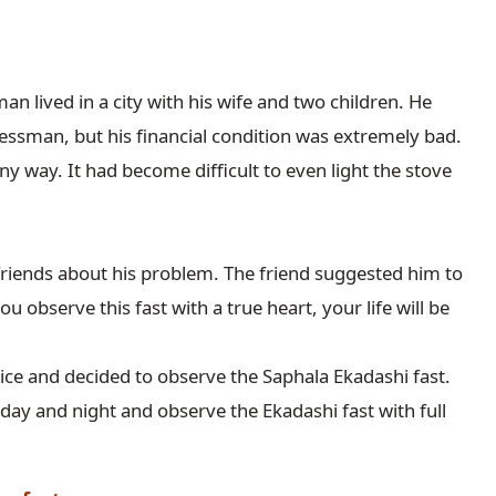
an lived in a city with his wife and two children. He 
ssman, but his financial condition was extremely bad. 
y way. It had become difficult to even light the stove 
riends about his problem. The friend suggested him to 
u observe this fast with a true heart, your life will be 
ice and decided to observe the Saphala Ekadashi fast. 
ay and night and observe the Ekadashi fast with full 