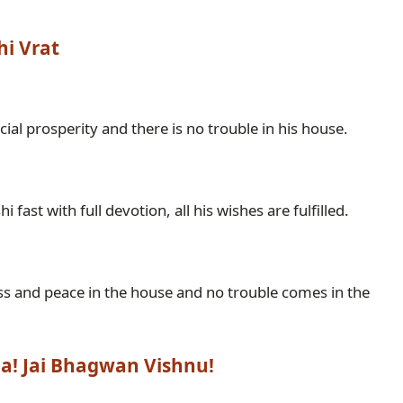
hi Vrat
hna! Jai Bhagwan Vishnu!