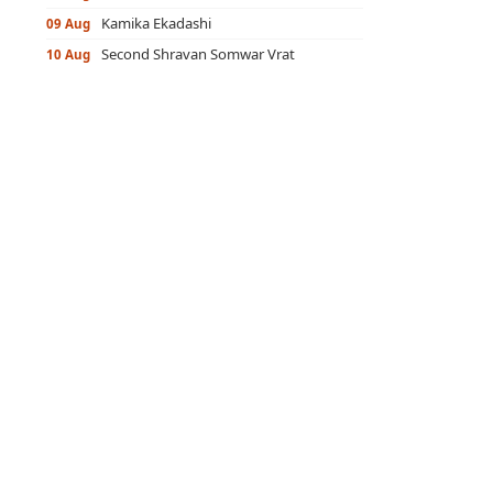
Kamika Ekadashi
09 Aug
Second Shravan Somwar Vrat
10 Aug