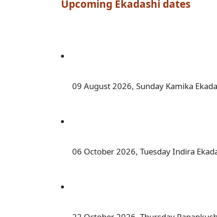
Upcoming 
Ekadashi
 dates
 09 August 2026, Sunday Kamika Ekada
 06 October 2026, Tuesday Indira Ekad
 22 October 2026, Thursday Papankus