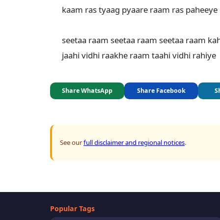
kaam ras tyaag pyaare raam ras paheeye

seetaa raam seetaa raam seetaa raam kah
jaahi vidhi raakhe raam taahi vidhi rahiye
Share WhatsApp
Share Facebook
S
See our
full disclaimer and regional notices
.
Popular Tags