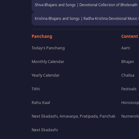
Shiva Bhajans and Songs | Devotional Collection of Bholenath
Krishna Bhajans and Songs | Radha-Krishna Devotional Music 
Panchang
Content
Today's Panchang
Aarti
Monthly Calendar
Bhajan
Yearly Calendar
Chalisa
Tithi
Festivals
Rahu Kaal
Horosco
Next Ekadashi, Amavasya, Pratipada, Panchak
Numerolo
Next Ekadashi