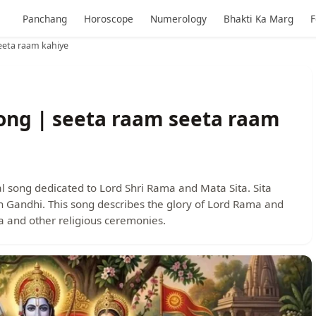
Panchang
Horoscope
Numerology
Bhakti Ka Marg
F
eeta raam kahiye
ong | seeta raam seeta raam
l song dedicated to Lord Shri Rama and Mata Sita. Sita
 Gandhi. This song describes the glory of Lord Rama and
la and other religious ceremonies.