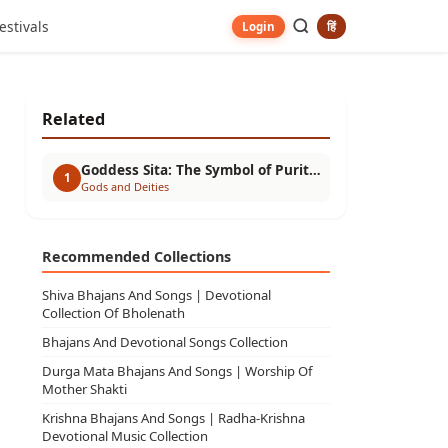
estivals
हिं
Login
Related
Goddess Sita: The Symbol of Purity, Devotion, and Strength
1
Gods and Deities
Recommended Collections
Shiva Bhajans And Songs | Devotional
Collection Of Bholenath
Bhajans And Devotional Songs Collection
Durga Mata Bhajans And Songs | Worship Of
Mother Shakti
Krishna Bhajans And Songs | Radha-Krishna
Devotional Music Collection