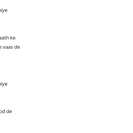
iye

ath ke

vaas de

iye

d de
