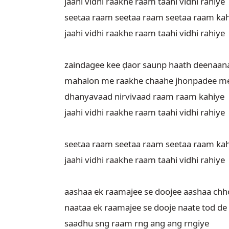
jaahi vidhi raakhe raam taahi vidhi rahiye

seetaa raam seetaa raam seetaa raam kah
jaahi vidhi raakhe raam taahi vidhi rahiye

zaindagee kee ḍaor saunp haath deenaana
mahalon me raakhe chaahe jhonpadee me 
dhanyavaad nirvivaad raam raam kahiye

jaahi vidhi raakhe raam taahi vidhi rahiye

seetaa raam seetaa raam seetaa raam kah
jaahi vidhi raakhe raam taahi vidhi rahiye

aashaa ek raamajee se doojee aashaa chho
naataa ek raamajee se dooje naate tod de

saadhu sng raam rng ang ang rngiye
