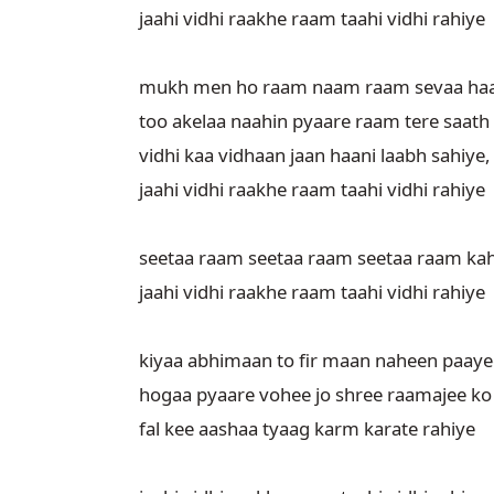
jaahi vidhi raakhe raam taahi vidhi rahiye

mukh men ho raam naam raam sevaa haa
too akelaa naahin pyaare raam tere saath
vidhi kaa vidhaan jaan haani laabh sahiye,

jaahi vidhi raakhe raam taahi vidhi rahiye

seetaa raam seetaa raam seetaa raam kah
jaahi vidhi raakhe raam taahi vidhi rahiye

kiyaa abhimaan to fir maan naheen paayeg
hogaa pyaare vohee jo shree raamajee ko
fal kee aashaa tyaag karm karate rahiye
