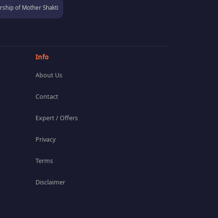
ship of Mother Shakti
Info
About Us
Contact
Expert / Offers
Privacy
Terms
Disclaimer