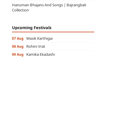
Hanuman Bhajans And Songs | Bajrangbali
Collection
Upcoming Festivals
Masik Karthigai
07 Aug
Rohini Vrat
08 Aug
Kamika Ekadashi
09 Aug