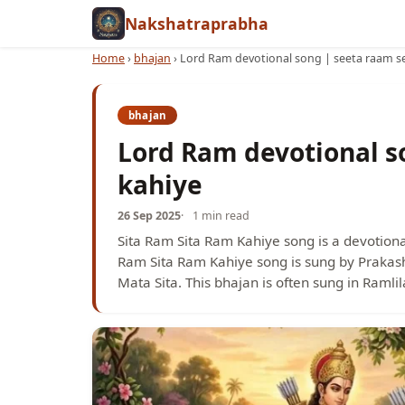
Nakshatraprabha
Home
›
bhajan
›
Lord Ram devotional song | seeta raam s
bhajan
Lord Ram devotional s
kahiye
26 Sep 2025
1 min read
Sita Ram Sita Ram Kahiye song is a devotiona
Ram Sita Ram Kahiye song is sung by Prakash
Mata Sita. This bhajan is often sung in Ramli