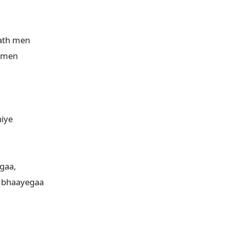
th men

 men

iye

aa,

 bhaayegaa
