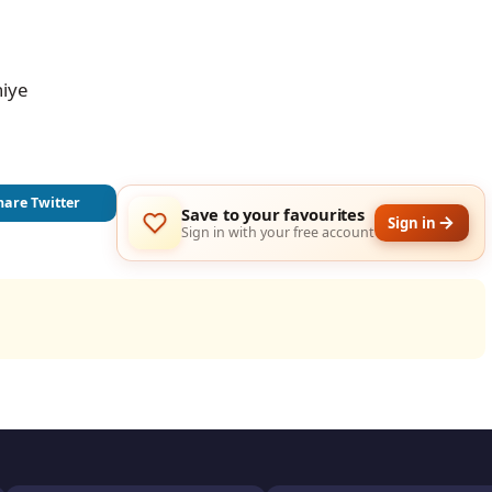
iye

hare Twitter
Save to your favourites
Sign in
Sign in with your free account