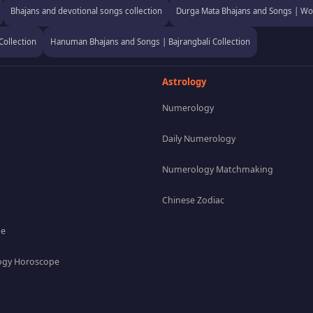
Bhajans and devotional songs collection
Durga Mata Bhajans and Songs | Wor
Collection
Hanuman Bhajans and Songs | Bajrangbali Collection
Astrology
Numerology
Daily Numerology
Numerology Matchmaking
Chinese Zodiac
pe
gy Horoscope