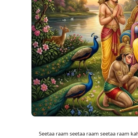
Seetaa raam seetaa raam seetaa raam kah