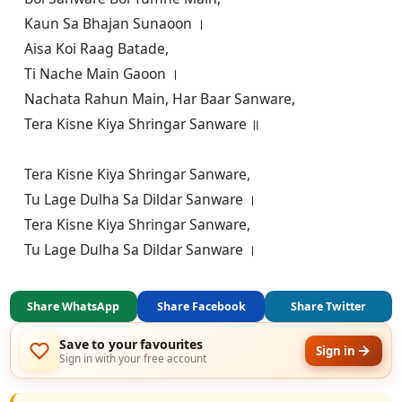
Kaun Sa Bhajan Sunaoon ।

Aisa Koi Raag Batade,

Ti Nache Main Gaoon ।

Nachata Rahun Main, Har Baar Sanware,

Tera Kisne Kiya Shringar Sanware ॥

Tera Kisne Kiya Shringar Sanware,

Tu Lage Dulha Sa Dildar Sanware ।

Tera Kisne Kiya Shringar Sanware,

Tu Lage Dulha Sa Dildar Sanware ।
Share WhatsApp
Share Facebook
Share Twitter
Save to your favourites
Sign in
Sign in with your free account