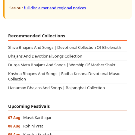
See our
full disclaimer and regional notices
.
Recommended Collections
Shiva Bhajans And Songs | Devotional Collection Of Bholenath
Bhajans And Devotional Songs Collection
Durga Mata Bhajans And Songs | Worship Of Mother Shakti
Krishna Bhajans And Songs | Radha-Krishna Devotional Music
Collection
Hanuman Bhajans And Songs | Bajrangbali Collection
Upcoming Festivals
Masik Karthigai
07 Aug
Rohini Vrat
08 Aug
Kamika Ekadashi
09 Aug