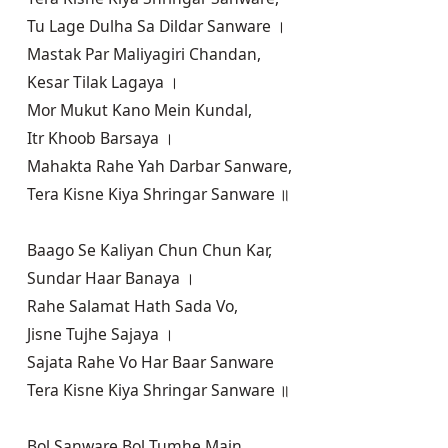
Tu Lage Dulha Sa Dildar Sanware ।

Mastak Par Maliyagiri Chandan,

Kesar Tilak Lagaya ।

Mor Mukut Kano Mein Kundal,

Itr Khoob Barsaya ।

Mahakta Rahe Yah Darbar Sanware,

Tera Kisne Kiya Shringar Sanware ॥

Baago Se Kaliyan Chun Chun Kar,

Sundar Haar Banaya ।

Rahe Salamat Hath Sada Vo,

Jisne Tujhe Sajaya ।

Sajata Rahe Vo Har Baar Sanware

Tera Kisne Kiya Shringar Sanware ॥

Bol Sanware Bol Tumhe Main,
