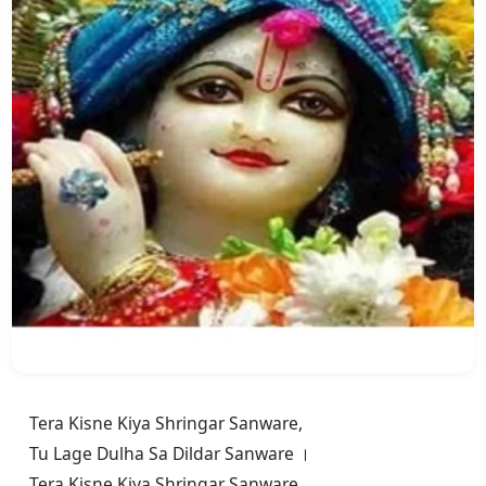
Tera Kisne Kiya Shringar Sanware,

Tu Lage Dulha Sa Dildar Sanware ।

Tera Kisne Kiya Shringar Sanware,
