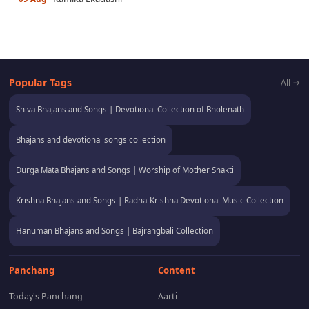
Popular Tags
All →
Shiva Bhajans and Songs | Devotional Collection of Bholenath
Bhajans and devotional songs collection
Durga Mata Bhajans and Songs | Worship of Mother Shakti
Krishna Bhajans and Songs | Radha-Krishna Devotional Music Collection
Hanuman Bhajans and Songs | Bajrangbali Collection
Panchang
Content
Today's Panchang
Aarti