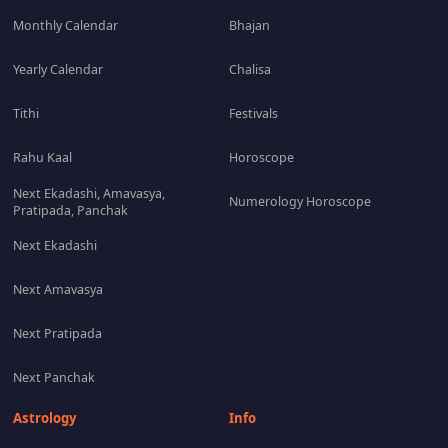
Monthly Calendar
Bhajan
Yearly Calendar
Chalisa
Tithi
Festivals
Rahu Kaal
Horoscope
Next Ekadashi, Amavasya,
Numerology Horoscope
Pratipada, Panchak
Next Ekadashi
Next Amavasya
Next Pratipada
Next Panchak
Astrology
Info