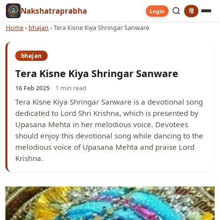
Nakshatraprabha
हिं
Login
Home
›
bhajan
›
Tera Kisne Kiya Shringar Sanware
bhajan
Tera Kisne Kiya Shringar Sanware
16 Feb 2025
1 min read
Tera Kisne Kiya Shringar Sanware is a devotional song
dedicated to Lord Shri Krishna, which is presented by
Upasana Mehta in her melodious voice. Devotees
should enjoy this devotional song while dancing to the
melodious voice of Upasana Mehta and praise Lord
Krishna.