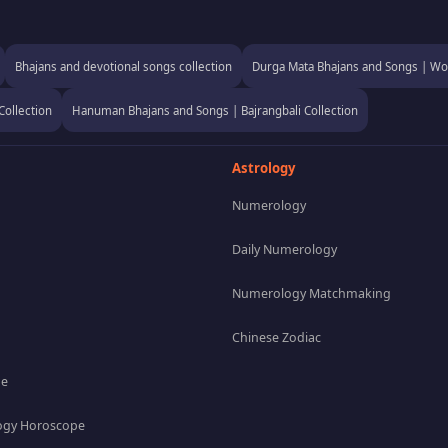
Bhajans and devotional songs collection
Durga Mata Bhajans and Songs | Wor
Collection
Hanuman Bhajans and Songs | Bajrangbali Collection
Astrology
Numerology
Daily Numerology
Numerology Matchmaking
Chinese Zodiac
pe
gy Horoscope