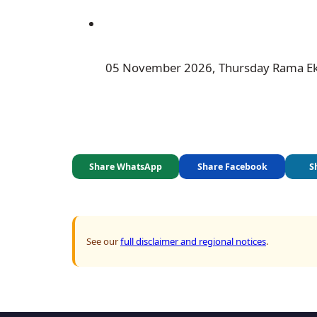
 05 November 2026, Thursday Rama E
Share WhatsApp
Share Facebook
S
See our
full disclaimer and regional notices
.