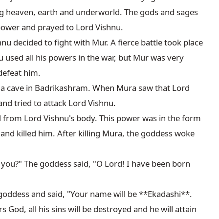
g heaven, earth and underworld. The gods and sages 
power and prayed to Lord Vishnu.

u decided to fight with Mur. A fierce battle took place 
used all his powers in the war, but Mur was very 
defeat him.

n a cave in Badrikashram. When Mura saw that Lord 
nd tried to attack Lord Vishnu.

 from Lord Vishnu's body. This power was in the form 
nd killed him. After killing Mura, the goddess woke 
you?" The goddess said, "O Lord! I have been born 
goddess and said, "Your name will be **Ekadashi**. 
d, all his sins will be destroyed and he will attain 