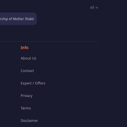
All →
ship of Mother Shakti
Info
About Us
Contact
Expert / Offers
Privacy
Terms
Disclaimer