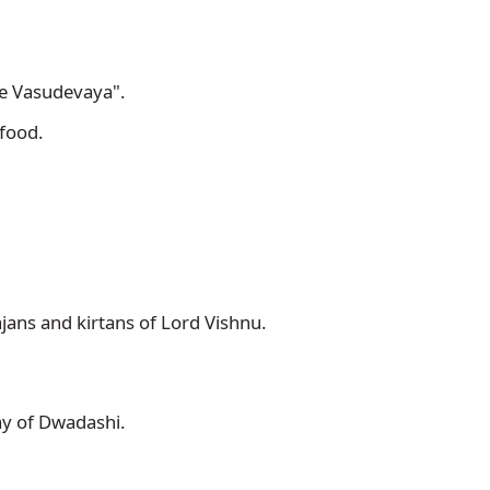
 Vasudevaya". 
food. 
ajans and kirtans of Lord Vishnu.
ay of Dwadashi. 