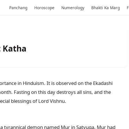
Panchang
Horoscope
Numerology
Bhakti Ka Marg
F
t Katha
portance in Hinduism. It is observed on the Ekadashi 
th. Fasting on this day destroys all sins, and the 
 a tyrannical demon named Mur in Satyuga. Mur had 