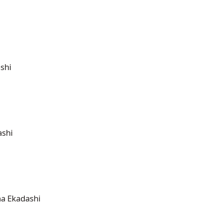
shi
ashi
ha Ekadashi