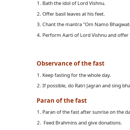
Bath the idol of Lord Vishnu. 
Offer basil leaves at his feet.
Chant the mantra "Om Namo Bhagwate
Perform Aarti of Lord Vishnu and offer 
Observance of the fast
Keep fasting for the whole day. 
If possible, do Ratri Jagran and sing bh
Paran of the fast
Paran of the fast after sunrise on the d
 Feed Brahmins and give donations. 