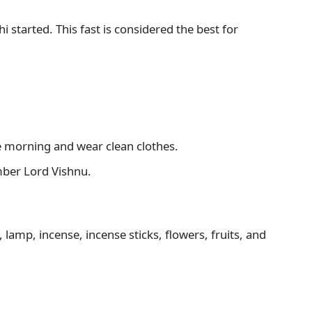
started. This fast is considered the best for 
e morning and wear clean clothes. 
mber Lord Vishnu.
, lamp, incense, incense sticks, flowers, fruits, and 