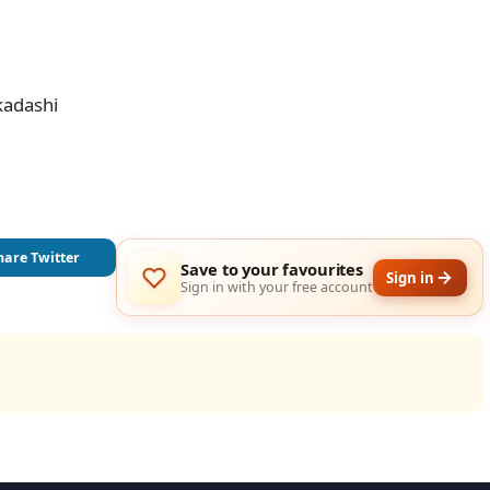
kadashi
hare Twitter
Save to your favourites
Sign in
Sign in with your free account