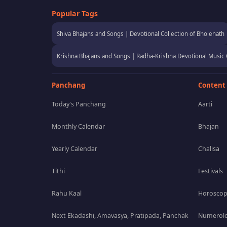
Popular Tags
Shiva Bhajans and Songs | Devotional Collection of Bholenath
Krishna Bhajans and Songs | Radha-Krishna Devotional Music 
Panchang
Content
Today's Panchang
Aarti
Monthly Calendar
Bhajan
Yearly Calendar
Chalisa
Tithi
Festivals
Rahu Kaal
Horosco
Next Ekadashi, Amavasya, Pratipada, Panchak
Numerolo