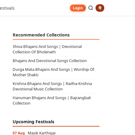
estivals
हिं
Login
Recommended Collections
Shiva Bhajans And Songs | Devotional
Collection Of Bholenath
Bhajans And Devotional Songs Collection
Durga Mata Bhajans And Songs | Worship Of
Mother Shakti
Krishna Bhajans And Songs | Radha-Krishna
Devotional Music Collection
Hanuman Bhajans And Songs | Bajrangbali
Collection
Upcoming Festivals
Masik Karthigai
07 Aug