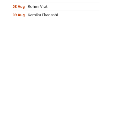
Rohini Vrat
08 Aug
Kamika Ekadashi
09 Aug