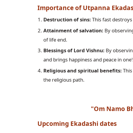
Importance of Utpanna Ekadas
Destruction of sins:
Attainment of salvation:
 By observing
Blessings of Lord Vishnu:
 By observin
and brings happiness and peace in one's
Religious and spiritual benefits:
 This
the religious path. 
"Om Namo Bh
Upcoming 
Ekadashi
 dates