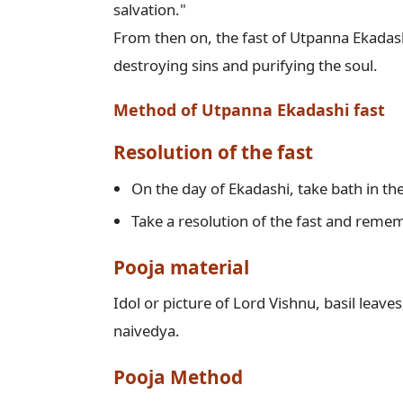
salvation."

From then on, the fast of Utpanna Ekadashi 
destroying sins and purifying the soul.
Method of Utpanna Ekadashi fast
Resolution of the fast
On the day of Ekadashi, take bath in th
Take a resolution of the fast and reme
Pooja material
Idol or picture of Lord Vishnu, basil leaves
naivedya. 
Pooja Method