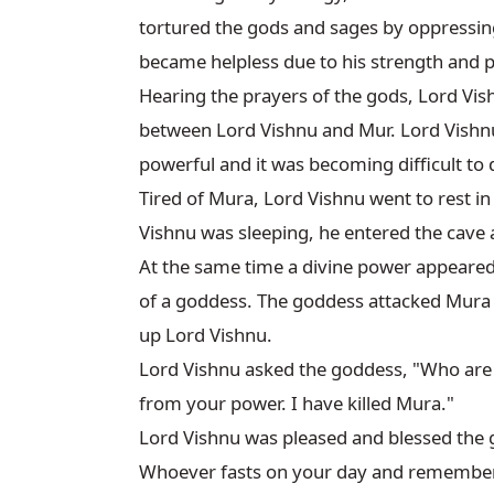
tortured the gods and sages by oppressin
became helpless due to his strength and 
Hearing the prayers of the gods, Lord Vishn
between Lord Vishnu and Mur. Lord Vishnu 
powerful and it was becoming difficult to 
Tired of Mura, Lord Vishnu went to rest i
Vishnu was sleeping, he entered the cave a
At the same time a divine power appeared
of a goddess. The goddess attacked Mura a
up Lord Vishnu.

Lord Vishnu asked the goddess, "Who are 
from your power. I have killed Mura."

Lord Vishnu was pleased and blessed the 
Whoever fasts on your day and remembers Go