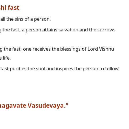
hi fast
 the fast, a person attains salvation and the sorrows 
g the fast, one receives the blessings of Lord Vishnu 
 life.
 fast purifies the soul and inspires the person to follow 
agavate Vasudevaya."