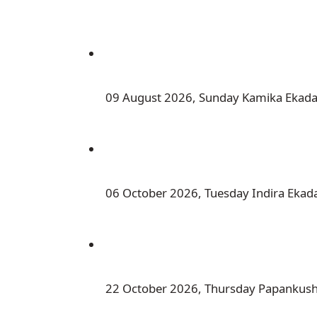
 09 August 2026, Sunday Kamika Ekada
 06 October 2026, Tuesday Indira Ekad
 22 October 2026, Thursday Papankus