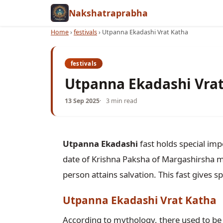
Nakshatraprabha
Home
›
festivals
›
Utpanna Ekadashi Vrat Katha
festivals
Utpanna Ekadashi Vra
13 Sep 2025
3 min read
Utpanna Ekadashi
 fast holds special im
date of Krishna Paksha of Margashirsha mon
Utpanna Ekadashi Vrat Katha
According to mythology, there used to be