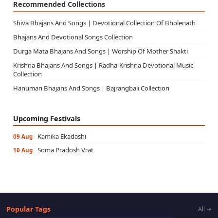
Recommended Collections
Shiva Bhajans And Songs | Devotional Collection Of Bholenath
Bhajans And Devotional Songs Collection
Durga Mata Bhajans And Songs | Worship Of Mother Shakti
Krishna Bhajans And Songs | Radha-Krishna Devotional Music
Collection
Hanuman Bhajans And Songs | Bajrangbali Collection
Upcoming Festivals
Kamika Ekadashi
09 Aug
Soma Pradosh Vrat
10 Aug
Popular Tags
All →