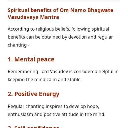
Spiritual benefits of Om Namo Bhagwate
Vasudevaya Mantra
According to religious beliefs, following spiritual
benefits can be obtained by devotion and regular
chanting -
1. Mental peace
Remembering Lord Vasudev is considered helpful in
keeping the mind calm and stable.
2. Positive Energy
Regular chanting inspires to develop hope,
enthusiasm and positive attitude in the mind.