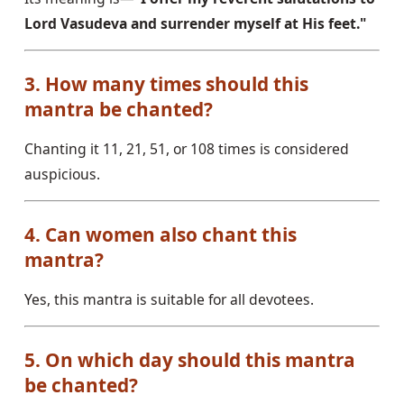
Lord Vasudeva and surrender myself at His feet."
3. How many times should this
mantra be chanted?
Chanting it 11, 21, 51, or 108 times is considered
auspicious.
4. Can women also chant this
mantra?
Yes, this mantra is suitable for all devotees.
5. On which day should this mantra
be chanted?