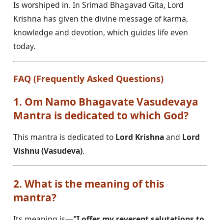
Is worshiped in. In Srimad Bhagavad Gita, Lord
Krishna has given the divine message of karma,
knowledge and devotion, which guides life even
today.
FAQ (Frequently Asked Questions)
1. Om Namo Bhagavate Vasudevaya
Mantra is dedicated to which God?
This mantra is dedicated to
Lord Krishna
and
Lord
Vishnu (Vasudeva)
.
2. What is the meaning of this
mantra?
Its meaning is—
"I offer my reverent salutations to