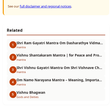
See our
full disclaimer and regional notices
.
Related
Shri Ram Gayatri Mantra Om Dasharathye Vidmahe Sitavallabhay Dhimahi meaning, benefits and method of chanting.
1
mantra
Vishnu Shantakaram Mantra | for Peace and Protection
2
mantra
Shri Vishnu Gayatri Mantra Om Shri Vishnave Cha Vidmahe Vasudevaya Dhimahi Meaning, Benefits and Chanting Method
3
mantra
Om Namo Narayana Mantra – Meaning, Importance, Benefits and Chanting Method
4
mantra
Vishnu Bhagwan
5
Gods and Deities