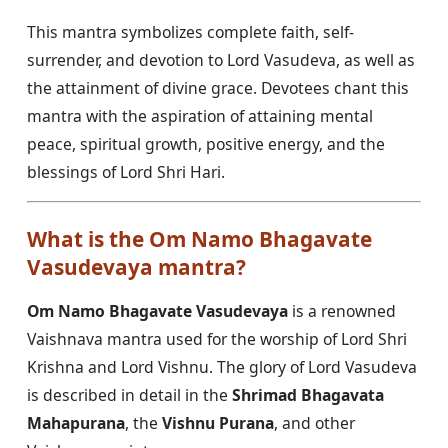
This mantra symbolizes complete faith, self-
surrender, and devotion to Lord Vasudeva, as well as
the attainment of divine grace. Devotees chant this
mantra with the aspiration of attaining mental
peace, spiritual growth, positive energy, and the
blessings of Lord Shri Hari.
What is the Om Namo Bhagavate
Vasudevaya mantra?
Om Namo Bhagavate Vasudevaya
is a renowned
Vaishnava mantra used for the worship of Lord Shri
Krishna and Lord Vishnu. The glory of Lord Vasudeva
is described in detail in the
Shrimad Bhagavata
Mahapurana
, the
Vishnu Purana
, and other