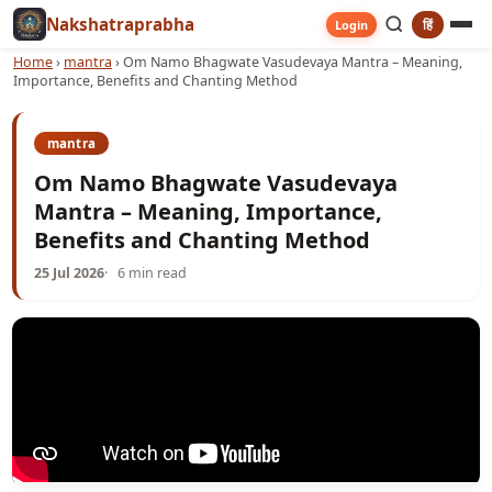
Nakshatraprabha
हिं
Login
Home
›
mantra
›
Om Namo Bhagwate Vasudevaya Mantra – Meaning,
Importance, Benefits and Chanting Method
mantra
Om Namo Bhagwate Vasudevaya
Mantra – Meaning, Importance,
Benefits and Chanting Method
25 Jul 2026
6 min read