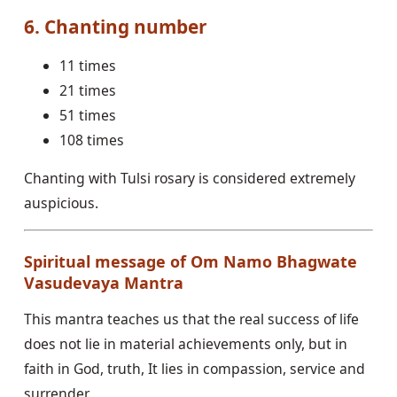
6. Chanting number
11 times
21 times
51 times
108 times
Chanting with Tulsi rosary is considered extremely
auspicious.
Spiritual message of Om Namo Bhagwate
Vasudevaya Mantra
This mantra teaches us that the real success of life
does not lie in material achievements only, but in
faith in God, truth, It lies in compassion, service and
surrender.