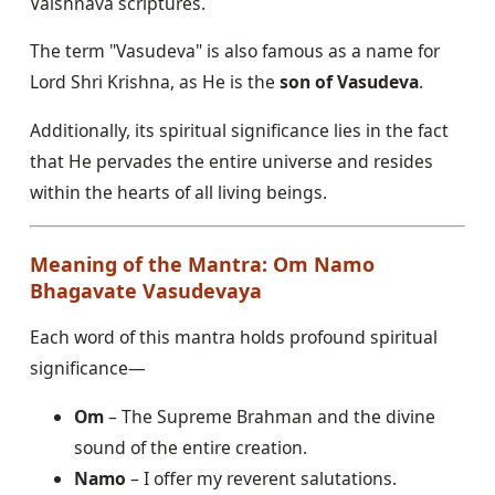
Vaishnava scriptures.
The term "Vasudeva" is also famous as a name for
Lord Shri Krishna, as He is the
son of Vasudeva
.
Additionally, its spiritual significance lies in the fact
that He pervades the entire universe and resides
within the hearts of all living beings.
Meaning of the Mantra: Om Namo
Bhagavate Vasudevaya
Each word of this mantra holds profound spiritual
significance—
Om
– The Supreme Brahman and the divine
sound of the entire creation.
Namo
– I offer my reverent salutations.