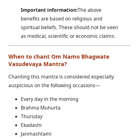
Important information:
The above
benefits are based on religious and
spiritual beliefs. These should not be seen
as medical, scientific or economic claims.
When to chant Om Namo Bhagwate
Vasudevaya Mantra?
Chanting this mantra is considered especially
auspicious on the following occasions—
Every day in the morning
Brahma Muhurta
Thursday
Ekadashi
Janmashtami