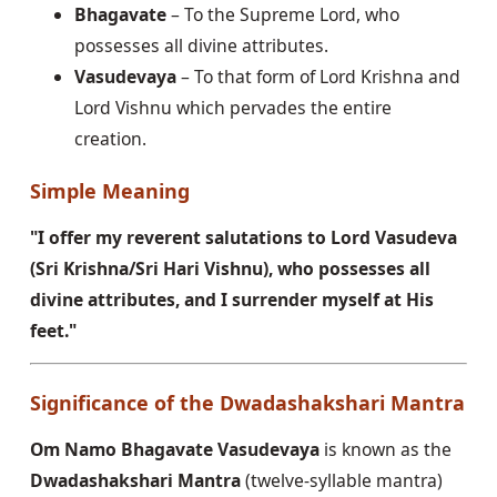
Bhagavate
– To the Supreme Lord, who
possesses all divine attributes.
Vasudevaya
– To that form of Lord Krishna and
Lord Vishnu which pervades the entire
creation.
Simple Meaning
"I offer my reverent salutations to Lord Vasudeva
(Sri Krishna/Sri Hari Vishnu), who possesses all
divine attributes, and I surrender myself at His
feet."
Significance of the Dwadashakshari Mantra
Om Namo Bhagavate Vasudevaya
is known as the
Dwadashakshari Mantra
(twelve-syllable mantra)