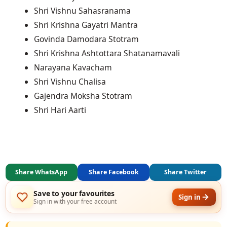
Shri Vishnu Sahasranama
Shri Krishna Gayatri Mantra
Govinda Damodara Stotram
Shri Krishna Ashtottara Shatanamavali
Narayana Kavacham
Shri Vishnu Chalisa
Gajendra Moksha Stotram
Shri Hari Aarti
Share WhatsApp
Share Facebook
Share Twitter
Save to your favourites
Sign in
Sign in with your free account