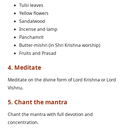
Tulsi leaves
Yellow flowers
Sandalwood
Incense and lamp
Panchamrit
Butter-mishri (in Shri Krishna worship)
Fruits and Prasad
4. Meditate
Meditate on the divine form of Lord Krishna or Lord
Vishnu.
5. Chant the mantra
Chant the mantra with full devotion and
concentration.