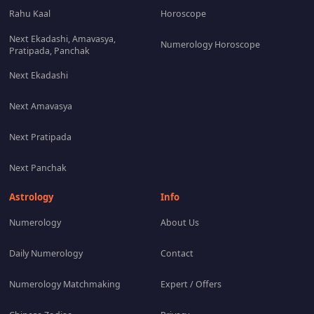
Rahu Kaal
Horoscope
Next Ekadashi, Amavasya,
Numerology Horoscope
Pratipada, Panchak
Next Ekadashi
Next Amavasya
Next Pratipada
Next Panchak
Astrology
Info
Numerology
About Us
Daily Numerology
Contact
Numerology Matchmaking
Expert / Offers