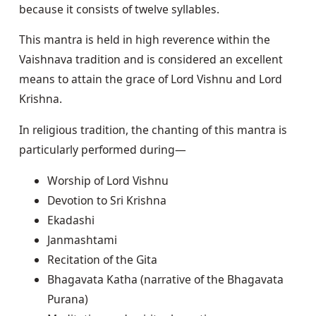
because it consists of twelve syllables.
This mantra is held in high reverence within the
Vaishnava tradition and is considered an excellent
means to attain the grace of Lord Vishnu and Lord
Krishna.
In religious tradition, the chanting of this mantra is
particularly performed during—
Worship of Lord Vishnu
Devotion to Sri Krishna
Ekadashi
Janmashtami
Recitation of the Gita
Bhagavata Katha (narrative of the Bhagavata
Purana)