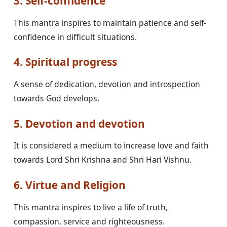
3. Self-confidence
This mantra inspires to maintain patience and self-
confidence in difficult situations.
4. Spiritual progress
A sense of dedication, devotion and introspection
towards God develops.
5. Devotion and devotion
It is considered a medium to increase love and faith
towards Lord Shri Krishna and Shri Hari Vishnu.
6. Virtue and Religion
This mantra inspires to live a life of truth,
compassion, service and righteousness.