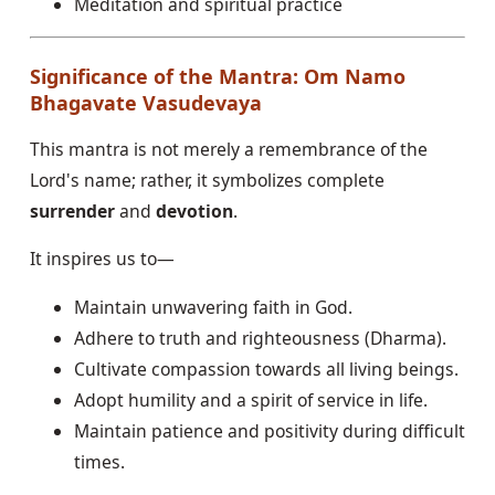
Meditation and spiritual practice
Significance of the Mantra: Om Namo
Bhagavate Vasudevaya
This mantra is not merely a remembrance of the
Lord's name; rather, it symbolizes complete
surrender
and
devotion
.
It inspires us to—
Maintain unwavering faith in God.
Adhere to truth and righteousness (Dharma).
Cultivate compassion towards all living beings.
Adopt humility and a spirit of service in life.
Maintain patience and positivity during difficult
times.