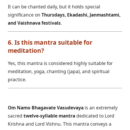
It can be chanted daily, but it holds special
significance on
Thursdays, Ekadashi, Janmashtami,
and Vaishnava festivals
.
6. Is this mantra suitable for
meditation?
Yes, this mantra is considered highly suitable for
meditation, yoga, chanting (japa), and spiritual
practice.
Om Namo Bhagavate Vasudevaya
is an extremely
sacred
twelve-syllable mantra
dedicated to Lord
Krishna and Lord Vishnu. This mantra conveys a