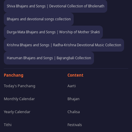
Shiva Bhajans and Songs | Devotional Collection of Bholenath
Bhajans and devotional songs collection
Durga Mata Bhajans and Songs | Worship of Mother Shakti
Krishna Bhajans and Songs | Radha-Krishna Devotional Music Collection
Hanuman Bhajans and Songs | Bajrangbali Collection
Panchang
Content
Today's Panchang
Aarti
Monthly Calendar
Bhajan
Yearly Calendar
Chalisa
Tithi
Festivals