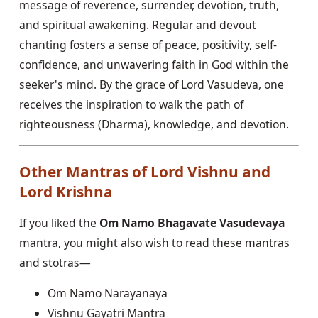
message of reverence, surrender, devotion, truth,
and spiritual awakening. Regular and devout
chanting fosters a sense of peace, positivity, self-
confidence, and unwavering faith in God within the
seeker's mind. By the grace of Lord Vasudeva, one
receives the inspiration to walk the path of
righteousness (Dharma), knowledge, and devotion.
Other Mantras of Lord Vishnu and
Lord Krishna
If you liked the
Om Namo Bhagavate Vasudevaya
mantra, you might also wish to read these mantras
and stotras—
Om Namo Narayanaya
Vishnu Gayatri Mantra