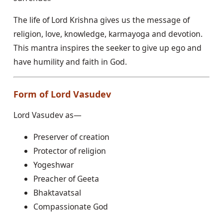
The life of Lord Krishna gives us the message of
religion, love, knowledge, karmayoga and devotion.
This mantra inspires the seeker to give up ego and
have humility and faith in God.
Form of Lord Vasudev
Lord Vasudev as—
Preserver of creation
Protector of religion
Yogeshwar
Preacher of Geeta
Bhaktavatsal
Compassionate God