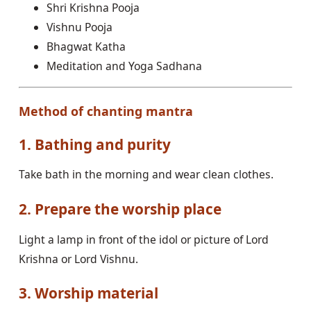
Shri Krishna Pooja
Vishnu Pooja
Bhagwat Katha
Meditation and Yoga Sadhana
Method of chanting mantra
1. Bathing and purity
Take bath in the morning and wear clean clothes.
2. Prepare the worship place
Light a lamp in front of the idol or picture of Lord
Krishna or Lord Vishnu.
3. Worship material