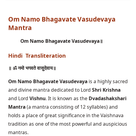
Om Namo Bhagavate Vasudevaya
Mantra
Om Namo Bhagavate Vasudevaya॥
Hindi Transliteration
॥ ॐ नमो भगवते वासुदेवाय॥
Om Namo Bhagavate Vasudevaya
is a highly sacred
and divine mantra dedicated to Lord
Shri Krishna
and Lord
Vishnu
. It is known as the
Dvadashakshari
Mantra
(a mantra consisting of 12 syllables) and
holds a place of great significance in the Vaishnava
tradition as one of the most powerful and auspicious
mantras.