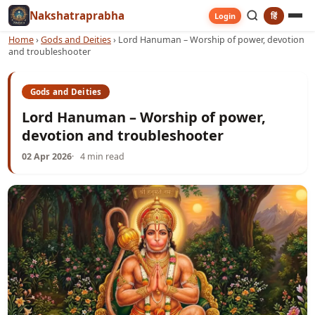
Nakshatraprabha
हिं
Login
Home
›
Gods and Deities
›
Lord Hanuman – Worship of power, devotion
and troubleshooter
Gods and Deities
Lord Hanuman – Worship of power,
devotion and troubleshooter
02 Apr 2026
4 min read