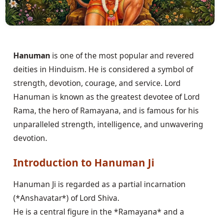
Hanuman
is one of the most popular and revered
deities in Hinduism. He is considered a symbol of
strength, devotion, courage, and service. Lord
Hanuman is known as the greatest devotee of Lord
Rama, the hero of Ramayana, and is famous for his
unparalleled strength, intelligence, and unwavering
devotion.
Introduction to Hanuman Ji
Hanuman Ji is regarded as a partial incarnation
(*Anshavatar*) of Lord Shiva.
He is a central figure in the *Ramayana* and a