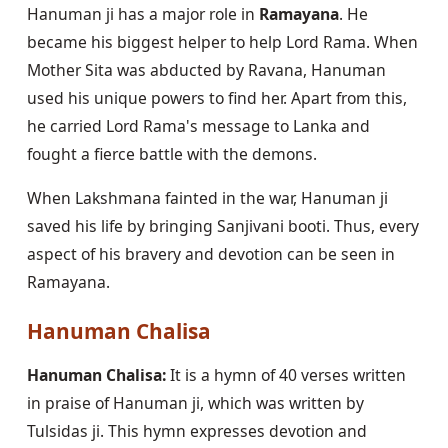
Hanuman ji has a major role in
Ramayana
. He
became his biggest helper to help Lord Rama. When
Mother Sita was abducted by Ravana, Hanuman
used his unique powers to find her. Apart from this,
he carried Lord Rama's message to Lanka and
fought a fierce battle with the demons.
When Lakshmana fainted in the war, Hanuman ji
saved his life by bringing Sanjivani booti. Thus, every
aspect of his bravery and devotion can be seen in
Ramayana.
Hanuman Chalisa
Hanuman Chalisa:
It is a hymn of 40 verses written
in praise of Hanuman ji, which was written by
Tulsidas ji. This hymn expresses devotion and