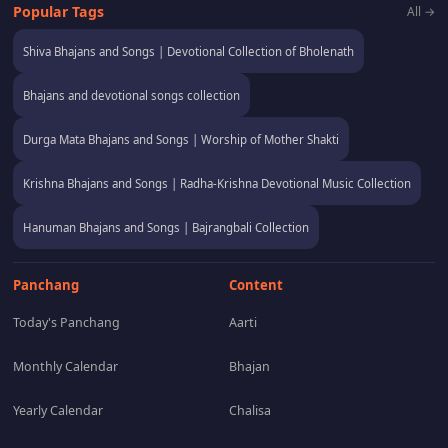
Popular Tags
All →
Shiva Bhajans and Songs | Devotional Collection of Bholenath
Bhajans and devotional songs collection
Durga Mata Bhajans and Songs | Worship of Mother Shakti
Krishna Bhajans and Songs | Radha-Krishna Devotional Music Collection
Hanuman Bhajans and Songs | Bajrangbali Collection
Panchang
Content
Today's Panchang
Aarti
Monthly Calendar
Bhajan
Yearly Calendar
Chalisa