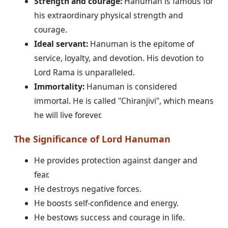
Strength and courage:
Hanuman is famous for
his extraordinary physical strength and
courage.
Ideal servant:
Hanuman is the epitome of
service, loyalty, and devotion. His devotion to
Lord Rama is unparalleled.
Immortality:
Hanuman is considered
immortal. He is called "Chiranjivi", which means
he will live forever.
The Significance of Lord Hanuman
He provides protection against danger and
fear.
He destroys negative forces.
He boosts self-confidence and energy.
He bestows success and courage in life.