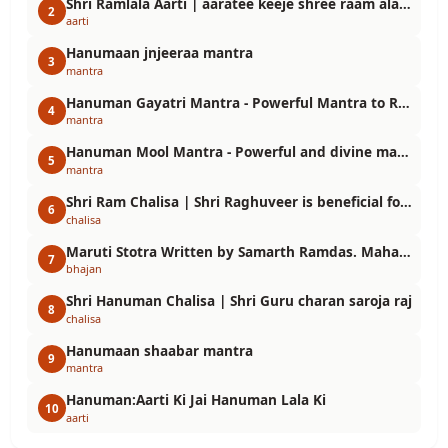
Shri Ramlala Aarti | aaratee keeje shree raam alalaa kee
2
aarti
Hanumaan jnjeeraa mantra
3
mantra
Hanuman Gayatri Mantra - Powerful Mantra to Receive the Grace of Lord Hanuman
4
mantra
Hanuman Mool Mantra - Powerful and divine mantra that saves you from troubles
5
mantra
Shri Ram Chalisa | Shri Raghuveer is beneficial for devotees
6
chalisa
Maruti Stotra Written by Samarth Ramdas. Maharudra Vajra Hanuman
7
bhajan
Shri Hanuman Chalisa | Shri Guru charan saroja raj
8
chalisa
Hanumaan shaabar mantra
9
mantra
Hanuman:Aarti Ki Jai Hanuman Lala Ki
10
aarti