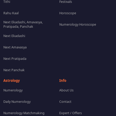
Tithi
Festivals
Rahu Kaal
Horoscope
Next Ekadashi, Amavasya,
Numerology Horoscope
Pratipada, Panchak
Next Ekadashi
Next Amavasya
Next Pratipada
Next Panchak
Astrology
Info
Numerology
About Us
Daily Numerology
Contact
Numerology Matchmaking
Expert / Offers