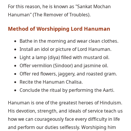
For this reason, he is known as "Sankat Mochan
Hanuman" (The Remover of Troubles).
Method of Worshipping Lord Hanuman
Bathe in the morning and wear clean clothes.
Install an idol or picture of Lord Hanuman.
Light a lamp (diya) filled with mustard oil.
Offer vermilion (Sindoor) and jasmine oil.
Offer red flowers, jaggery, and roasted gram.
Recite the Hanuman Chalisa.
Conclude the ritual by performing the Aarti.
Hanuman is one of the greatest heroes of Hinduism.
His devotion, strength, and ideals of service teach us
how we can courageously face every difficulty in life
and perform our duties selflessly. Worshiping him