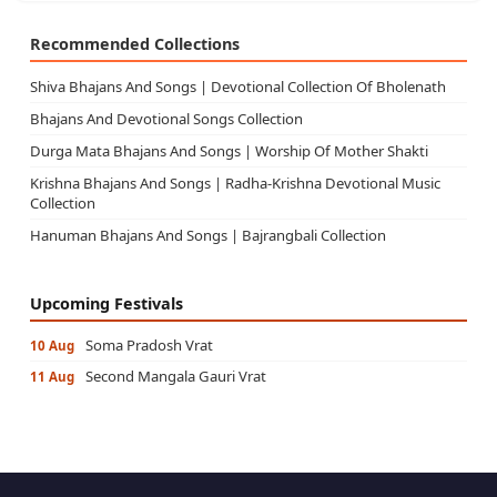
Recommended Collections
Shiva Bhajans And Songs | Devotional Collection Of Bholenath
Bhajans And Devotional Songs Collection
Durga Mata Bhajans And Songs | Worship Of Mother Shakti
Krishna Bhajans And Songs | Radha-Krishna Devotional Music
Collection
Hanuman Bhajans And Songs | Bajrangbali Collection
Upcoming Festivals
Soma Pradosh Vrat
10 Aug
Second Mangala Gauri Vrat
11 Aug