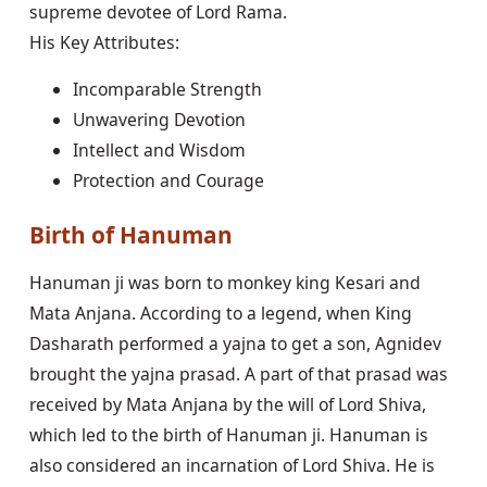
supreme devotee of Lord Rama.
His Key Attributes:
Incomparable Strength
Unwavering Devotion
Intellect and Wisdom
Protection and Courage
Birth of Hanuman
Hanuman ji was born to monkey king Kesari and
Mata Anjana. According to a legend, when King
Dasharath performed a yajna to get a son, Agnidev
brought the yajna prasad. A part of that prasad was
received by Mata Anjana by the will of Lord Shiva,
which led to the birth of Hanuman ji. Hanuman is
also considered an incarnation of Lord Shiva. He is