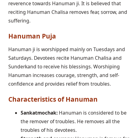
reverence towards Hanuman ji. It is believed that
reciting Hanuman Chalisa removes fear, sorrow, and
suffering.
Hanuman Puja
Hanuman ji is worshipped mainly on Tuesdays and
Saturdays. Devotees recite Hanuman Chalisa and
Sunderkand to receive his blessings. Worshiping
Hanuman increases courage, strength, and self-
confidence and provides relief from troubles.
Characteristics of Hanuman
Sankatmochak:
Hanuman is considered to be
the remover of troubles. He removes all the
troubles of his devotees.