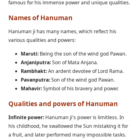
famous for his immense power and unique qualities.
Names of Hanuman
Hanuman ji has many names, which reflect his
various qualities and powers:
Maruti:
Being the son of the wind god Pawan.
Anjaniputra:
Son of Mata Anjana.
Rambhakt:
An ardent devotee of Lord Rama.
Pavanputra:
Son of the wind god Pawan.
Mahavir:
Symbol of his bravery and power.
Qualities and powers of Hanuman
Infinite power:
Hanuman ji's power is limitless. In
his childhood, he swallowed the Sun mistaking it for
a fruit, and later performed many impossible tasks.