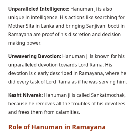
Unparalleled Intelligence:
Hanuman ji is also
unique in intelligence. His actions like searching for
Mother Sita in Lanka and bringing Sanjivani booti in
Ramayana are proof of his discretion and decision
making power.
Unwavering Devotion:
Hanuman ji is known for his
unparalleled devotion towards Lord Rama. His
devotion is clearly described in Ramayana, where he
did every task of Lord Rama as if he was serving him.
Kasht Nivarak:
Hanuman ji is called Sankatmochak,
because he removes all the troubles of his devotees
and frees them from calamities.
Role of Hanuman in Ramayana