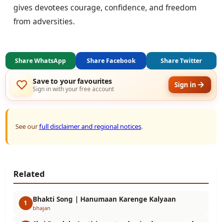
gives devotees courage, confidence, and freedom
from adversities.
Share WhatsApp
Share Facebook
Share Twitter
Save to your favourites
Sign in
Sign in with your free account
See our
full disclaimer and regional notices
.
Related
Bhakti Song | Hanumaan Karenge Kalyaan
1
bhajan