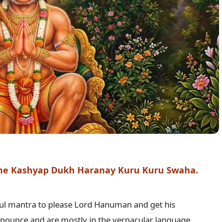
e Kashyap Dukh Haranay Kuru Kuru Swaha.
l mantra to please Lord Hanuman and get his 
nounce and are mostly in the vernacular language. 