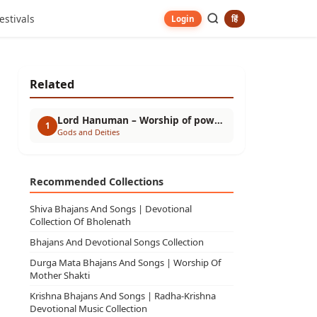
estivals
हिं
Login
Related
Lord Hanuman – Worship of power, devotion and troubleshooter
1
Gods and Deities
Recommended Collections
Shiva Bhajans And Songs | Devotional
Collection Of Bholenath
Bhajans And Devotional Songs Collection
Durga Mata Bhajans And Songs | Worship Of
Mother Shakti
Krishna Bhajans And Songs | Radha-Krishna
Devotional Music Collection