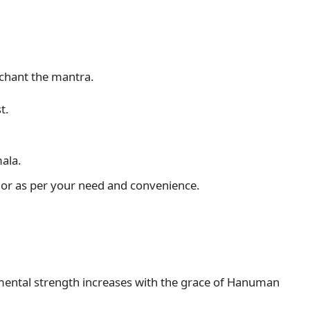
 chant the mantra.
t.
ala.
 or as per your need and convenience.
mental strength increases with the grace of Hanuman 