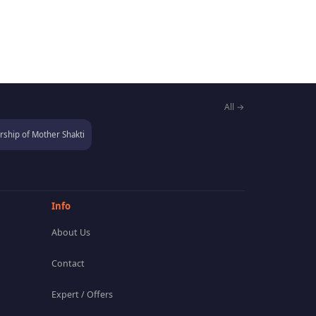
All →
ship of Mother Shakti
Info
About Us
Contact
Expert / Offers