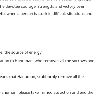
 devotee courage, strength, and victory over 
l when a person is stuck in difficult situations and 
ne, the source of energy.
vocation to Hanuman, who removes all the sorrows and 
means that Hanuman, stubbornly remove all the 
at Hanuman, please take immediate action and end the 