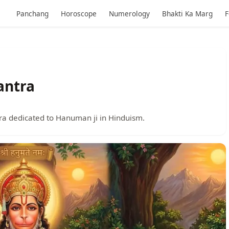
Panchang
Horoscope
Numerology
Bhakti Ka Marg
F
antra
a dedicated to Hanuman ji in Hinduism.