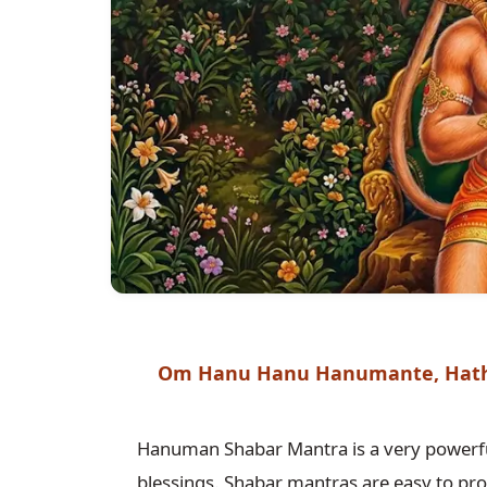
Om Hanu Hanu Hanumante, Hath
Hanuman Shabar Mantra is a very powerfu
blessings. Shabar mantras are easy to pro