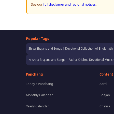
See our
full disclaimer and regional notices
.
Popular Tags
Shiva Bhajans and Songs | Devotional Collection of Bholenath
Krishna Bhajans and Songs | Radha-Krishna Devotional Music 
Panchang
Content
Today's Panchang
Aarti
Monthly Calendar
Bhajan
Yearly Calendar
Chalisa