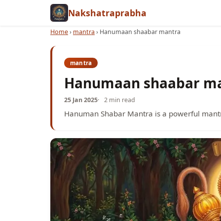
Nakshatraprabha
Home
›
mantra
›
Hanumaan shaabar mantra
mantra
Hanumaan shaabar m
25 Jan 2025
2 min read
Hanuman Shabar Mantra is a powerful mantr