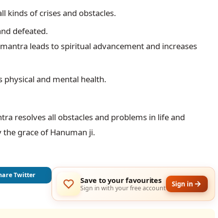
ll kinds of crises and obstacles.
 mantra leads to spiritual advancement and increases 
 physical and mental health.
 resolves all obstacles and problems in life and 
 the grace of Hanuman ji.
hare Twitter
Save to your favourites
Sign in
Sign in with your free account