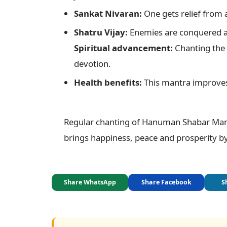
Sankat Nivaran:
 One gets relief from a
Shatru Vijay:
Spiritual advancement:
 Chanting the
devotion.
Health benefits:
 This mantra improves
Regular chanting of Hanuman Shabar Mantra
brings happiness, peace and prosperity by
Share WhatsApp
Share Facebook
S