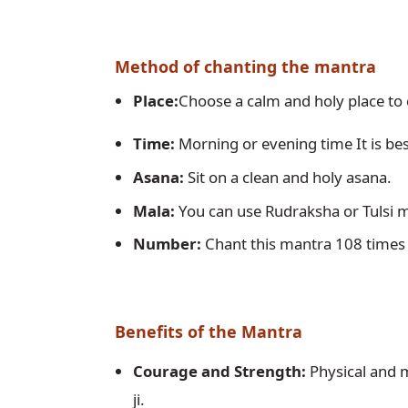
Method of chanting the mantra
Place:
Choose a calm and holy place to
Time:
 Morning or evening time It is bes
Asana:
 Sit on a clean and holy asana.
Mala:
 You can use Rudraksha or Tulsi m
Number:
 Chant this mantra 108 times
Benefits of the Mantra
Courage and Strength:
 Physical and 
ji.