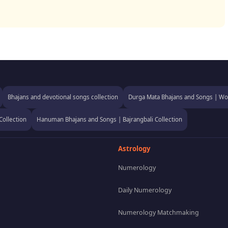
Bhajans and devotional songs collection
Durga Mata Bhajans and Songs | Wor
Collection
Hanuman Bhajans and Songs | Bajrangbali Collection
Astrology
Numerology
Daily Numerology
Numerology Matchmaking