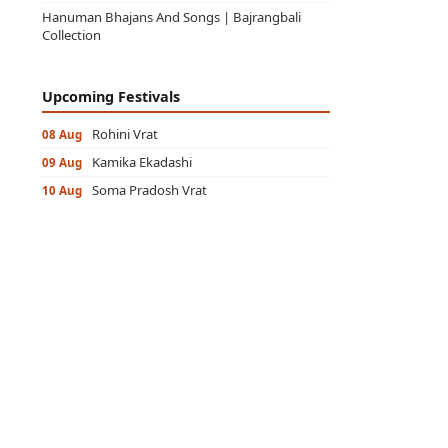
Hanuman Bhajans And Songs | Bajrangbali
Collection
Upcoming Festivals
Rohini Vrat
08 Aug
Kamika Ekadashi
09 Aug
Soma Pradosh Vrat
10 Aug