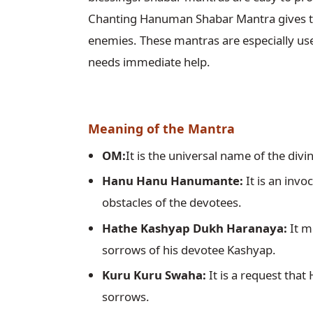
Chanting Hanuman Shabar Mantra gives the
enemies. These mantras are especially usefu
needs immediate help.
Meaning of the Mantra
OM:
It is the universal name of the divi
Hanu Hanu Hanumante:
 It is an in
obstacles of the devotees.
Hathe Kashyap Dukh Haranaya:
 It 
sorrows of his devotee Kashyap.
Kuru Kuru Swaha:
 It is a request th
sorrows.