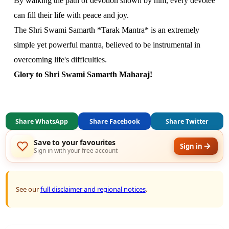
By walking the path of devotion shown by him, every devotee
can fill their life with peace and joy.
The Shri Swami Samarth *Tarak Mantra* is an extremely
simple yet powerful mantra, believed to be instrumental in
overcoming life's difficulties.
Glory to Shri Swami Samarth Maharaj!
Share WhatsApp
Share Facebook
Share Twitter
Save to your favourites
Sign in
Sign in with your free account
See our
full disclaimer and regional notices
.