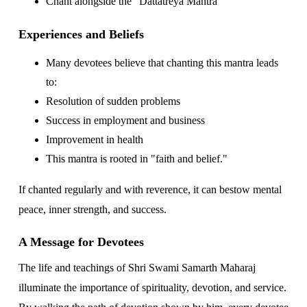
Chant alongside the "Dattatreya Mantra"
Experiences and Beliefs
Many devotees believe that chanting this mantra leads
to:
Resolution of sudden problems
Success in employment and business
Improvement in health
This mantra is rooted in "faith and belief."
If chanted regularly and with reverence, it can bestow mental
peace, inner strength, and success.
A Message for Devotees
The life and teachings of Shri Swami Samarth Maharaj
illuminate the importance of spirituality, devotion, and service.