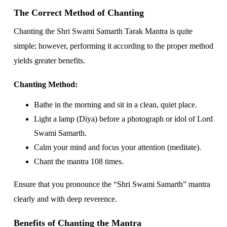
The Correct Method of Chanting
Chanting the Shri Swami Samarth Tarak Mantra is quite
simple; however, performing it according to the proper method
yields greater benefits.
Chanting Method:
Bathe in the morning and sit in a clean, quiet place.
Light a lamp (Diya) before a photograph or idol of Lord
Swami Samarth.
Calm your mind and focus your attention (meditate).
Chant the mantra 108 times.
Ensure that you pronounce the “Shri Swami Samarth” mantra
clearly and with deep reverence.
Benefits of Chanting the Mantra