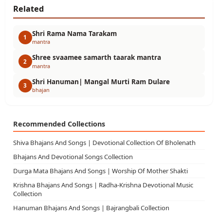
Related
Shri Rama Nama Tarakam
1
mantra
Shree svaamee samarth taarak mantra
2
mantra
Shri Hanuman| Mangal Murti Ram Dulare
3
bhajan
Recommended Collections
Shiva Bhajans And Songs | Devotional Collection Of Bholenath
Bhajans And Devotional Songs Collection
Durga Mata Bhajans And Songs | Worship Of Mother Shakti
Krishna Bhajans And Songs | Radha-Krishna Devotional Music
Collection
Hanuman Bhajans And Songs | Bajrangbali Collection