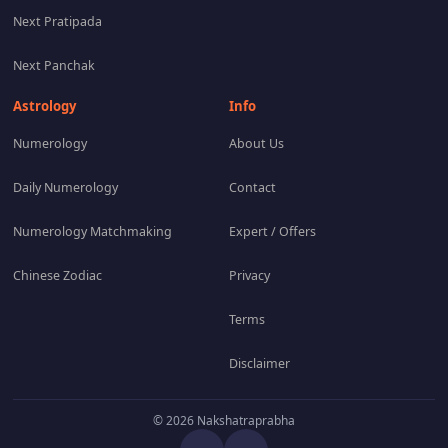
Next Pratipada
Next Panchak
Astrology
Info
Numerology
About Us
Daily Numerology
Contact
Numerology Matchmaking
Expert / Offers
Chinese Zodiac
Privacy
Terms
Disclaimer
© 2026 Nakshatraprabha