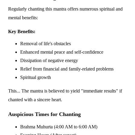
Regularly chanting this mantra offers numerous spiritual and
mental benefits:
Key Benefits:
Removal of life's obstacles
Enhanced mental peace and self-confidence
Dissipation of negative energy
Relief from financial and family-related problems
Spiritual growth
This... The mantra is believed to yield "immediate results" if
chanted with a sincere heart.
Auspicious Times for Chanting
Brahma Muhurta (4:00 AM to 6:00 AM)