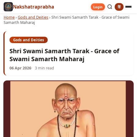
Nakshatraprabha
हिं
Login
Home
›
Gods and Deities
›
Shri Swami Samarth Tarak - Grace of Swami
Samarth Maharaj
Gods and Deities
Shri Swami Samarth Tarak - Grace of
Swami Samarth Maharaj
06 Apr 2026
3 min read