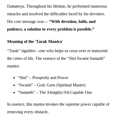
Dattatreya. Throughout his lifetime, he performed numerous
miracles and resolved the difficulties faced by his devotees.
His core message was—
“With devotion, faith, and
patience, a solution to every problem is possible.”
Meaning of the 'Tarak Mantra'
“Tarak” signifies—one who helps us cross over or transcend
the crises of life. The essence of the “Shri Swami Samarth”
mantra:
“Shri” – Prosperity and Power
“Swami” – God, Guru (Spiritual Master)
“Samarth” – The Almighty/All-Capable One
In essence, this mantra invokes the supreme power capable of
removing every obstacle.