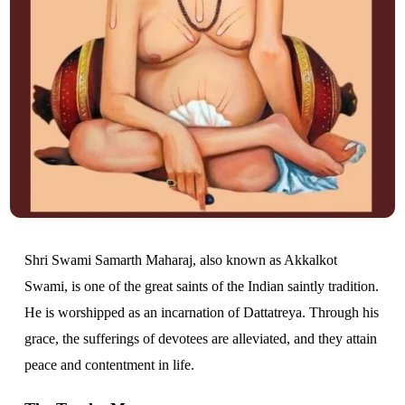
Shri Swami Samarth Maharaj, also known as Akkalkot
Swami, is one of the great saints of the Indian saintly tradition.
He is worshipped as an incarnation of Dattatreya. Through his
grace, the sufferings of devotees are alleviated, and they attain
peace and contentment in life.