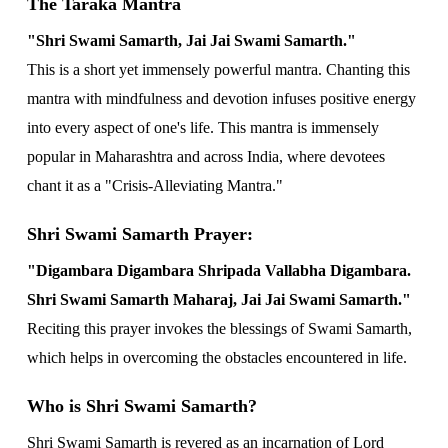
The Taraka Mantra
"Shri Swami Samarth, Jai Jai Swami Samarth."
This is a short yet immensely powerful mantra. Chanting this
mantra with mindfulness and devotion infuses positive energy
into every aspect of one's life. This mantra is immensely
popular in Maharashtra and across India, where devotees
chant it as a "Crisis-Alleviating Mantra."
Shri Swami Samarth Prayer:
"Digambara Digambara Shripada Vallabha Digambara.
Shri Swami Samarth Maharaj, Jai Jai Swami Samarth."
Reciting this prayer invokes the blessings of Swami Samarth,
which helps in overcoming the obstacles encountered in life.
Who is Shri Swami Samarth?
Shri Swami Samarth is revered as an incarnation of Lord