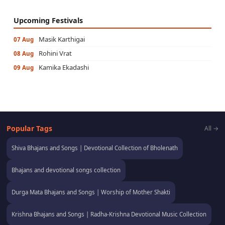
Upcoming Festivals
Masik Karthigai
07 Aug
Rohini Vrat
08 Aug
Kamika Ekadashi
09 Aug
Popular Tags
All →
Shiva Bhajans and Songs | Devotional Collection of Bholenath
Bhajans and devotional songs collection
Durga Mata Bhajans and Songs | Worship of Mother Shakti
Krishna Bhajans and Songs | Radha-Krishna Devotional Music Collection