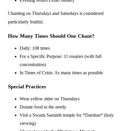
Evening Hours (After sunset)
Chanting on Thursdays and Saturdays is considered
particularly fruitful.
How Many Times Should One Chant?
Daily: 108 times
For a Specific Purpose: 11 rosaries (with full
concentration)
In Times of Crisis: As many times as possible
Special Practices
Wear yellow attire on Thursdays
Donate food to the needy
Visit a Swami Samarth temple for *Darshan* (holy
viewing)