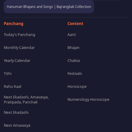
Hanuman Bhajans and Songs | Bajrangbali Collection
Panchang
Content
Today's Panchang
Aarti
Monthly Calendar
Bhajan
Yearly Calendar
Chalisa
Tithi
Festivals
Rahu Kaal
Horoscope
Next Ekadashi, Amavasya,
Numerology Horoscope
Pratipada, Panchak
Next Ekadashi
Next Amavasya