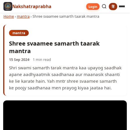
Nakshatraprabha
हिं
Login
Home
›
mantra
›
Shree svaamee samarth taarak mantra
mantra
Shree svaamee samarth taarak
mantra
15 Sep 2024
1 min read
Shri swami samarth tarak mantra kaa upayog saadhak
apane aadhyaatmik saadhanaa aur maanasik shaanti
ke lie karate hain. Yah mntr shree svaamee samarth
ke poojy saadhanaa men prayog kiyaa jaataa hai.