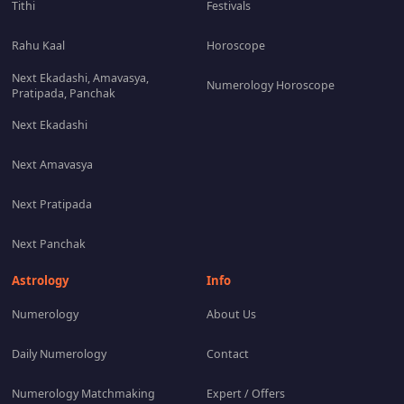
Tithi
Festivals
Rahu Kaal
Horoscope
Next Ekadashi, Amavasya,
Numerology Horoscope
Pratipada, Panchak
Next Ekadashi
Next Amavasya
Next Pratipada
Next Panchak
Astrology
Info
Numerology
About Us
Daily Numerology
Contact
Numerology Matchmaking
Expert / Offers