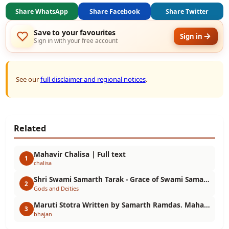
Share WhatsApp
Share Facebook
Share Twitter
Save to your favourites
Sign in
Sign in with your free account
See our
full disclaimer and regional notices
.
Related
Mahavir Chalisa | Full text
1
chalisa
Shri Swami Samarth Tarak - Grace of Swami Samarth Maharaj
2
Gods and Deities
Maruti Stotra Written by Samarth Ramdas. Maharudra Vajra Hanuman
3
bhajan