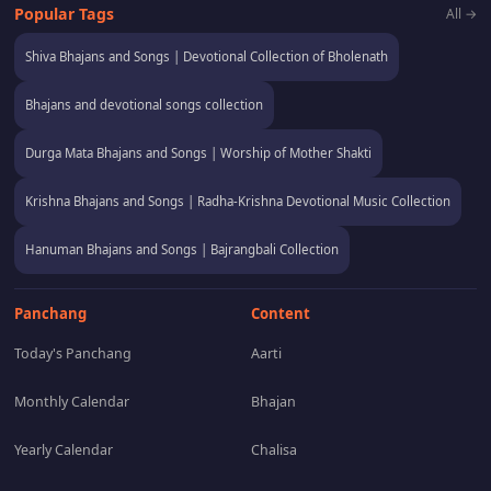
Popular Tags
All →
Shiva Bhajans and Songs | Devotional Collection of Bholenath
Bhajans and devotional songs collection
Durga Mata Bhajans and Songs | Worship of Mother Shakti
Krishna Bhajans and Songs | Radha-Krishna Devotional Music Collection
Hanuman Bhajans and Songs | Bajrangbali Collection
Panchang
Content
Today's Panchang
Aarti
Monthly Calendar
Bhajan
Yearly Calendar
Chalisa