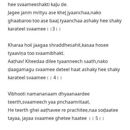
hee svaameeshakti kaḽu de.

Jagee janm mrityu ase kheḽ jyaanchaa,nako 
ghaabaroo too ase baaḽ tyaanchaa ashaky hee shaky 
karateel svaamee।।3।।

Kharaa hoii jaagaa shraddhesahit,kasaa hosee 
tyaaviṇa too svaamibhakt.

Aaṭhav! Kiteedaa dilee tyaanneech saath,nako 
ḍaagamagu svaamee deteel haat ashaky hee shaky 
karateel svaamee।। 4।।

Vibhooti namananaam dhyaanaardee 
teerth,svaameech yaa pnchaamritaat.

He teerth ghei aaṭhavee re prachitee,naa soḍaatee 
tayaa, jayaa svaamee ghetee haatee ।। 5।।