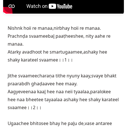
Nishnk hoii re manaa,nirbhay hoii re manaa.

Prachnḍa svaameebaḽ paaṭheeshee, nity aahe re 
manaa.

Atarky avadhoot he smartugaamee,ashaky hee 
shaky karateel svaamee।।1।।

Jithe svaameecharaṇa tithe nyuny kaay,svaye bhakt 
praarabdh ghaḍaavee hee maay.

Aagyeveenaa kaaḽ hee naa neii tyaalaa,paralokee 
hee naa bheetee tayaalaa ashaky hee shaky karateel 
svaamee।।2।।

Ugaachee bhitosee bhay he paḽu de,vase antaree 