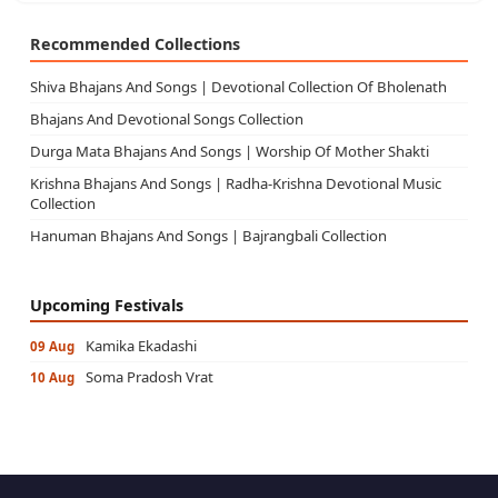
Recommended Collections
Shiva Bhajans And Songs | Devotional Collection Of Bholenath
Bhajans And Devotional Songs Collection
Durga Mata Bhajans And Songs | Worship Of Mother Shakti
Krishna Bhajans And Songs | Radha-Krishna Devotional Music
Collection
Hanuman Bhajans And Songs | Bajrangbali Collection
Upcoming Festivals
Kamika Ekadashi
09 Aug
Soma Pradosh Vrat
10 Aug