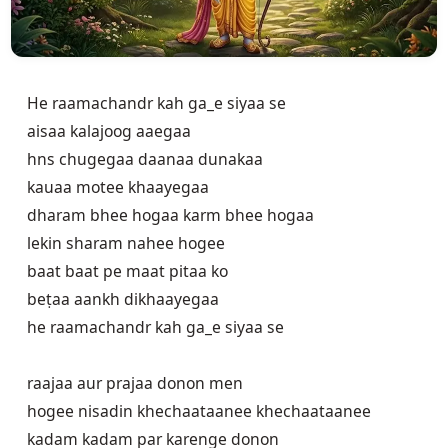
He raamachandr kah ga_e siyaa se

aisaa kalajoog aaegaa

hns chugegaa daanaa dunakaa

kauaa motee khaayegaa 

dharam bhee hogaa karm bhee hogaa

lekin sharam nahee hogee

baat baat pe maat pitaa ko

beṭaa aankh dikhaayegaa

he raamachandr kah ga_e siyaa se

raajaa aur prajaa donon men

hogee nisadin khechaataanee khechaataanee

kadam kadam par karenge donon
