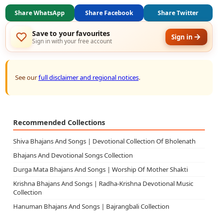
Share WhatsApp
Share Facebook
Share Twitter
Save to your favourites
Sign in
Sign in with your free account
See our
full disclaimer and regional notices
.
Recommended Collections
Shiva Bhajans And Songs | Devotional Collection Of Bholenath
Bhajans And Devotional Songs Collection
Durga Mata Bhajans And Songs | Worship Of Mother Shakti
Krishna Bhajans And Songs | Radha-Krishna Devotional Music
Collection
Hanuman Bhajans And Songs | Bajrangbali Collection