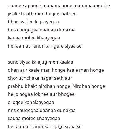
apanee apanee manamaanee manamaanee he

jisake haath men hogee laaṭhee

bhais vahee le jaayegaa

hns chugegaa daanaa dunakaa

kauaa motee khaayegaa

he raamachandr kah ga_e siyaa se

suno siyaa kalajug men kaalaa

dhan aur kaale man honge kaale man honge

chor uchchake nagar seṭh aur

prabhu bhakt nirdhan honge. Nirdhan honge

he jo hogaa lobhee aur bhogee

o jogee kahalaayegaa

hns chugegaa daanaa dunakaa

kauaa motee khaayegaa

he raamachandr kah ga_e siyaa se
