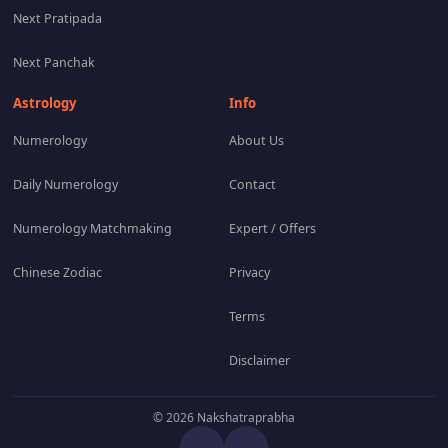
Next Pratipada
Next Panchak
Astrology
Info
Numerology
About Us
Daily Numerology
Contact
Numerology Matchmaking
Expert / Offers
Chinese Zodiac
Privacy
Terms
Disclaimer
© 2026 Nakshatraprabha