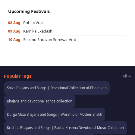
Upcoming Festivals
Rohini Vrat
08 Aug
Kamika Ekadashi
09 Aug
Second Shravan Somwar Vrat
10 Aug
Popular Tags
All →
Shiva Bhajans and Songs | Devotional Collection of Bholenath
Bhajans and devotional songs collection
Durga Mata Bhajans and Songs | Worship of Mother Shakti
Krishna Bhajans and Songs | Radha-Krishna Devotional Music Collection