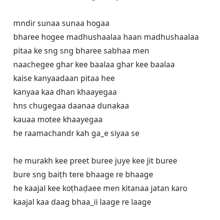
mndir sunaa sunaa hogaa

bharee hogee madhushaalaa haan madhushaalaa

pitaa ke sng sng bharee sabhaa men

naachegee ghar kee baalaa ghar kee baalaa

kaise kanyaadaan pitaa hee

kanyaa kaa dhan khaayegaa

hns chugegaa daanaa dunakaa

kauaa motee khaayegaa

he raamachandr kah ga_e siyaa se

he murakh kee preet buree juye kee jit buree

bure sng baiṭh tere bhaage re bhaage

he kaajal kee koṭhaḍaee men kitanaa jatan karo

kaajal kaa daag bhaa_ii laage re laage