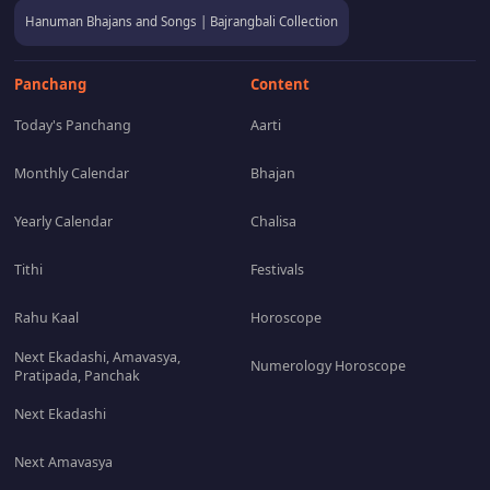
Hanuman Bhajans and Songs | Bajrangbali Collection
Panchang
Content
Today's Panchang
Aarti
Monthly Calendar
Bhajan
Yearly Calendar
Chalisa
Tithi
Festivals
Rahu Kaal
Horoscope
Next Ekadashi, Amavasya,
Numerology Horoscope
Pratipada, Panchak
Next Ekadashi
Next Amavasya