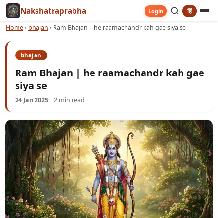
Nakshatraprabha
हिं
Login
Home
›
bhajan
›
Ram Bhajan | he raamachandr kah gae siya se
bhajan
Ram Bhajan | he raamachandr kah gae
siya se
24 Jan 2025
2 min read