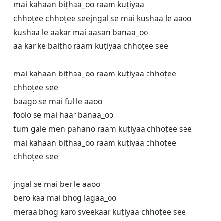
mai kahaan biṭhaa_oo raam kuṭiyaa 

chhoṭee chhoṭee seejngal se mai kushaa le aaoo

kushaa le aakar mai aasan banaa_oo

aa kar ke baiṭho raam kuṭiyaa chhoṭee see

mai kahaan biṭhaa_oo raam kuṭiyaa chhoṭee 
chhoṭee see

baago se mai ful le aaoo

foolo se mai haar banaa_oo

tum gale men pahano raam kuṭiyaa chhoṭee see

mai kahaan biṭhaa_oo raam kuṭiyaa chhoṭee 
chhoṭee see

jngal se mai ber le aaoo

bero kaa mai bhog lagaa_oo

meraa bhog karo sveekaar kuṭiyaa chhoṭee see
