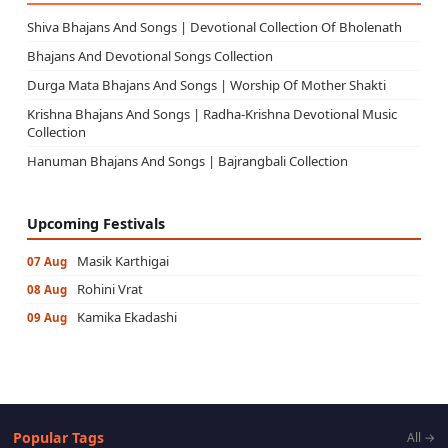
Shiva Bhajans And Songs | Devotional Collection Of Bholenath
Bhajans And Devotional Songs Collection
Durga Mata Bhajans And Songs | Worship Of Mother Shakti
Krishna Bhajans And Songs | Radha-Krishna Devotional Music
Collection
Hanuman Bhajans And Songs | Bajrangbali Collection
Upcoming Festivals
Masik Karthigai
07 Aug
Rohini Vrat
08 Aug
Kamika Ekadashi
09 Aug
Popular Tags
All →