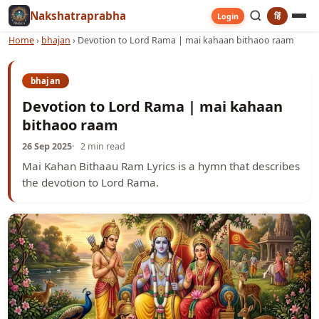
Nakshatraprabha
हिं
Login
Home
›
bhajan
›
Devotion to Lord Rama | mai kahaan bithaoo raam
bhajan
Devotion to Lord Rama | mai kahaan
bithaoo raam
26 Sep 2025
2 min read
Mai Kahan Bithaau Ram Lyrics is a hymn that describes
the devotion to Lord Rama.