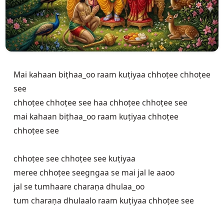
Mai kahaan biṭhaa_oo raam kuṭiyaa chhoṭee chhoṭee 
see

chhoṭee chhoṭee see haa chhoṭee chhoṭee see

mai kahaan biṭhaa_oo raam kuṭiyaa chhoṭee 
chhoṭee see

chhoṭee see chhoṭee see kuṭiyaa 

meree chhoṭee seegngaa se mai jal le aaoo

jal se tumhaare charaṇa dhulaa_oo

tum charaṇa dhulaalo raam kuṭiyaa chhoṭee see
