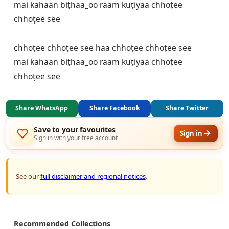
mai kahaan biṭhaa_oo raam kuṭiyaa chhoṭee 
chhoṭee see

chhoṭee chhoṭee see haa chhoṭee chhoṭee see

mai kahaan biṭhaa_oo raam kuṭiyaa chhoṭee 
chhoṭee see
Share WhatsApp
Share Facebook
Share Twitter
Save to your favourites
Sign in
Sign in with your free account
See our
full disclaimer and regional notices
.
Recommended Collections