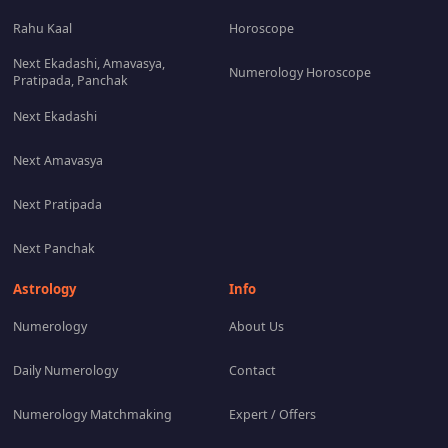
Rahu Kaal
Horoscope
Next Ekadashi, Amavasya,
Numerology Horoscope
Pratipada, Panchak
Next Ekadashi
Next Amavasya
Next Pratipada
Next Panchak
Astrology
Info
Numerology
About Us
Daily Numerology
Contact
Numerology Matchmaking
Expert / Offers