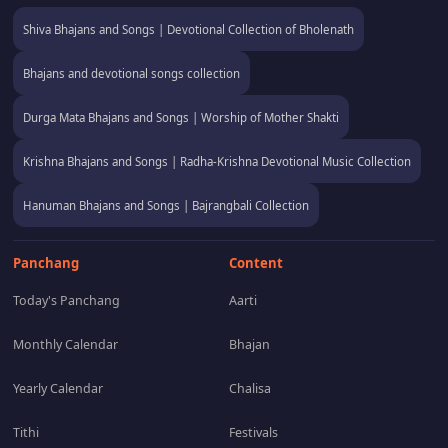
Shiva Bhajans and Songs | Devotional Collection of Bholenath
Bhajans and devotional songs collection
Durga Mata Bhajans and Songs | Worship of Mother Shakti
Krishna Bhajans and Songs | Radha-Krishna Devotional Music Collection
Hanuman Bhajans and Songs | Bajrangbali Collection
Panchang
Content
Today's Panchang
Aarti
Monthly Calendar
Bhajan
Yearly Calendar
Chalisa
Tithi
Festivals