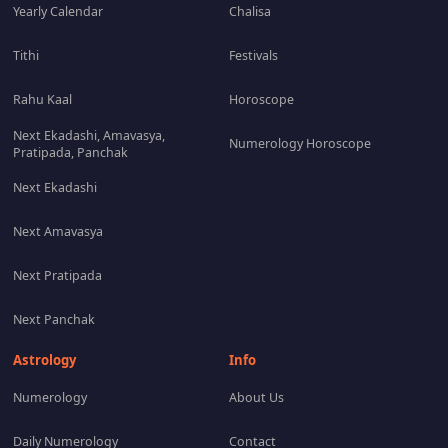
Yearly Calendar
Chalisa
Tithi
Festivals
Rahu Kaal
Horoscope
Next Ekadashi, Amavasya,
Numerology Horoscope
Pratipada, Panchak
Next Ekadashi
Next Amavasya
Next Pratipada
Next Panchak
Astrology
Info
Numerology
About Us
Daily Numerology
Contact