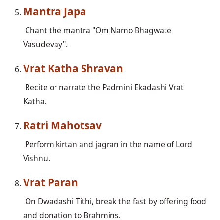
Mantra Japa
 Chant the mantra "Om Namo Bhagwate 
Vrat Katha Shravan
 Recite or narrate the Padmini Ekadashi Vrat 
Ratri Mahotsav
 Perform kirtan and jagran in the name of Lord 
Vrat Paran
 On Dwadashi Tithi, break the fast by offering food 
and donation to Brahmins.