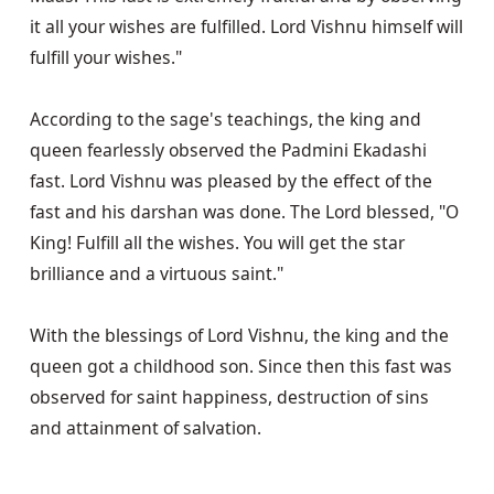
it all your wishes are fulfilled. Lord Vishnu himself will 
fulfill your wishes."

According to the sage's teachings, the king and 
queen fearlessly observed the Padmini Ekadashi 
fast. Lord Vishnu was pleased by the effect of the 
fast and his darshan was done. The Lord blessed, "O 
King! Fulfill all the wishes. You will get the star 
brilliance and a virtuous saint."

With the blessings of Lord Vishnu, the king and the 
queen got a childhood son. Since then this fast was 
observed for saint happiness, destruction of sins 
and attainment of salvation.
