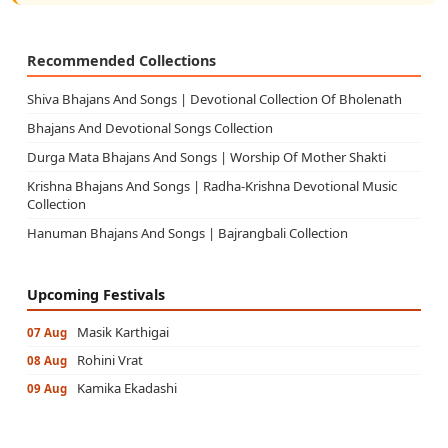
Recommended Collections
Shiva Bhajans And Songs | Devotional Collection Of Bholenath
Bhajans And Devotional Songs Collection
Durga Mata Bhajans And Songs | Worship Of Mother Shakti
Krishna Bhajans And Songs | Radha-Krishna Devotional Music
Collection
Hanuman Bhajans And Songs | Bajrangbali Collection
Upcoming Festivals
Masik Karthigai
07 Aug
Rohini Vrat
08 Aug
Kamika Ekadashi
09 Aug