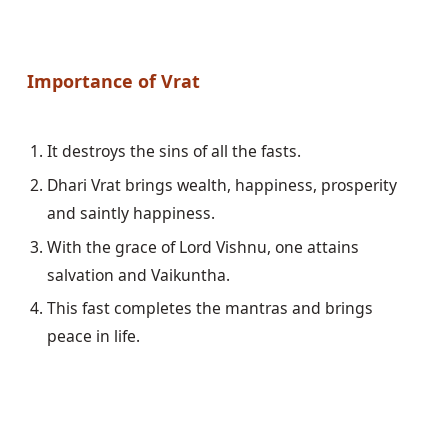
Importance of Vrat
Dhari Vrat brings wealth, happiness, prosperity 
With the grace of Lord Vishnu, one attains 
This fast completes the mantras and brings 
peace in life. 