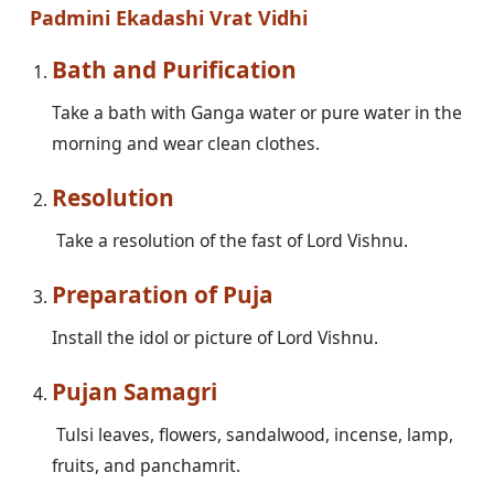
Padmini Ekadashi Vrat Vidhi
Bath and Purification
Take a bath with Ganga water or pure water in the 
morning and wear clean clothes. 
Resolution
Preparation of Puja
Pujan Samagri
 Tulsi leaves, flowers, sandalwood, incense, lamp, 