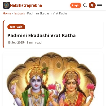
Nakshatraprabha
हिं
Login
Home
›
festivals
›
Padmini Ekadashi Vrat Katha
festivals
Padmini Ekadashi Vrat Katha
13 Sep 2025
3 min read