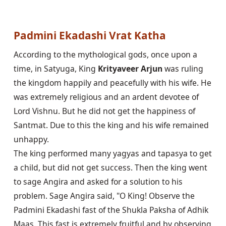
Padmini Ekadashi Vrat Katha
According to the mythological gods, once upon a 
time, in Satyuga, King 
Krityaveer Arjun
 was ruling 
the kingdom happily and peacefully with his wife. He 
was extremely religious and an ardent devotee of 
Lord Vishnu. But he did not get the happiness of 
Santmat. Due to this the king and his wife remained 
unhappy.

The king performed many yagyas and tapasya to get 
a child, but did not get success. Then the king went 
to sage Angira and asked for a solution to his 
problem. Sage Angira said, "O King! Observe the 
Padmini Ekadashi fast of the Shukla Paksha of Adhik 
Maas. This fast is extremely fruitful and by observing 