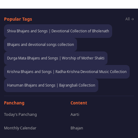
Popular Tags
All →
Shiva Bhajans and Songs | Devotional Collection of Bholenath
Bhajans and devotional songs collection
Durga Mata Bhajans and Songs | Worship of Mother Shakti
Krishna Bhajans and Songs | Radha-Krishna Devotional Music Collection
Hanuman Bhajans and Songs | Bajrangbali Collection
Panchang
Content
Today's Panchang
Aarti
Monthly Calendar
Bhajan