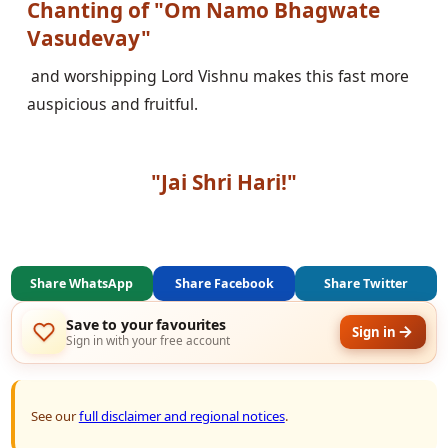
Chanting of "Om Namo Bhagwate 
Vasudevay"
 and worshipping Lord Vishnu makes this fast more 
auspicious and fruitful.

"Jai Shri Hari!"
Share WhatsApp
Share Facebook
Share Twitter
Save to your favourites
Sign in
Sign in with your free account
See our
full disclaimer and regional notices
.