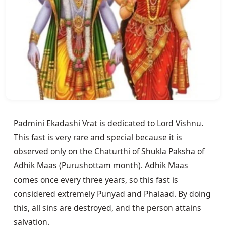
Padmini Ekadashi Vrat is dedicated to Lord Vishnu. 
This fast is very rare and special because it is 
observed only on the Chaturthi of Shukla Paksha of 
Adhik Maas (Purushottam month). Adhik Maas 
comes once every three years, so this fast is 
considered extremely Punyad and Phalaad. By doing 
this, all sins are destroyed, and the person attains 
salvation.
