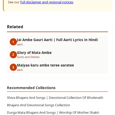
See our
full disclaimer and regional notices
.
Related
Jai Ambe Gauri Aarti | Full Aarti Lyrics in Hindi
1
aarti
Glory of Mata Ambe
2
Gods and Deities
Maiyaa karu ambe teree aaratee
3
aarti
Recommended Collections
Shiva Bhajans And Songs | Devotional Collection Of Bholenath
Bhajans And Devotional Songs Collection
Durga Mata Bhajans And Songs | Worship Of Mother Shakti