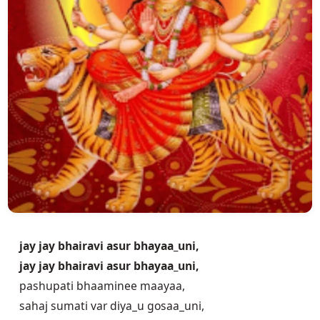
jay jay bhairavi asur bhayaa_uni,
jay jay bhairavi asur bhayaa_uni,
pashupati bhaaminee maayaa,
sahaj sumati var diya_u gosaa_uni,