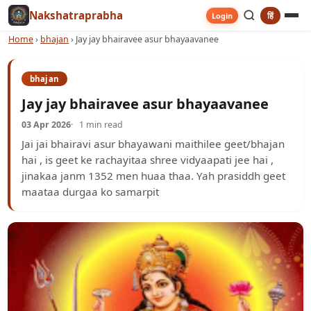
Nakshatraprabha
हिं
Login
Home
›
bhajan
›
Jay jay bhairavee asur bhayaavanee
bhajan
Jay jay bhairavee asur bhayaavanee
03 Apr 2026
1 min read
Jai jai bhairavi asur bhayawani maithilee geet/bhajan
hai , is geet ke rachayitaa shree vidyaapati jee hai ,
jinakaa janm 1352 men huaa thaa. Yah prasiddh geet
maataa durgaa ko samarpit