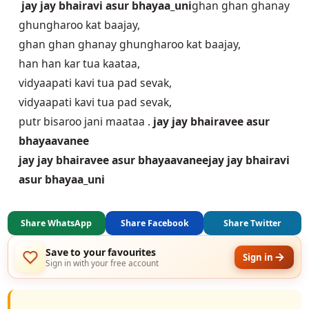
jay jay bhairavi asur bhayaa_uni
ghan ghan ghanay
ghungharoo kat baajay,
ghan ghan ghanay ghungharoo kat baajay,
han han kar tua kaataa,
vidyaapati kavi tua pad sevak,
vidyaapati kavi tua pad sevak,
putr bisaroo jani maataa .
jay jay bhairavee asur
bhayaavanee
jay jay bhairavee asur bhayaavanee
jay jay bhairavi
asur bhayaa_uni
Share WhatsApp
Share Facebook
Share Twitter
Save to your favourites
Sign in
Sign in with your free account