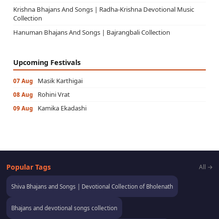
Krishna Bhajans And Songs | Radha-Krishna Devotional Music
Collection
Hanuman Bhajans And Songs | Bajrangbali Collection
Upcoming Festivals
Masik Karthigai
07 Aug
Rohini Vrat
08 Aug
Kamika Ekadashi
09 Aug
Popular Tags
All →
Shiva Bhajans and Songs | Devotional Collection of Bholenath
Bhajans and devotional songs collection