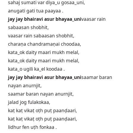
sahaj sumati var diya_u gosaa_uni,
anugati gati tua paayaa .
jay jay bhairavi asur bhayaa_uni
vaasar rain
sabaasan shobhit,
vaasar rain sabaasan shobhit,
charaṇa chan‍dramaṇai choodaa,
kata_ok dait‍y maari mukh melal,
kata_ok dait‍y maari mukh melal,
kata_o ugili ka_el koodaa .
jay jay bhairavi asur bhayaa_uni
saamar baran
nayan anurnjit,
saamar baran nayan anurnjit,
jalad jog fulakokaa,
kaṭ kaṭ vikaṭ oṭh puṭ paanḍaari,
kaṭ kaṭ vikaṭ oṭh puṭ paanḍaari,
lidhur fen uṭh fonkaa .