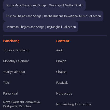
Durga Mata Bhajans and Songs | Worship of Mother Shakti
Krishna Bhajans and Songs | Radha-Krishna Devotional Music Collection
Hanuman Bhajans and Songs | Bajrangbali Collection
Panchang
Content
Today's Panchang
Aarti
Monthly Calendar
Bhajan
Yearly Calendar
Chalisa
Tithi
Festivals
Rahu Kaal
Horoscope
Next Ekadashi, Amavasya,
Numerology Horoscope
Pratipada, Panchak