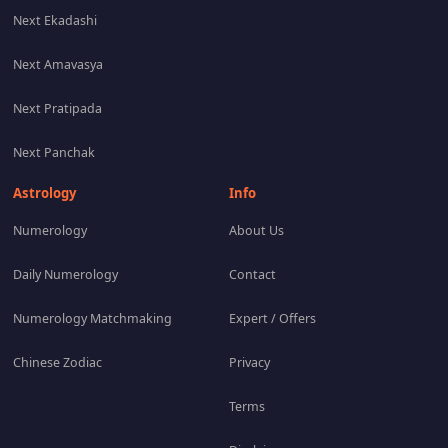
Next Ekadashi
Next Amavasya
Next Pratipada
Next Panchak
Astrology
Info
Numerology
About Us
Daily Numerology
Contact
Numerology Matchmaking
Expert / Offers
Chinese Zodiac
Privacy
Terms