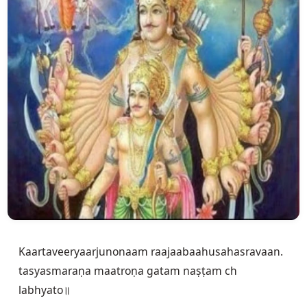
Kaartaveeryaarjunonaam raajaabaahusahasravaan.

tasyasmaraṇa maatroṇa gatam naṣṭam ch 
labhyato॥