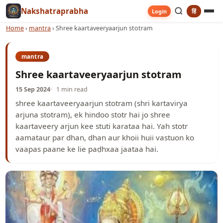
Nakshatraprabha
हिं
Login
Home
›
mantra
›
Shree kaartaveeryaarjun stotram
mantra
Shree kaartaveeryaarjun stotram
15 Sep 2024
1 min read
shree kaartaveeryaarjun stotram (shri kartavirya
arjuna stotram), ek hindoo stotr hai jo shree
kaartaveery arjun kee stuti karataa hai. Yah stotr
aamataur par dhan, dhan aur khoii huii vastuon ko
vaapas paane ke lie paḍhxaa jaataa hai.