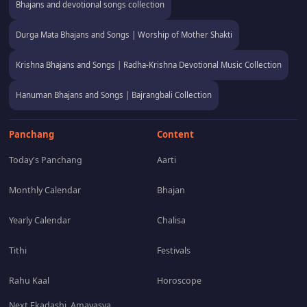
Bhajans and devotional songs collection
Durga Mata Bhajans and Songs | Worship of Mother Shakti
Krishna Bhajans and Songs | Radha-Krishna Devotional Music Collection
Hanuman Bhajans and Songs | Bajrangbali Collection
Panchang
Content
Today's Panchang
Aarti
Monthly Calendar
Bhajan
Yearly Calendar
Chalisa
Tithi
Festivals
Rahu Kaal
Horoscope
Next Ekadashi, Amavasya,