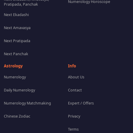
Numerology Horoscope
Pratipada, Panchak
Next Ekadashi
Next Amavasya
Next Pratipada
Next Panchak
Astrology
Info
Numerology
About Us
Daily Numerology
Contact
Numerology Matchmaking
Expert / Offers
Chinese Zodiac
Privacy
Terms