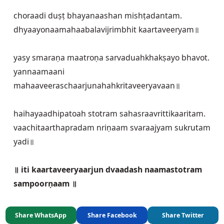
choraadi duṣṭ bhayanaashan mishṭadantam.

dhyaayonaamahaabalavijrimbhit kaartaveeryam॥
yasy smaraṇa maatroṇa sarvaduahkhakṣayo bhavot.

yannaamaani 
mahaaveeraschaarjunahahkritaveeryavaan॥
haihayaadhipatoah stotram sahasraavrittikaaritam.

vaachitaarthapradam nriṇaam svaraajyam sukrutam 
yadi॥
॥ iti kaartaveeryaarjun dvaadash naamastotram 
sampoorṇaam ॥
Share WhatsApp
Share Facebook
Share Twitter