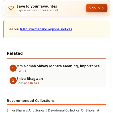
Save to your favourites
Sign in
Sign in with your free account
See our
full disclaimer and regional notices
.
Related
Om Namah Shivay Mantra Meaning, importance, benefits, chanting method and spiritual secrets
1
mantra
Shiva Bhagwan
2
Gods and Deities
Recommended Collections
Shiva Bhajans And Songs | Devotional Collection Of Bholenath