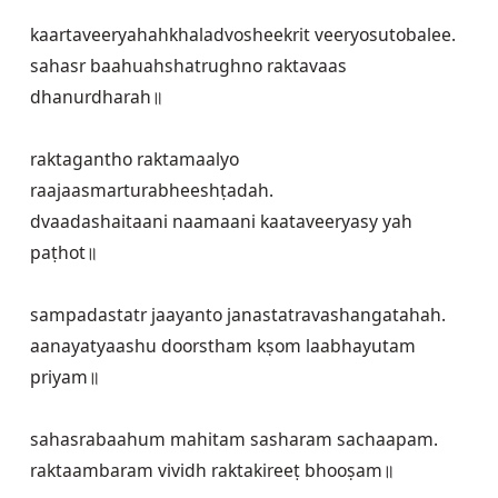
kaartaveeryahahkhaladvosheekrit veeryosutobalee.

sahasr baahuahshatrughno raktavaas 
dhanurdharah॥
raktagantho raktamaalyo 
raajaasmarturabheeshṭadah.

dvaadashaitaani naamaani kaataveeryasy yah 
paṭhot॥
sampadastatr jaayanto janastatravashangatahah.

aanayatyaashu doorstham kṣom laabhayutam 
priyam॥
sahasrabaahum mahitam sasharam sachaapam.

raktaambaram vividh raktakireeṭ bhooṣam॥