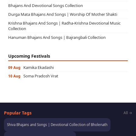
Bhajans And Devotional Songs Collection
Durga Mata Bhajans And Songs | Worship Of Mother Shakti
Krishna Bhajans And Songs | Radha-Krishna Devotional Music
Collection
Hanuman Bhajans And Songs | Bajrangbali Collection
Upcoming Festivals
Kamika Ekadashi
09 Aug
Soma Pradosh Vrat
10 Aug
Popular Tags
All →
Shiva Bhajans and Songs | Devotional Collection of Bholenath