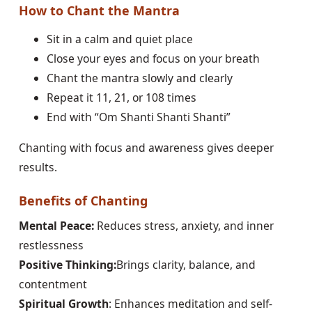
How to Chant the Mantra
Sit in a calm and quiet place
Close your eyes and focus on your breath
Chant the mantra slowly and clearly
Repeat it 11, 21, or 108 times
End with “Om Shanti Shanti Shanti”
Chanting with focus and awareness gives deeper
results.
Benefits of Chanting
Mental Peace:
Reduces stress, anxiety, and inner
restlessness
Positive Thinking:
Brings clarity, balance, and
contentment
Spiritual Growth
: Enhances meditation and self-