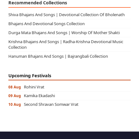
Recommended Collections
Shiva Bhajans And Songs | Devotional Collection Of Bholenath
Bhajans And Devotional Songs Collection
Durga Mata Bhajans And Songs | Worship Of Mother Shakti
Krishna Bhajans And Songs | Radha-Krishna Devotional Music
Collection
Hanuman Bhajans And Songs | Bajrangbali Collection
Upcoming Festivals
Rohini Vrat
08 Aug
Kamika Ekadashi
09 Aug
Second Shravan Somwar Vrat
10 Aug