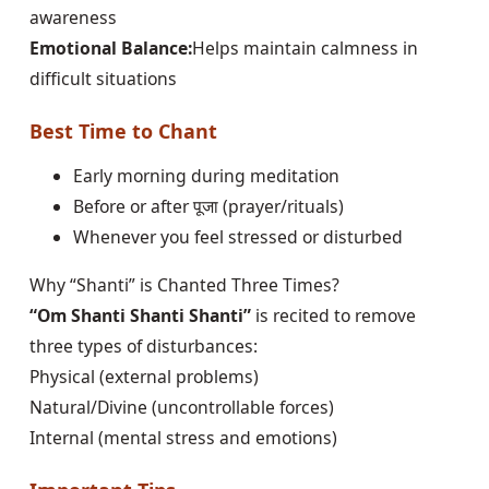
awareness
Emotional Balance:
Helps maintain calmness in
difficult situations
Best Time to Chant
Early morning during meditation
Before or after पूजा (prayer/rituals)
Whenever you feel stressed or disturbed
Why “Shanti” is Chanted Three Times?
“Om Shanti Shanti Shanti”
is recited to remove
three types of disturbances:
Physical (external problems)
Natural/Divine (uncontrollable forces)
Internal (mental stress and emotions)