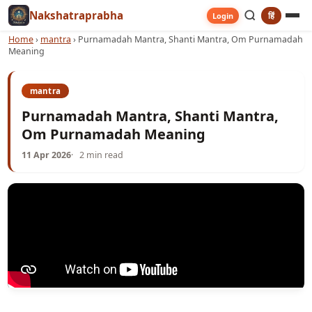
Nakshatraprabha
हिं
Login
Home
›
mantra
›
Purnamadah Mantra, Shanti Mantra, Om Purnamadah
Meaning
mantra
Purnamadah Mantra, Shanti Mantra,
Om Purnamadah Meaning
11 Apr 2026
2 min read