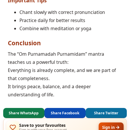
Important Tips
Chant slowly with correct pronunciation
Practice daily for better results
Combine with meditation or yoga
Conclusion
The “Om Purnamadah Purnamidam” mantra
teaches us a powerful truth:
Everything is already complete, and we are part of
that completeness.
It brings peace, balance, and a deeper
understanding of life.
Share WhatsApp
Share Facebook
Share Twitter
Save to your favourites
Sign in
Sign in with your free account