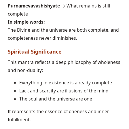
Purnamevavashishyate
→ What remains is still
complete
In simple words:
The Divine and the universe are both complete, and
completeness never diminishes.
Spiritual Significance
This mantra reflects a deep philosophy of wholeness
and non-duality:
Everything in existence is already complete
Lack and scarcity are illusions of the mind
The soul and the universe are one
It represents the essence of oneness and inner
fulfillment.