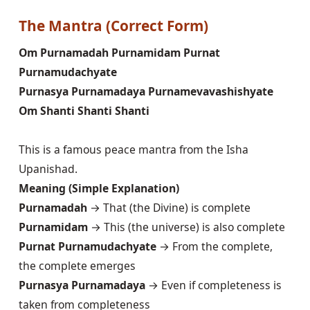
The Mantra (Correct Form)
Om Purnamadah Purnamidam Purnat
Purnamudachyate
Purnasya Purnamadaya Purnamevavashishyate
Om Shanti Shanti Shanti
This is a famous peace mantra from the Isha
Upanishad.
Meaning (Simple Explanation)
Purnamadah
→ That (the Divine) is complete
Purnamidam
→ This (the universe) is also complete
Purnat Purnamudachyate
→ From the complete,
the complete emerges
Purnasya Purnamadaya
→ Even if completeness is
taken from completeness