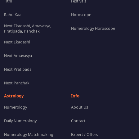
Tithi
Festivals
Rahu Kaal
Horoscope
Next Ekadashi, Amavasya,
Numerology Horoscope
Pratipada, Panchak
Next Ekadashi
Next Amavasya
Next Pratipada
Next Panchak
Astrology
Info
Numerology
About Us
Daily Numerology
Contact
Numerology Matchmaking
Expert / Offers