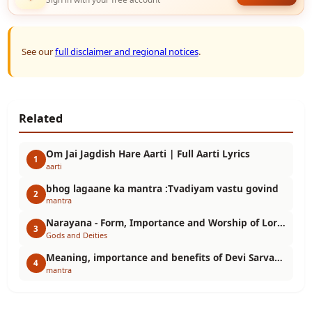
See our
full disclaimer and regional notices
.
Related
Om Jai Jagdish Hare Aarti | Full Aarti Lyrics
1
aarti
bhog lagaane ka mantra :Tvadiyam vastu govind
2
mantra
Narayana - Form, Importance and Worship of Lord Vishnu
3
Gods and Deities
Meaning, importance and benefits of Devi Sarvabhuteshu Mantra. Durga Mantra Meaning
4
mantra