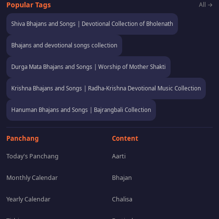
Popular Tags
All →
Shiva Bhajans and Songs | Devotional Collection of Bholenath
Bhajans and devotional songs collection
Durga Mata Bhajans and Songs | Worship of Mother Shakti
Krishna Bhajans and Songs | Radha-Krishna Devotional Music Collection
Hanuman Bhajans and Songs | Bajrangbali Collection
Panchang
Content
Today's Panchang
Aarti
Monthly Calendar
Bhajan
Yearly Calendar
Chalisa