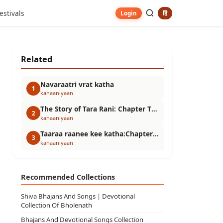
estivals
हिं
Login
Related
Navaraatri vrat katha
1
kahaaniyaan
The Story of Tara Rani: Chapter Three
2
kahaaniyaan
Taaraa raanee kee katha:Chapter- Two
3
kahaaniyaan
Recommended Collections
Shiva Bhajans And Songs | Devotional
Collection Of Bholenath
Bhajans And Devotional Songs Collection