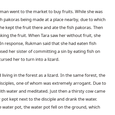
ukman went to the market to buy fruits. While she was 
sh pakoras being made at a place nearby, due to which 
he kept the fruit there and ate the fish pakoras. Then 
king the fruit. When Tara saw her without fruit, she 
In response, Rukman said that she had eaten fish 
d her sister of committing a sin by eating fish on 
sed her to turn into a lizard.

living in the forest as a lizard. In the same forest, the 
isciples, one of whom was extremely arrogant. Due to 
 with water and meditated. Just then a thirsty cow came 
pot kept next to the disciple and drank the water. 
ater pot, the water pot fell on the ground, which 