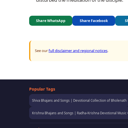
Share WhatsApp
Share Facebook
S
See our
full disclaimer and regional notices
.
Popular Tags
Shiva Bhajans and Songs | Devotional Collection of Bholenath
Krishna Bhajans and Songs | Radha-Krishna Devotional Music 