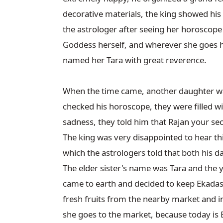
decorative materials, the king showed his
the astrologer after seeing her horoscope 
Goddess herself, and wherever she goes her
named her Tara with great reverence.

When the time came, another daughter was
checked his horoscope, they were filled w
sadness, they told him that Rajan your sec
The king was very disappointed to hear thi
which the astrologers told that both his d
The elder sister's name was Tara and the
came to earth and decided to keep Ekadashi
fresh fruits from the nearby market and i
she goes to the market, because today is E