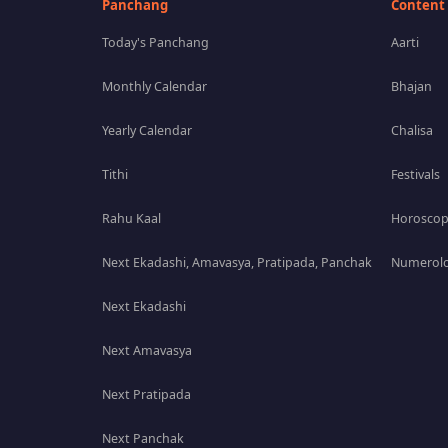
Panchang
Content
Today's Panchang
Aarti
Monthly Calendar
Bhajan
Yearly Calendar
Chalisa
Tithi
Festivals
Rahu Kaal
Horosco
Next Ekadashi, Amavasya, Pratipada, Panchak
Numerolo
Next Ekadashi
Next Amavasya
Next Pratipada
Next Panchak