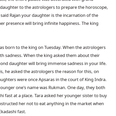
 daughter to the astrologers to prepare the horoscope, 
said Rajan your daughter is the incarnation of the 
 presence will bring infinite happiness. The king 
 born to the king on Tuesday. When the astrologers 
ith sadness. When the king asked them about their 
ond daughter will bring immense sadness in your life. 
s, he asked the astrologers the reason for this, on 
aughters were once Apsaras in the court of King Indra. 
 younger one's name was Rukman. One day, they both 
 fast at a place. Tara asked her younger sister to buy 
nstructed her not to eat anything in the market when 
kadashi fast.
