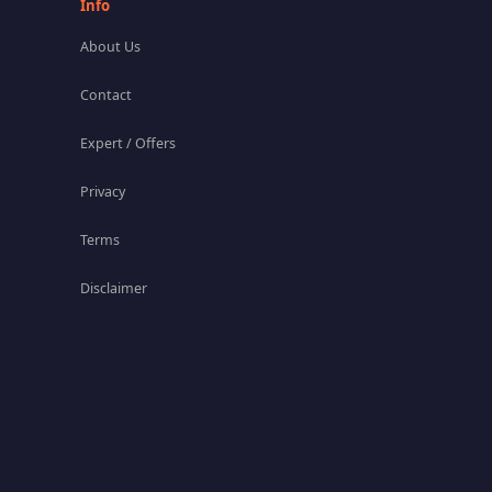
Info
About Us
Contact
Expert / Offers
Privacy
Terms
Disclaimer