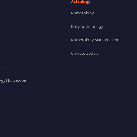
Astrology
Numerology
Daily Numerology
Numerology Matchmaking
Chinese Zodiac
pe
gy Horoscope