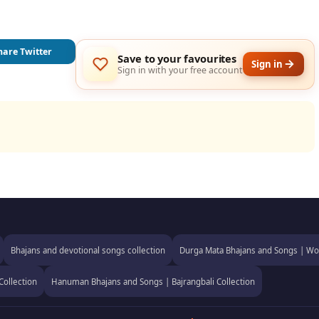
hare Twitter
Save to your favourites
Sign in
Sign in with your free account
Bhajans and devotional songs collection
Durga Mata Bhajans and Songs | Wor
Collection
Hanuman Bhajans and Songs | Bajrangbali Collection