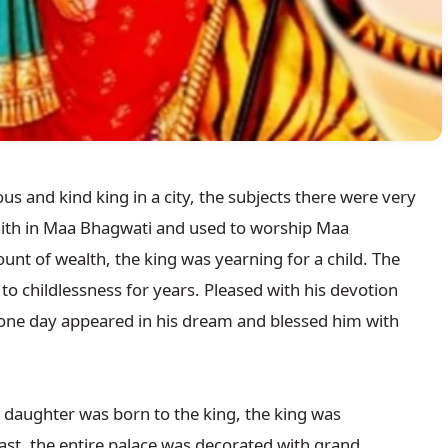
us and kind king in a city, the subjects there were very 
faith in Maa Bhagwati and used to worship Maa 
nt of wealth, the king was yearning for a child. The 
childlessness for years. Pleased with his devotion 
one day appeared in his dream and blessed him with 
a daughter was born to the king, the king was 
st, the entire palace was decorated with grand 