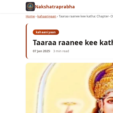
Nakshatraprabha
Home
›
kahaaniyaan
›
Taaraa raanee kee katha: Chapter- 
kahaaniyaan
Taaraa raanee kee kat
07 Jan 2025
3 min read