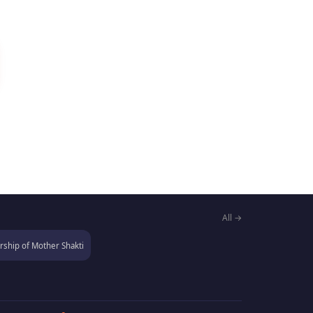
All →
ship of Mother Shakti