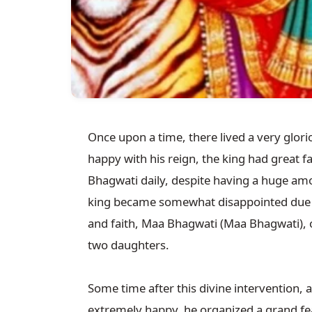
Once upon a time, there lived a very glorio
happy with his reign, the king had great 
Bhagwati daily, despite having a huge amou
king became somewhat disappointed due to 
and faith, Maa Bhagwati (Maa Bhagwati), 
two daughters.

Some time after this divine intervention, 
extremely happy, he organized a grand fea