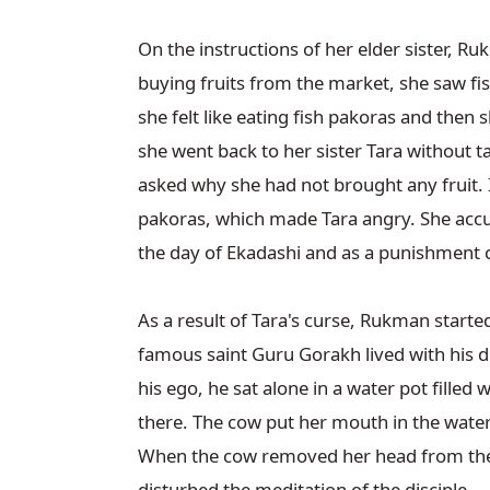
On the instructions of her elder sister, R
buying fruits from the market, she saw fi
she felt like eating fish pakoras and then s
she went back to her sister Tara without ta
asked why she had not brought any fruit. 
pakoras, which made Tara angry. She accuse
the day of Ekadashi and as a punishment cur
As a result of Tara's curse, Rukman started 
famous saint Guru Gorakh lived with his d
his ego, he sat alone in a water pot filled
there. The cow put her mouth in the water 
When the cow removed her head from the w
disturbed the meditation of the disciple.