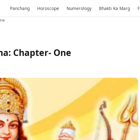
Panchang
Horoscope
Numerology
Bhakti Ka Marg
F
One
ha: Chapter- One