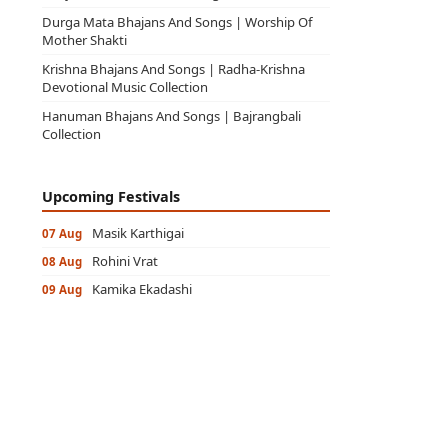
Durga Mata Bhajans And Songs | Worship Of
Mother Shakti
Krishna Bhajans And Songs | Radha-Krishna
Devotional Music Collection
Hanuman Bhajans And Songs | Bajrangbali
Collection
Upcoming Festivals
Masik Karthigai
07 Aug
Rohini Vrat
08 Aug
Kamika Ekadashi
09 Aug